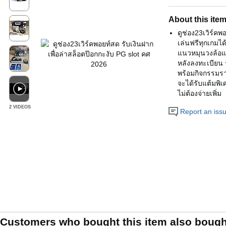
About this ite
ดูช่อง23เวิร์ค
เล่นฟรีทุกเกมได้เ
แนวหมุนวงล้อแ
หลังลงทะเบียน ร
พร้อมกิจกรรมรายว
จะได้รับแต้มพิเ
ไม่ต้องจ่ายเพิ่ม
2 VIDEOS
Report an issue
Customers who bought this item also bough