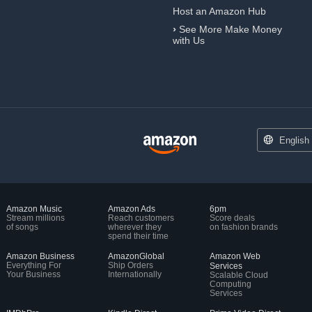
Host an Amazon Hub
›
See More Make Money
with Us
English
Amazon Music
Amazon Ads
6pm
Stream millions
Reach customers
Score deals
of songs
wherever they
on fashion brands
spend their time
Amazon Business
AmazonGlobal
Amazon Web
Everything For
Ship Orders
Services
Your Business
Internationally
Scalable Cloud
Computing
Services