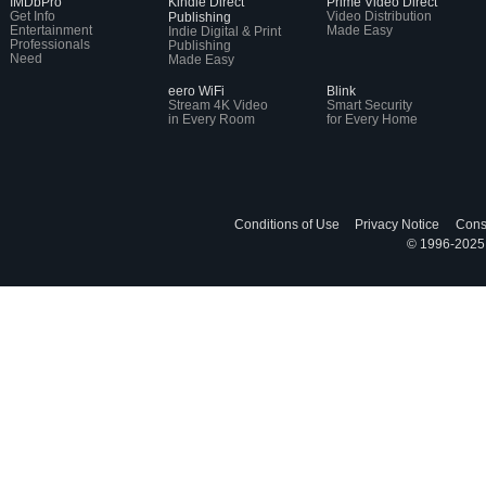
IMDbPro
Kindle Direct
Prime Video Direct
Get Info
Video Distribution
Publishing
Entertainment
Made Easy
Indie Digital & Print
Professionals
Publishing
Need
Made Easy
eero WiFi
Blink
Stream 4K Video
Smart Security
in Every Room
for Every Home
Conditions of Use
Privacy Notice
Cons
© 1996-2025, 