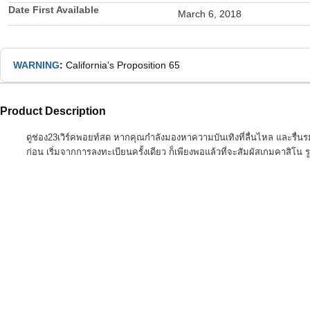
Date First Available
March 6, 2018
WARNING
:
California’s Proposition 65
Product Description
ดูช่อง23เวิร์คพอยท์สด หากคุณกำลังมองหาความบันเทิงที่ลื่นไหล และรื่นร
ก่อน เริ่มจากการลงทะเบียนครั้งเดียว ก็เพียงพอแล้วที่จะสัมผัสเกมคาสิโน