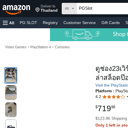
Deliver to
All
Thailand
PG SLOT
Registry
Customer Service
Gift Cards
S
All
›
›
Video Games
PlayStation 4
Consoles
ดูช่อง23เวิ
ล่าสล็อตป๊
Visit the PlayStat
Platform :
PlaySt
4.2
719
$
98
$123.86 Shipping
Only 1 left in st