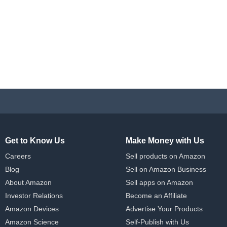
Get to Know Us
Make Money with Us
Careers
Sell products on Amazon
Blog
Sell on Amazon Business
About Amazon
Sell apps on Amazon
Investor Relations
Become an Affiliate
Amazon Devices
Advertise Your Products
Amazon Science
Self-Publish with Us