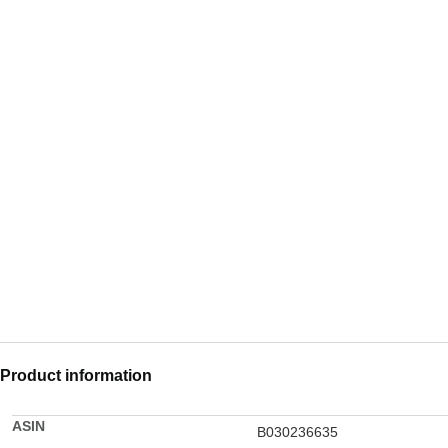
Product information
ASIN
B030236635