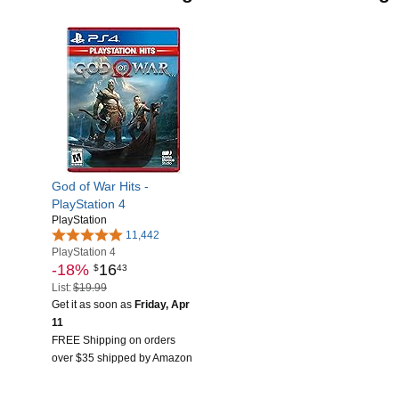
God of War Hits -
PlayStation 4
PlayStation
11,442
PlayStation 4
-18%
16
$
43
List:
$19.99
Get it as soon as
Friday, Apr
11
FREE Shipping on orders
over $35 shipped by Amazon