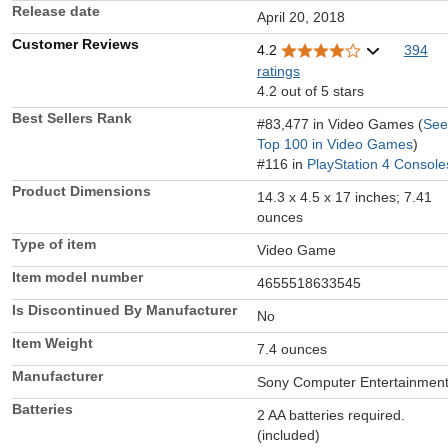
Release date
April 20, 2018
Customer Reviews
4.2
394
ratings
4.2 out of 5 stars
Best Sellers Rank
#83,477 in Video Games (
See
Top 100 in Video Games
)
#116 in
PlayStation 4 Console
Product Dimensions
14.3 x 4.5 x 17 inches; 7.41
ounces
Type of item
Video Game
Item model number
4655518633545
Is Discontinued By Manufacturer
No
Item Weight
7.4 ounces
Manufacturer
Sony Computer Entertainmen
Batteries
2 AA batteries required.
(included)