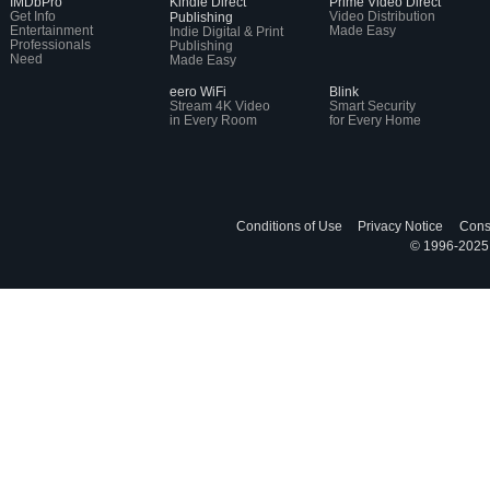
IMDbPro
Kindle Direct
Prime Video Direct
Get Info
Video Distribution
Publishing
Entertainment
Made Easy
Indie Digital & Print
Professionals
Publishing
Need
Made Easy
eero WiFi
Blink
Stream 4K Video
Smart Security
in Every Room
for Every Home
Conditions of Use
Privacy Notice
Cons
© 1996-2025, 