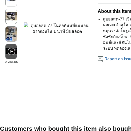
About this ite
ดูบอลสด-77 เริ
คุณจะเข้าสู่โล
หมุนวงล้อในรูเล
ชิงชัยกับสล็อต
มันส์และสีสันไป
ระบบ ทดลองเล่น
Report an issue
2 VIDEOS
Customers who bought this item also bough