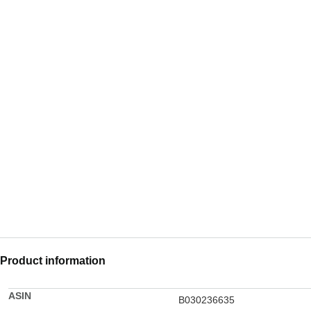
Product information
ASIN
B030236635