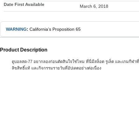
Date First Available
March 6, 2018
WARNING
:
California’s Proposition 65
Product Description
ดูบอลสด-77 อยากลองก่อนตัดสินใจใช่ไหม ที่นี่มีสล็อต รูเล็ต และเกมกีฬา
ลิขสิทธิ์แท้ และกิจกรรมรายวันที่อัปเดตอย่างต่อเนื่อง