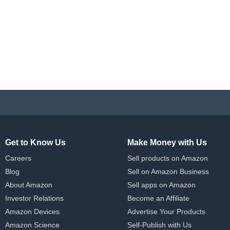
Get to Know Us
Make Money with Us
Careers
Sell products on Amazon
Blog
Sell on Amazon Business
About Amazon
Sell apps on Amazon
Investor Relations
Become an Affiliate
Amazon Devices
Advertise Your Products
Amazon Science
Self-Publish with Us