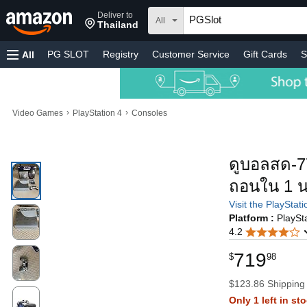
Deliver to
All
Thailand
PG SLOT
Registry
Customer Service
Gift Cards
S
All
›
›
Video Games
PlayStation 4
Consoles
ดูบอลสด-7
ถอนใน 1 น
Visit the PlayStat
Platform :
PlaySt
4.2
719
$
98
$123.86 Shipping
Only 1 left in st