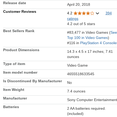
Release date
April 20, 2018
Customer Reviews
4.2
394
ratings
4.2 out of 5 stars
Best Sellers Rank
#83,477 in Video Games (
See
Top 100 in Video Games
)
#116 in
PlayStation 4 Console
Product Dimensions
14.3 x 4.5 x 17 inches; 7.41
ounces
Type of item
Video Game
Item model number
4655518633545
Is Discontinued By Manufacturer
No
Item Weight
7.4 ounces
Manufacturer
Sony Computer Entertainmen
Batteries
2 AA batteries required.
(included)