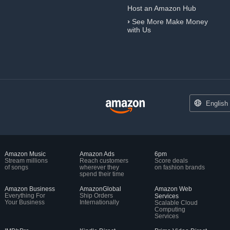
Host an Amazon Hub
›
See More Make Money
with Us
English
Amazon Music
Amazon Ads
6pm
Stream millions
Reach customers
Score deals
of songs
wherever they
on fashion brands
spend their time
Amazon Business
AmazonGlobal
Amazon Web
Everything For
Ship Orders
Services
Your Business
Internationally
Scalable Cloud
Computing
Services