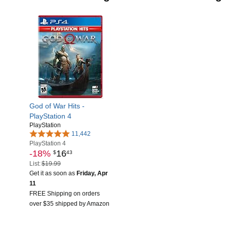
God of War Hits -
PlayStation 4
PlayStation
11,442
PlayStation 4
-18%
16
$
43
List:
$19.99
Get it as soon as
Friday, Apr
11
FREE Shipping on orders
over $35 shipped by Amazon