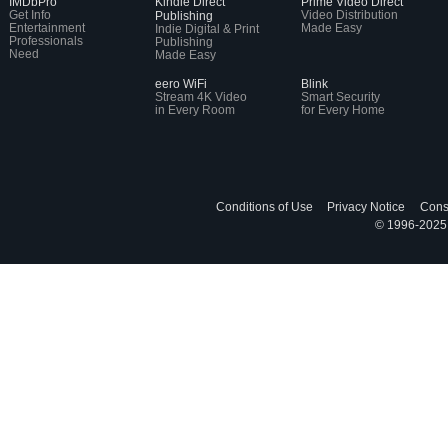
IMDbPro
Kindle Direct
Prime Video Direct
Get Info
Video Distribution
Publishing
Entertainment
Made Easy
Indie Digital & Print
Professionals
Publishing
Need
Made Easy
eero WiFi
Blink
Stream 4K Video
Smart Security
in Every Room
for Every Home
Conditions of Use
Privacy Notice
Cons
© 1996-2025, 