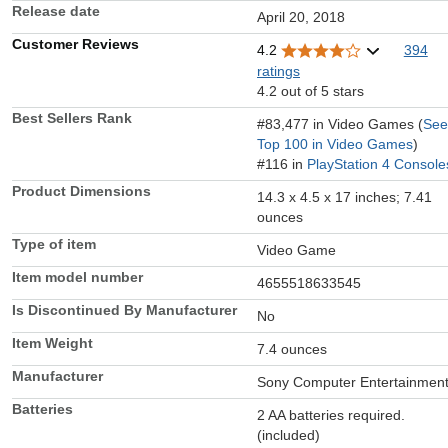
Release date
April 20, 2018
Customer Reviews
4.2
394
ratings
4.2 out of 5 stars
Best Sellers Rank
#83,477 in Video Games (
See
Top 100 in Video Games
)
#116 in
PlayStation 4 Console
Product Dimensions
14.3 x 4.5 x 17 inches; 7.41
ounces
Type of item
Video Game
Item model number
4655518633545
Is Discontinued By Manufacturer
No
Item Weight
7.4 ounces
Manufacturer
Sony Computer Entertainmen
Batteries
2 AA batteries required.
(included)