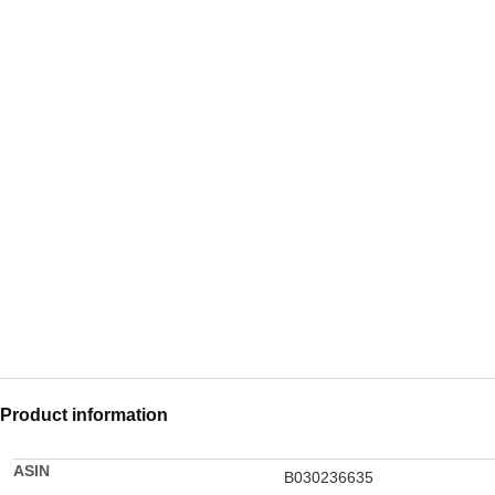
Product information
ASIN
B030236635