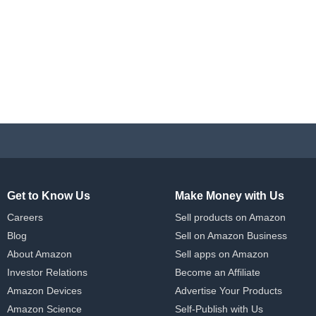
Get to Know Us
Make Money with Us
Careers
Sell products on Amazon
Blog
Sell on Amazon Business
About Amazon
Sell apps on Amazon
Investor Relations
Become an Affiliate
Amazon Devices
Advertise Your Products
Amazon Science
Self-Publish with Us