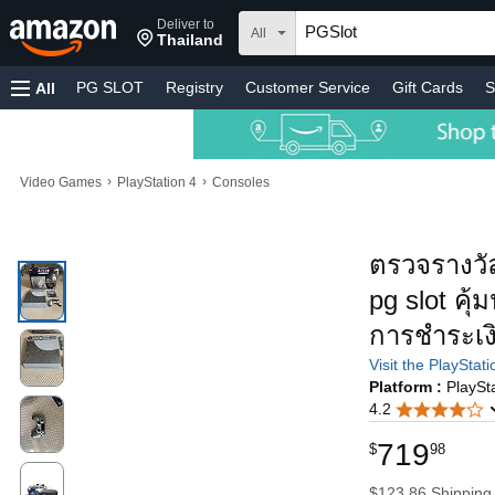
Deliver to
All
Thailand
PG SLOT
Registry
Customer Service
Gift Cards
S
All
›
›
Video Games
PlayStation 4
Consoles
ตรวจรางวั
pg slot ค
การชำระเง
Visit the PlayStat
Platform :
PlaySt
4.2
719
$
98
$123.86 Shipping