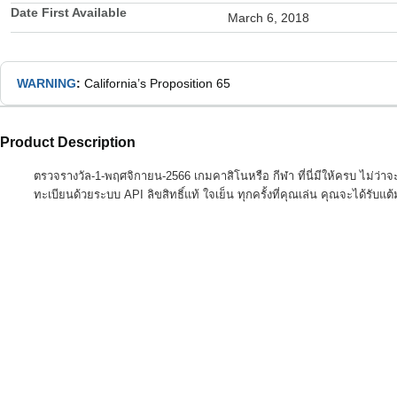
Date First Available
March 6, 2018
WARNING
:
California’s Proposition 65
Product Description
ตรวจรางวัล-1-พฤศจิกายน-2566 เกมคาสิโนหรือ กีฬา ที่นี่มีให้ครบ ไม่ว่
ทะเบียนด้วยระบบ API ลิขสิทธิ์แท้ ใจเย็น ทุกครั้งที่คุณเล่น คุณจะได้รับแ