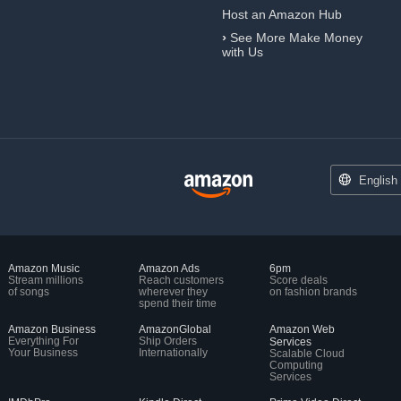
Host an Amazon Hub
›
See More Make Money
with Us
English
Amazon Music
Amazon Ads
6pm
Stream millions
Reach customers
Score deals
of songs
wherever they
on fashion brands
spend their time
Amazon Business
AmazonGlobal
Amazon Web
Everything For
Ship Orders
Services
Your Business
Internationally
Scalable Cloud
Computing
Services