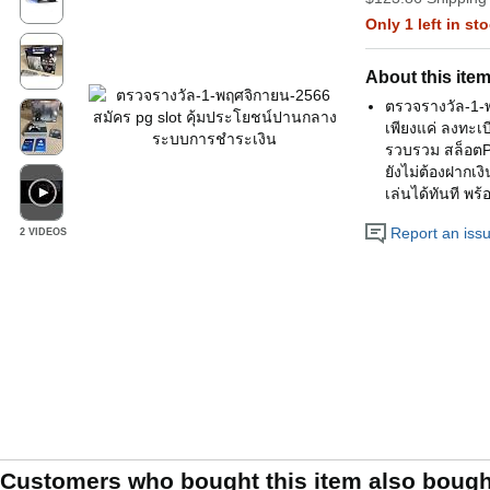
Only 1 left in st
About this ite
ตรวจรางวัล-1-
เพียงแค่ ลงทะเบ
รวบรวม สล็อตPG
ยังไม่ต้องฝากเ
เล่นได้ทันที พร
Report an issue
2 VIDEOS
Customers who bought this item also bough