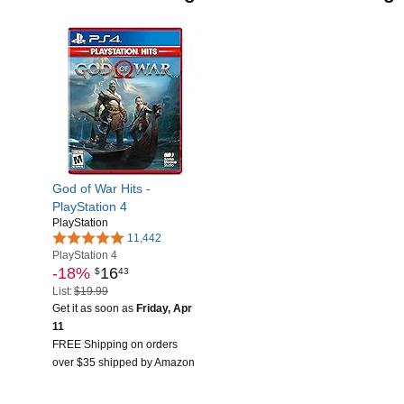
God of War Hits -
PlayStation 4
PlayStation
11,442
PlayStation 4
-18%
16
$
43
List:
$19.99
Get it as soon as
Friday, Apr
11
FREE Shipping on orders
over $35 shipped by Amazon