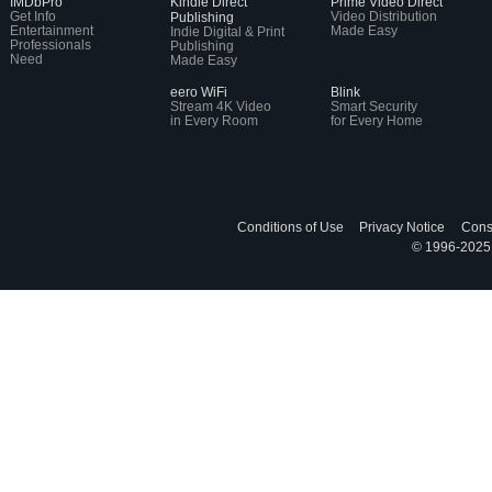
IMDbPro
Kindle Direct
Prime Video Direct
Get Info
Video Distribution
Publishing
Entertainment
Made Easy
Indie Digital & Print
Professionals
Publishing
Need
Made Easy
eero WiFi
Blink
Stream 4K Video
Smart Security
in Every Room
for Every Home
Conditions of Use
Privacy Notice
Cons
© 1996-2025, 