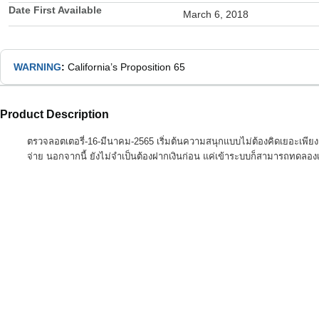
Date First Available
March 6, 2018
WARNING
:
California’s Proposition 65
Product Description
ตรวจลอตเตอรี่-16-มีนาคม-2565 เริ่มต้นความสนุกแบบไม่ต้องคิดเยอะเพียง
จ่าย นอกจากนี้ ยังไม่จำเป็นต้องฝากเงินก่อน แค่เข้าระบบก็สามารถทดลอง