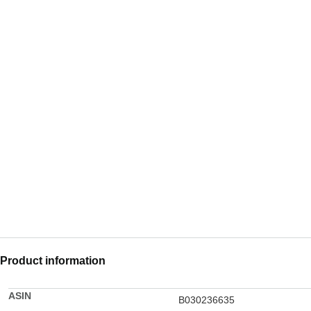
Product information
ASIN
B030236635