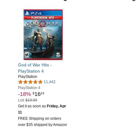
God of War Hits -
PlayStation 4
PlayStation
11,442
PlayStation 4
-18%
16
$
43
List:
$19.99
Get it as soon as
Friday, Apr
11
FREE Shipping on orders
over $35 shipped by Amazon