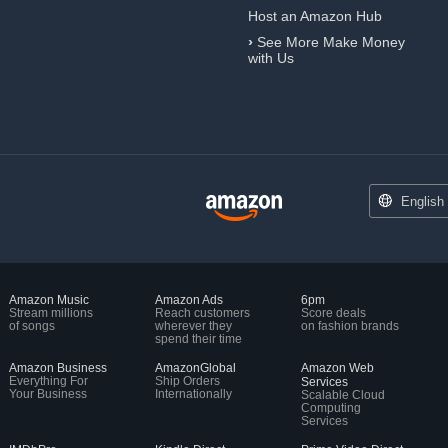
Host an Amazon Hub
›
See More Make Money
with Us
English
Amazon Music
Amazon Ads
6pm
Stream millions
Reach customers
Score deals
of songs
wherever they
on fashion brands
spend their time
Amazon Business
AmazonGlobal
Amazon Web
Everything For
Ship Orders
Services
Your Business
Internationally
Scalable Cloud
Computing
Services