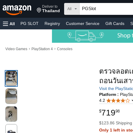
Deliver to
All
Thailand
PG SLOT
Registry
Customer Service
Gift Cards
S
All
›
›
Video Games
PlayStation 4
Consoles
ตรวจลอตเต
ถอนวันเสาร
Visit the PlayStat
Platform :
PlaySt
4.2
719
$
98
$123.86 Shipping
Only 1 left in st