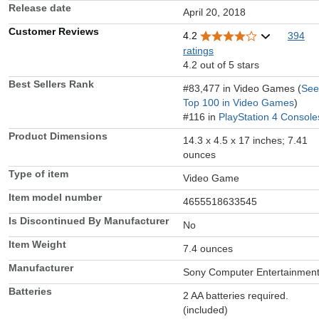
Release date
April 20, 2018
Customer Reviews
4.2
394
ratings
4.2 out of 5 stars
Best Sellers Rank
#83,477 in Video Games (
See
Top 100 in Video Games
)
#116 in
PlayStation 4 Console
Product Dimensions
14.3 x 4.5 x 17 inches; 7.41
ounces
Type of item
Video Game
Item model number
4655518633545
Is Discontinued By Manufacturer
No
Item Weight
7.4 ounces
Manufacturer
Sony Computer Entertainmen
Batteries
2 AA batteries required.
(included)