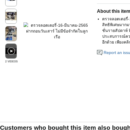
About this ite
ตรวจลอตเตอรี่
สิทธิพิเศษมาก
ชั่นรายสัปดาห์
ประสบการณ์ความบ
อีกด้วย เพียงคลิ
Report an issue
2 VIDEOS
Customers who bought this item also bough