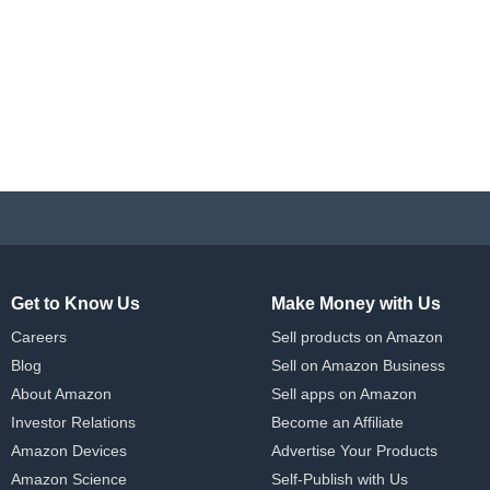
Get to Know Us
Make Money with Us
Careers
Sell products on Amazon
Blog
Sell on Amazon Business
About Amazon
Sell apps on Amazon
Investor Relations
Become an Affiliate
Amazon Devices
Advertise Your Products
Amazon Science
Self-Publish with Us