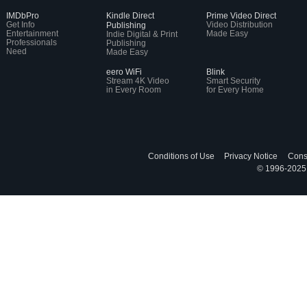
IMDbPro
Kindle Direct
Prime Video Direct
Get Info
Video Distribution
Publishing
Entertainment
Made Easy
Indie Digital & Print
Professionals
Publishing
Need
Made Easy
eero WiFi
Blink
Stream 4K Video
Smart Security
in Every Room
for Every Home
Conditions of Use
Privacy Notice
Cons
© 1996-2025, 