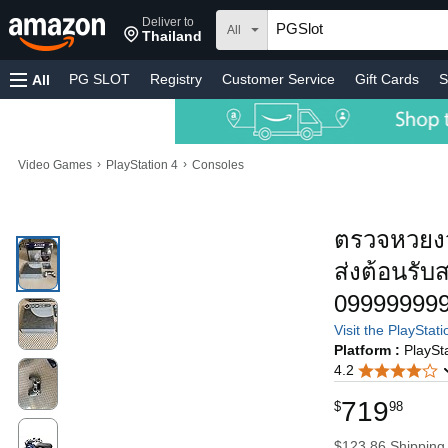
Deliver to
All
Thailand
PG SLOT
Registry
Customer Service
Gift Cards
S
All
›
›
Video Games
PlayStation 4
Consoles
ตรวจหวยงว
ส่งต้อนรับ
099999999
Visit the PlayStat
Platform :
PlaySt
4.2
719
$
98
$123.86 Shipping