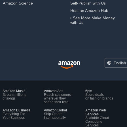
Amazon Science
Self-Publish with Us
Host an Amazon Hub
›
See More Make Money
with Us
English
Amazon Music
Amazon Ads
6pm
Stream millions
Reach customers
Score deals
of songs
wherever they
on fashion brands
spend their time
Amazon Business
AmazonGlobal
Amazon Web
Everything For
Ship Orders
Services
Your Business
Internationally
Scalable Cloud
Computing
Services