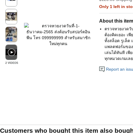
Only 1 left in st
About this ite
ตรวจหวยงวดวันท
ต้องคิดเยอะ เพ
ทั้งสล็อต รูเล็
แพลตฟอร์มของเ
เล่นได้ทันที เพ
ทุกหมวดเกมเลย
2 VIDEOS
Report an issue
Customers who bought this item also bough