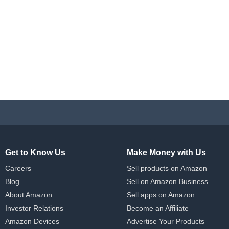
Get to Know Us
Make Money with Us
Careers
Sell products on Amazon
Blog
Sell on Amazon Business
About Amazon
Sell apps on Amazon
Investor Relations
Become an Affiliate
Amazon Devices
Advertise Your Products