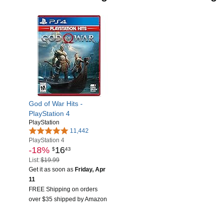
God of War Hits -
PlayStation 4
PlayStation
11,442
PlayStation 4
-18%
16
$
43
List:
$19.99
Get it as soon as
Friday, Apr
11
FREE Shipping on orders
over $35 shipped by Amazon