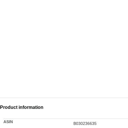
Product information
ASIN
B030236635