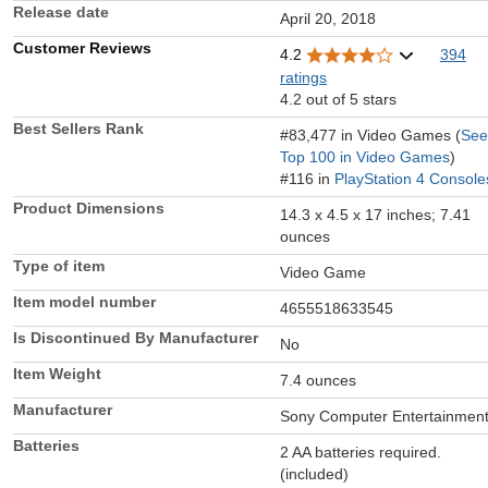
Release date
April 20, 2018
Customer Reviews
4.2
394
ratings
4.2 out of 5 stars
Best Sellers Rank
#83,477 in Video Games (
See
Top 100 in Video Games
)
#116 in
PlayStation 4 Console
Product Dimensions
14.3 x 4.5 x 17 inches; 7.41
ounces
Type of item
Video Game
Item model number
4655518633545
Is Discontinued By Manufacturer
No
Item Weight
7.4 ounces
Manufacturer
Sony Computer Entertainmen
Batteries
2 AA batteries required.
(included)