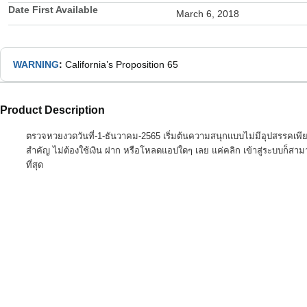
Date First Available
March 6, 2018
WARNING
:
California’s Proposition 65
Product Description
ตรวจหวยงวดวันที่-1-ธันวาคม-2565 เริ่มต้นความสนุกแบบไม่มีอุปสรรคเพียง
สำคัญ ไม่ต้องใช้เงิน ฝาก หรือโหลดแอปใดๆ เลย แค่คลิก เข้าสู่ระบบก็สาม
ที่สุด