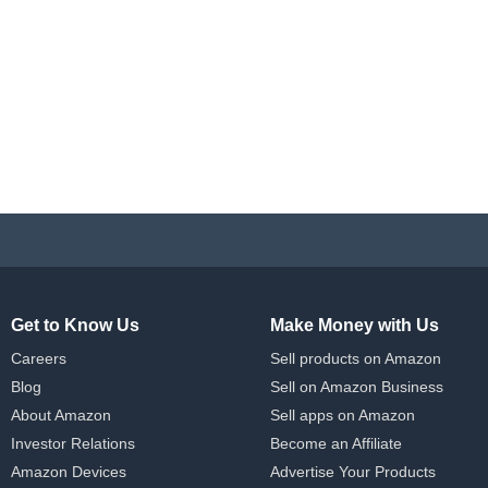
Get to Know Us
Make Money with Us
Careers
Sell products on Amazon
Blog
Sell on Amazon Business
About Amazon
Sell apps on Amazon
Investor Relations
Become an Affiliate
Amazon Devices
Advertise Your Products