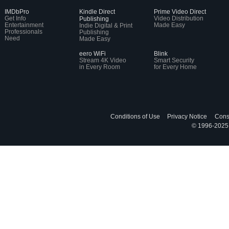
IMDbPro
Kindle Direct
Prime Video Direct
Get Info
Video Distribution
Publishing
Entertainment
Made Easy
Indie Digital & Print
Professionals
Publishing
Need
Made Easy
eero WiFi
Blink
Stream 4K Video
Smart Security
in Every Room
for Every Home
Conditions of Use
Privacy Notice
Cons
© 1996-2025, 