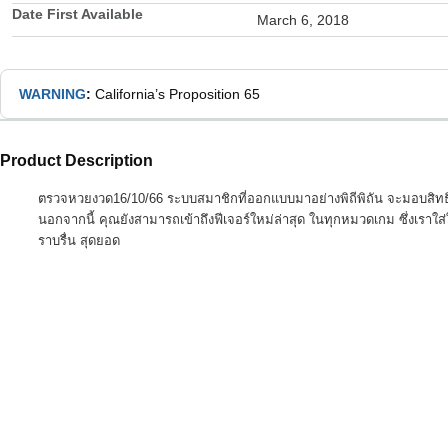
Date First Available
March 6, 2018
WARNING
:
California’s Proposition 65
Product Description
ตรวจหวยงวด16/10/66 ระบบสมาชิกที่ออกแบบมาอย่างพิถีพิถัน จะมอบสิทธ
นอกจากนี้ คุณยังสามารถเข้าถึงฟีเจอร์ใหม่ล่าสุด ในทุกหมวดเกม ซึ่งเราใ
ราบรื่น สุดยอด