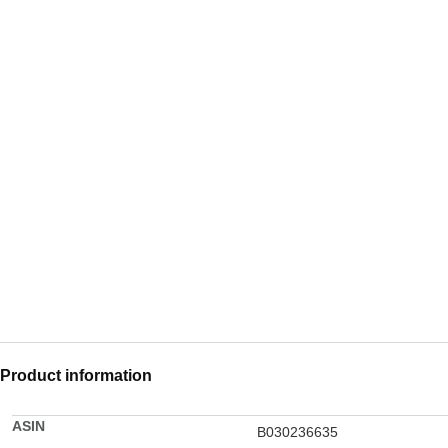
Product information
ASIN
B030236635