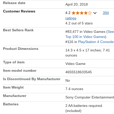
Release date
April 20, 2018
Customer Reviews
4.2
394
ratings
4.2 out of 5 stars
Best Sellers Rank
#83,477 in Video Games (
See
Top 100 in Video Games
)
#116 in
PlayStation 4 Console
Product Dimensions
14.3 x 4.5 x 17 inches; 7.41
ounces
Type of item
Video Game
Item model number
4655518633545
Is Discontinued By Manufacturer
No
Item Weight
7.4 ounces
Manufacturer
Sony Computer Entertainmen
Batteries
2 AA batteries required.
(included)