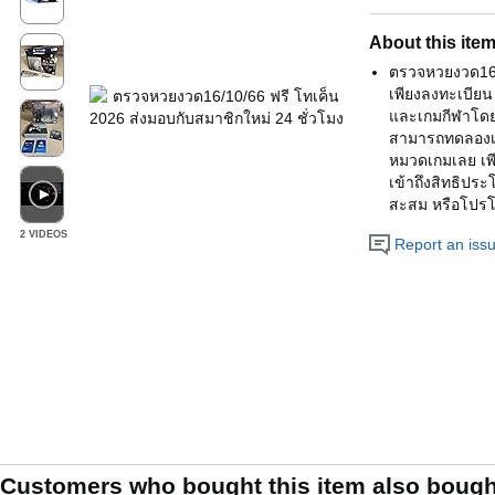
About this ite
ตรวจหวยงวด16/
เพียงลงทะเบียน
และเกมกีฬาโดยไ
สามารถทดลองเล่
หมวดเกมเลย เพ
เข้าถึงสิทธิประ
สะสม หรือโปรโม
2 VIDEOS
Report an issue
Customers who bought this item also bough