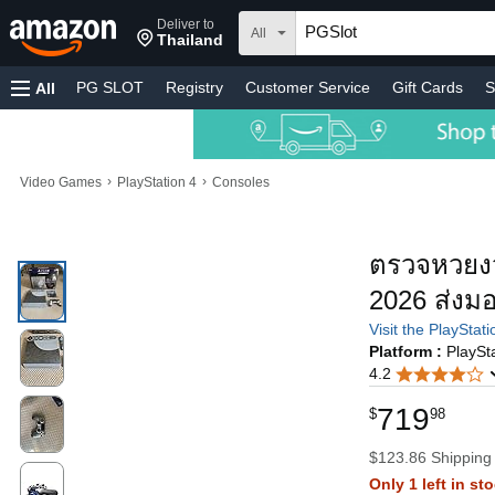
Deliver to
All
Thailand
PG SLOT
Registry
Customer Service
Gift Cards
S
All
›
›
Video Games
PlayStation 4
Consoles
ตรวจหวยงว
2026 ส่งมอ
Visit the PlayStat
Platform :
PlaySt
4.2
719
$
98
$123.86 Shipping
Only 1 left in st