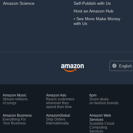
Amazon Science
Self-Publish with Us
Host an Amazon Hub
›
See More Make Money
with Us
English
Amazon Music
Amazon Ads
6pm
Stream millions
Reach customers
Score deals
of songs
wherever they
on fashion brands
spend their time
Amazon Business
AmazonGlobal
Amazon Web
Everything For
Ship Orders
Services
Your Business
Internationally
Scalable Cloud
Computing
Services