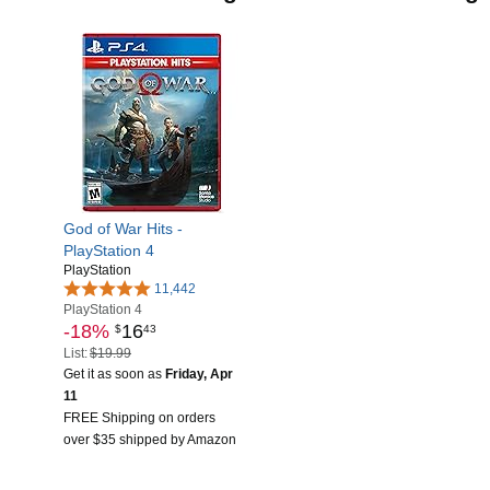
God of War Hits -
PlayStation 4
PlayStation
11,442
PlayStation 4
-18%
16
$
43
List:
$19.99
Get it as soon as
Friday, Apr
11
FREE Shipping on orders
over $35 shipped by Amazon