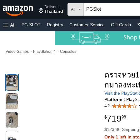
Deliver to
All
Thailand
PG SLOT
Registry
Customer Service
Gift Cards
S
All
›
›
Video Games
PlayStation 4
Consoles
ตรวจหวย1มิ
กมาลงทะเ
Visit the PlayStat
Platform :
PlaySt
4.2
719
$
98
$123.86 Shipping
Only 1 left in st