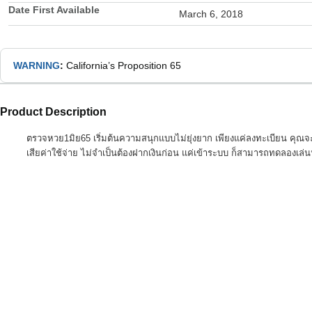
Date First Available
March 6, 2018
WARNING
:
California’s Proposition 65
Product Description
ตรวจหวย1มิย65 เริ่มต้นความสนุกแบบไม่ยุ่งยาก เพียงแค่ลงทะเบียน คุณจะ
เสียค่าใช้จ่าย ไม่จำเป็นต้องฝากเงินก่อน แค่เข้าระบบ ก็สามารถทดลองเล