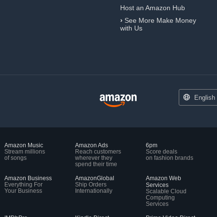
Host an Amazon Hub
›
See More Make Money
with Us
English
Amazon Music
Amazon Ads
6pm
Stream millions
Reach customers
Score deals
of songs
wherever they
on fashion brands
spend their time
Amazon Business
AmazonGlobal
Amazon Web
Everything For
Ship Orders
Services
Your Business
Internationally
Scalable Cloud
Computing
Services