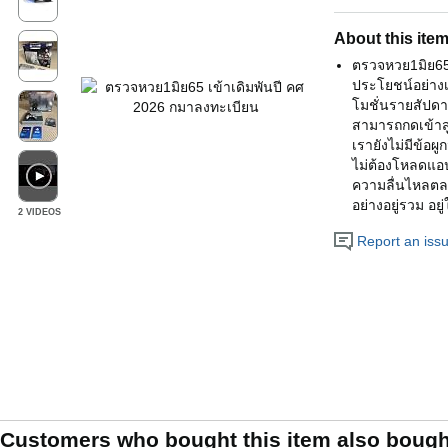
About this ite
ตรวจหวย1มิย65 
ประโยชน์อย่างเ
โมชั่นรายสัปดาห์
สามารถกดเข้าสู
เรายังไม่มีข้อผ
ไม่ต้องโหลดแอป
ความลื่นไหลตลอ
อย่างอยู่รวม อยู
2 VIDEOS
Report an issue
Customers who bought this item also bough