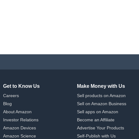
Get to Know Us
Make Money with Us
Careers
Sell products on Amazon
Blog
Sell on Amazon Business
About Amazon
Sell apps on Amazon
Investor Relations
Become an Affiliate
Amazon Devices
Advertise Your Products
Amazon Science
Self-Publish with Us