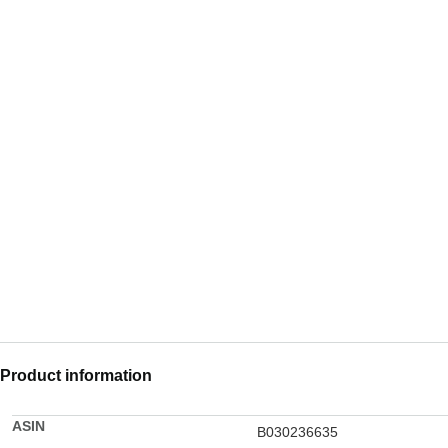
Product information
ASIN
B030236635