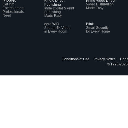
IMDbPro
Kindle Direct
Prime Video Direct
Get Info
Video Distribution
Publishing
Entertainment
Made Easy
Indie Digital & Print
Professionals
Publishing
Need
Made Easy
eero WiFi
Blink
Stream 4K Video
Smart Security
in Every Room
for Every Home
Conditions of Use
Privacy Notice
Cons
© 1996-2025, 