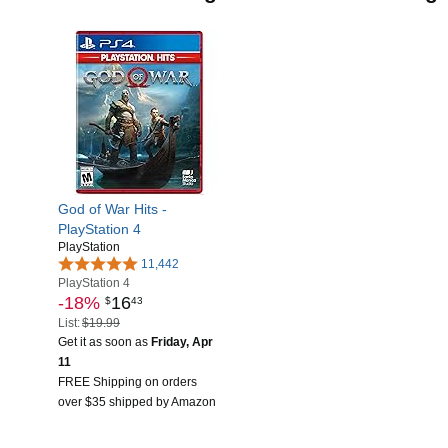
God of War Hits -
PlayStation 4
PlayStation
11,442
PlayStation 4
-18%
16
$
43
List:
$19.99
Get it as soon as
Friday, Apr
11
FREE Shipping on orders
over $35 shipped by Amazon