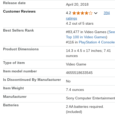
Release date
April 20, 2018
Customer Reviews
4.2
394
ratings
4.2 out of 5 stars
Best Sellers Rank
#83,477 in Video Games (
See
Top 100 in Video Games
)
#116 in
PlayStation 4 Console
Product Dimensions
14.3 x 4.5 x 17 inches; 7.41
ounces
Type of item
Video Game
Item model number
4655518633545
Is Discontinued By Manufacturer
No
Item Weight
7.4 ounces
Manufacturer
Sony Computer Entertainmen
Batteries
2 AA batteries required.
(included)