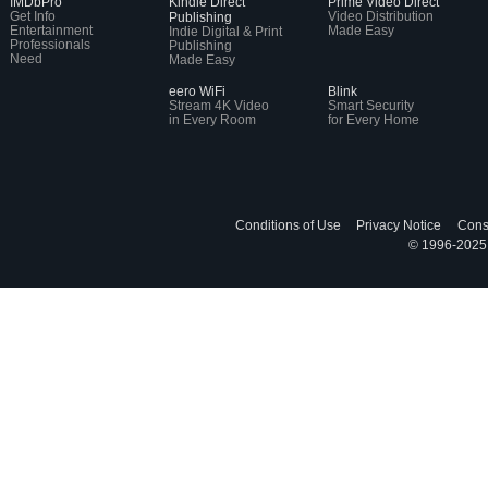
IMDbPro
Kindle Direct
Prime Video Direct
Get Info
Video Distribution
Publishing
Entertainment
Made Easy
Indie Digital & Print
Professionals
Publishing
Need
Made Easy
eero WiFi
Blink
Stream 4K Video
Smart Security
in Every Room
for Every Home
Conditions of Use
Privacy Notice
Cons
© 1996-2025, 