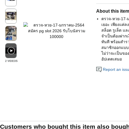
About this ite
ตรวจ-หวย-17-ม
เยอะ เพียงแค่ล
สล็อต รูเล็ต แล
จำเป็นต้องฝากเ
ทันที พร้อมสำร
สมาชิกออกแบบมาเ
ไม่ว่าจะเป็นขอ
อัปเดตเสมอ
2 VIDEOS
Report an issue
Customers who bought this item also bough