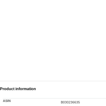
Product information
ASIN
B030236635