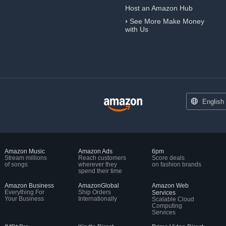
Host an Amazon Hub
›
See More Make Money
with Us
English
Amazon Music
Amazon Ads
6pm
Stream millions
Reach customers
Score deals
of songs
wherever they
on fashion brands
spend their time
Amazon Business
AmazonGlobal
Amazon Web
Everything For
Ship Orders
Services
Your Business
Internationally
Scalable Cloud
Computing
Services