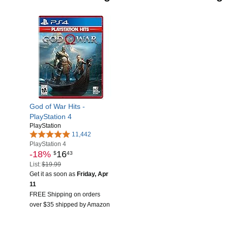
God of War Hits -
PlayStation 4
PlayStation
11,442
PlayStation 4
-18%
16
$
43
List:
$19.99
Get it as soon as
Friday, Apr
11
FREE Shipping on orders
over $35 shipped by Amazon