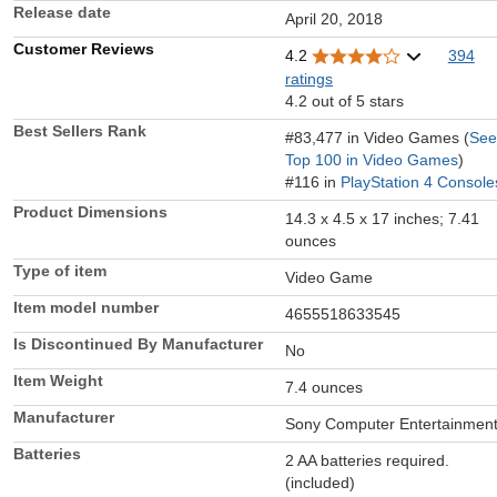
Release date
April 20, 2018
Customer Reviews
4.2
394
ratings
4.2 out of 5 stars
Best Sellers Rank
#83,477 in Video Games (
See
Top 100 in Video Games
)
#116 in
PlayStation 4 Console
Product Dimensions
14.3 x 4.5 x 17 inches; 7.41
ounces
Type of item
Video Game
Item model number
4655518633545
Is Discontinued By Manufacturer
No
Item Weight
7.4 ounces
Manufacturer
Sony Computer Entertainmen
Batteries
2 AA batteries required.
(included)