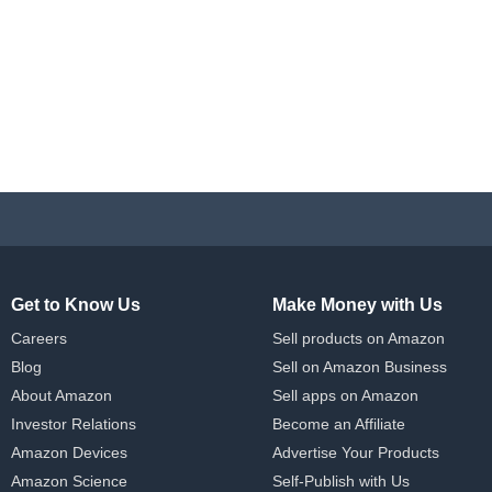
Get to Know Us
Make Money with Us
Careers
Sell products on Amazon
Blog
Sell on Amazon Business
About Amazon
Sell apps on Amazon
Investor Relations
Become an Affiliate
Amazon Devices
Advertise Your Products
Amazon Science
Self-Publish with Us