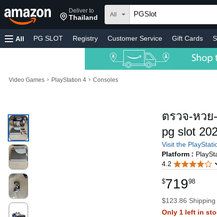
Deliver to
All
Thailand
PG SLOT
Registry
Customer Service
Gift Cards
S
All
›
›
Video Games
PlayStation 4
Consoles
ตรวจ-หวย-
pg slot 20
Visit the PlayStat
Platform :
PlaySt
4.2
719
$
98
$123.86 Shipping
Only 1 left in st