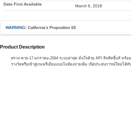
Date First Available
March 6, 2018
WARNING
:
California’s Proposition 65
Product Description
ตรวจ-หวย-17-มกราคม-2564 ระบบล่าสุด มั่นใจด้วย API ลิขสิทธิ์แท้ พร้อมกิ
รางวัลหรือเข้าสู่เกมพรีเมียมแบบไม่ต้องจ่ายเพิ่ม เปิดประสบการณ์ใหม่ได้ทั