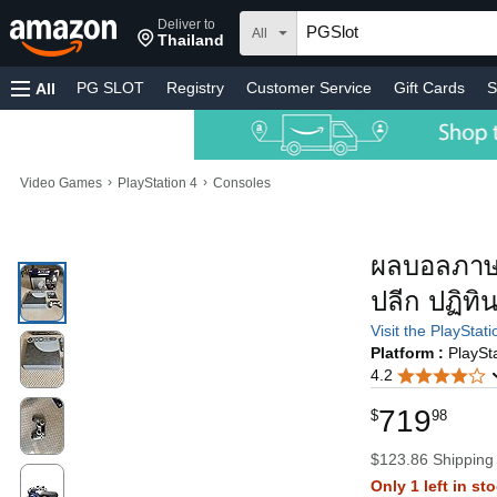
Deliver to
All
Thailand
PG SLOT
Registry
Customer Service
Gift Cards
S
All
›
›
Video Games
PlayStation 4
Consoles
ผลบอลภาษา
ปลีก ปฏิทิ
Visit the PlayStat
Platform :
PlaySt
4.2
719
$
98
$123.86 Shipping
Only 1 left in st