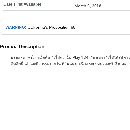
Date First Available
March 6, 2018
WARNING
:
California’s Proposition 65
Product Description
ผลบอลภาษาไทยเมื่อคืน ยิ่งไปกว่านั้น Play ไม่จำกัด แม้จะยังไม่ได้สมัคร
ลิขสิทธิ์แท้ และกิจกรรมรายวัน ที่อัพเดตต่อเนื่อง ระบบทดลองฟรี ซึ่งคุณส