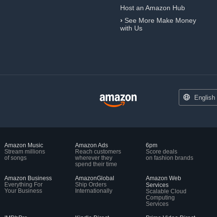
Host an Amazon Hub
›
See More Make Money
with Us
English
Amazon Music
Amazon Ads
6pm
Stream millions
Reach customers
Score deals
of songs
wherever they
on fashion brands
spend their time
Amazon Business
AmazonGlobal
Amazon Web
Everything For
Ship Orders
Services
Your Business
Internationally
Scalable Cloud
Computing
Services