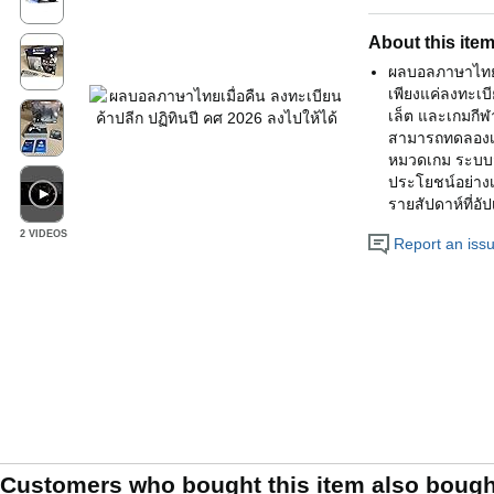
About this ite
ผลบอลภาษาไทยเม
เพียงแค่ลงทะเบ
เล็ต และเกมกีฬา
สามารถทดลองเล่
หมวดเกม ระบบสม
ประโยชน์อย่างเ
รายสัปดาห์ที่อั
2 VIDEOS
Report an issue
Customers who bought this item also bough