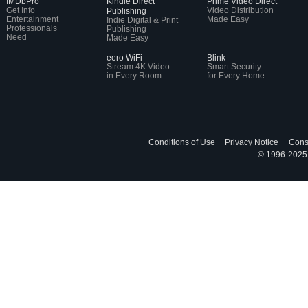
IMDbPro
Kindle Direct
Prime Video Direct
Get Info
Video Distribution
Publishing
Entertainment
Made Easy
Indie Digital & Print
Professionals
Publishing
Need
Made Easy
eero WiFi
Blink
Stream 4K Video
Smart Security
in Every Room
for Every Home
Conditions of Use
Privacy Notice
Cons
© 1996-2025, 