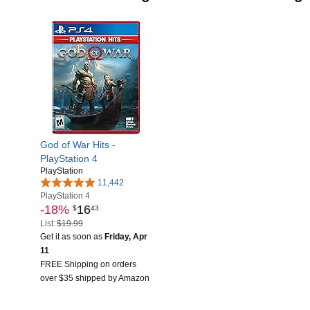
God of War Hits -
PlayStation 4
PlayStation
11,442
PlayStation 4
-18%
16
$
43
List:
$19.99
Get it as soon as
Friday, Apr
11
FREE Shipping on orders
over $35 shipped by Amazon