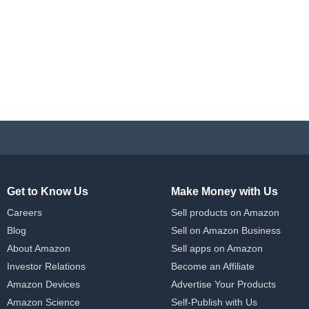
Get to Know Us
Make Money with Us
Careers
Sell products on Amazon
Blog
Sell on Amazon Business
About Amazon
Sell apps on Amazon
Investor Relations
Become an Affiliate
Amazon Devices
Advertise Your Products
Amazon Science
Self-Publish with Us