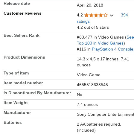
Release date
April 20, 2018
Customer Reviews
4.2
394
ratings
4.2 out of 5 stars
Best Sellers Rank
#83,477 in Video Games (
See
Top 100 in Video Games
)
#116 in
PlayStation 4 Console
Product Dimensions
14.3 x 4.5 x 17 inches; 7.41
ounces
Type of item
Video Game
Item model number
4655518633545
Is Discontinued By Manufacturer
No
Item Weight
7.4 ounces
Manufacturer
Sony Computer Entertainmen
Batteries
2 AA batteries required.
(included)