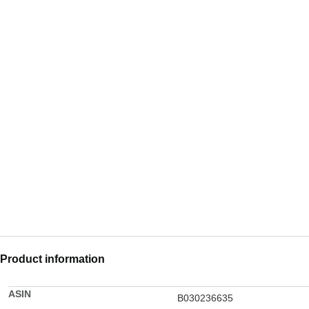
Product information
ASIN
B030236635