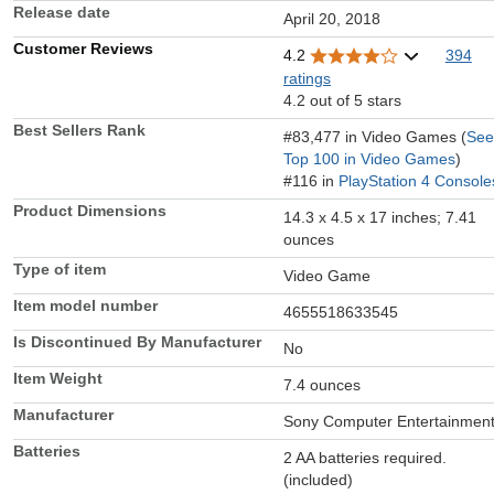
Release date
April 20, 2018
Customer Reviews
4.2
394
ratings
4.2 out of 5 stars
Best Sellers Rank
#83,477 in Video Games (
See
Top 100 in Video Games
)
#116 in
PlayStation 4 Console
Product Dimensions
14.3 x 4.5 x 17 inches; 7.41
ounces
Type of item
Video Game
Item model number
4655518633545
Is Discontinued By Manufacturer
No
Item Weight
7.4 ounces
Manufacturer
Sony Computer Entertainmen
Batteries
2 AA batteries required.
(included)