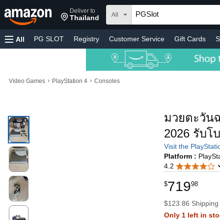
Deliver to
All
Thailand
PG SLOT
Registry
Customer Service
Gift Cards
S
All
›
›
Video Games
PlayStation 4
Consoles
มวยตะวันฉา
2026 รับโบ
Visit the PlayStat
Platform :
PlaySt
4.2
719
$
98
$123.86 Shipping
Only 1 left in st