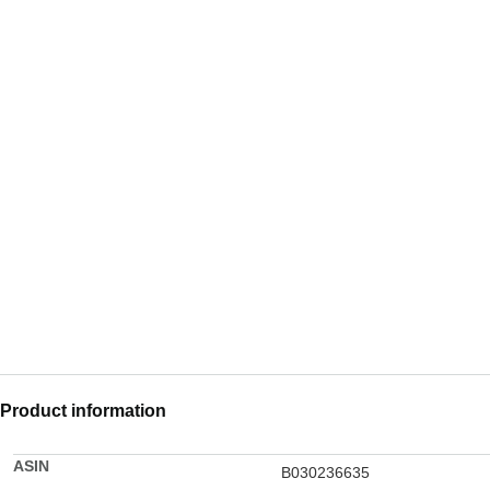
Product information
ASIN
B030236635