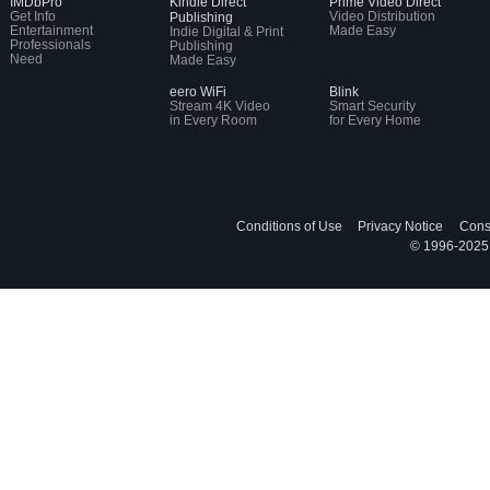
IMDbPro
Kindle Direct
Prime Video Direct
Get Info
Video Distribution
Publishing
Entertainment
Made Easy
Indie Digital & Print
Professionals
Publishing
Need
Made Easy
eero WiFi
Blink
Stream 4K Video
Smart Security
in Every Room
for Every Home
Conditions of Use
Privacy Notice
Cons
© 1996-2025, 