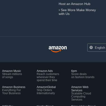
Host an Amazon Hub
›
See More Make Money
with Us
English
Amazon Music
Amazon Ads
6pm
Stream millions
Reach customers
Score deals
of songs
wherever they
on fashion brands
spend their time
Amazon Business
AmazonGlobal
Amazon Web
Everything For
Ship Orders
Services
Your Business
Internationally
Scalable Cloud
Computing
Services