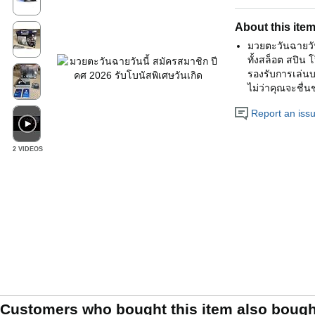
About this ite
มวยตะวันฉายวันน
ทั้งสล็อต สปิน 
รองรับการเล่นบ
ไม่ว่าคุณจะชื
Report an issue
2 VIDEOS
Customers who bought this item also bough