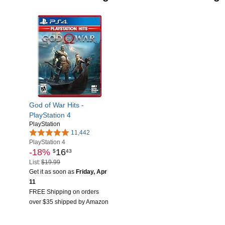
God of War Hits -
PlayStation 4
PlayStation
11,442
PlayStation 4
-18%
16
$
43
List:
$19.99
Get it as soon as
Friday, Apr
11
FREE Shipping on orders
over $35 shipped by Amazon