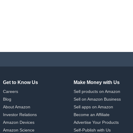
Get to Know Us
Make Money with Us
Careers
Sell products on Amazon
Blog
Sell on Amazon Business
About Amazon
Sell apps on Amazon
Investor Relations
Become an Affiliate
Amazon Devices
Advertise Your Products
Amazon Science
Self-Publish with Us