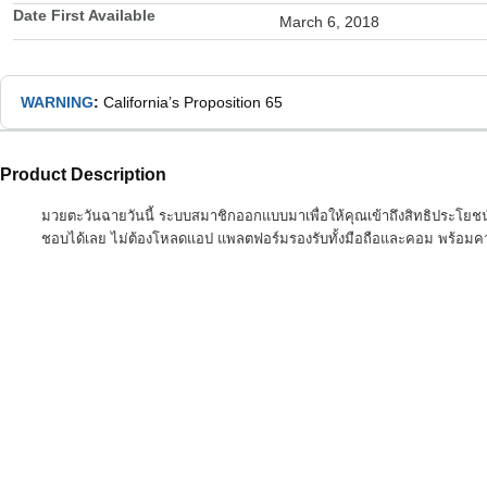
Date First Available
March 6, 2018
WARNING
:
California’s Proposition 65
Product Description
มวยตะวันฉายวันนี้ ระบบสมาชิกออกแบบมาเพื่อให้คุณเข้าถึงสิทธิประโยชน์อ
ชอบได้เลย ไม่ต้องโหลดแอป แพลตฟอร์มรองรับทั้งมือถือและคอม พร้อม