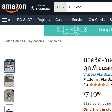
Deliver to
All
Thailand
PG SLOT
Registry
Customer Service
Gift Cards
S
All
›
›
Video Games
PlayStation 4
Consoles
มาดริด-วัน
คุณที่ casi
Visit the PlayStat
Platform :
PlaySt
4.2
719
$
98
$123.86 Shipping
Only 1 left in st