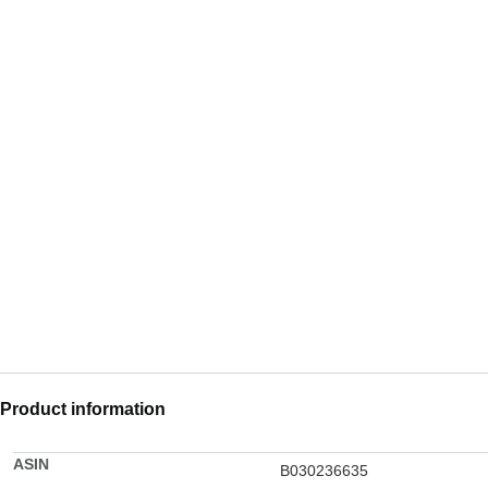
Product information
ASIN
B030236635