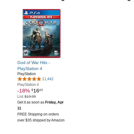
God of War Hits -
PlayStation 4
PlayStation
11,442
PlayStation 4
-18%
16
$
43
List:
$19.99
Get it as soon as
Friday, Apr
11
FREE Shipping on orders
over $35 shipped by Amazon