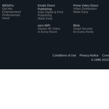
IMDbPro
Kindle Direct
Prime Video Direct
Get Info
Video Distribution
Publishing
Entertainment
Made Easy
Indie Digital & Print
Professionals
Publishing
Need
Made Easy
eero WiFi
Blink
Stream 4K Video
Smart Security
in Every Room
for Every Home
Conditions of Use
Privacy Notice
Cons
© 1996-2025, 