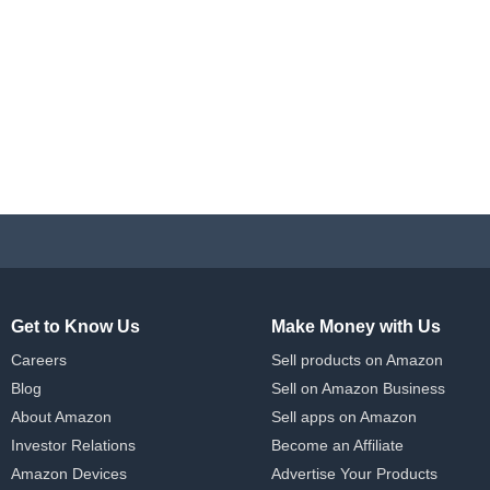
Get to Know Us
Make Money with Us
Careers
Sell products on Amazon
Blog
Sell on Amazon Business
About Amazon
Sell apps on Amazon
Investor Relations
Become an Affiliate
Amazon Devices
Advertise Your Products