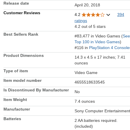
Release date
April 20, 2018
Customer Reviews
4.2
394
ratings
4.2 out of 5 stars
Best Sellers Rank
#83,477 in Video Games (
See
Top 100 in Video Games
)
#116 in
PlayStation 4 Console
Product Dimensions
14.3 x 4.5 x 17 inches; 7.41
ounces
Type of item
Video Game
Item model number
4655518633545
Is Discontinued By Manufacturer
No
Item Weight
7.4 ounces
Manufacturer
Sony Computer Entertainmen
Batteries
2 AA batteries required.
(included)