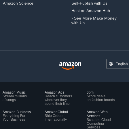
Amazon Science
Self-Publish with Us
Host an Amazon Hub
›
See More Make Money
with Us
English
Amazon Music
Amazon Ads
6pm
Stream millions
Reach customers
Score deals
of songs
wherever they
on fashion brands
spend their time
Amazon Business
AmazonGlobal
Amazon Web
Everything For
Ship Orders
Services
Your Business
Internationally
Scalable Cloud
Computing
Services