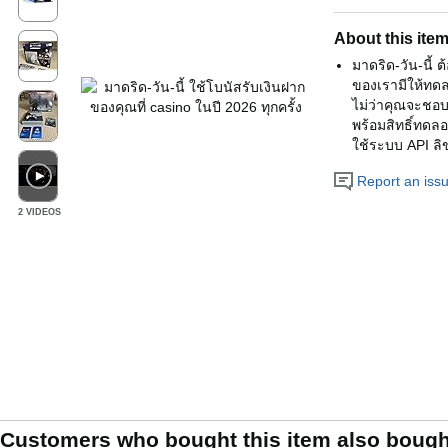
About this ite
มาดริด-วัน-นี้
ของเรามีให้ทดลอ
ไม่ว่าคุณจะชอบ
พร้อมสิทธิ์ทดล
ใช้ระบบ API ลิ
Report an issue
2 VIDEOS
Customers who bought this item also bough