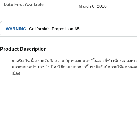
Date First Available
March 6, 2018
WARNING
:
California’s Proposition 65
Product Description
มาดริด-วัน-นี้ อยากสัมผัสความสนุกของเกมคาสิโนและกีฬา เพียงแค่ลงทะเบีย
หลากหลายประเภท ไม่มีค่าใช้จ่าย นอกจากนี้ เรายังเปิดโอกาสให้คุณทดลองเ
เนื่อง