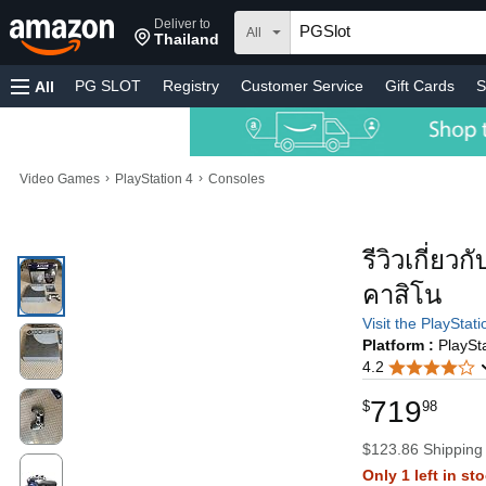
Deliver to
All
Thailand
PG SLOT
Registry
Customer Service
Gift Cards
S
All
›
›
Video Games
PlayStation 4
Consoles
รีวิวเกี่ยว
คาสิโน
Visit the PlayStat
Platform :
PlaySt
4.2
719
$
98
$123.86 Shipping
Only 1 left in st