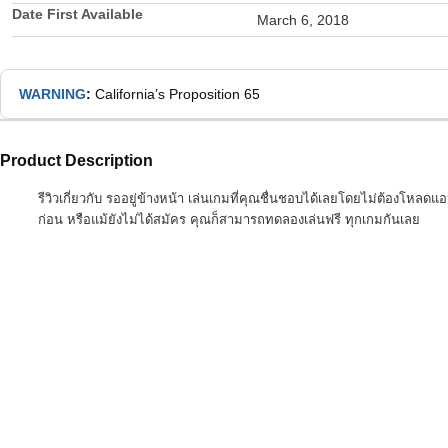
Date First Available
March 6, 2018
WARNING
:
California’s Proposition 65
Product Description
รีวิวเกี่ยวกับ รออยู่ข้างหน้า เล่นเกมที่คุณชื่นชอบได้เลยโดยไม่ต้องโ
ก่อน หรือแม้ยังไม่ได้สมัคร คุณก็สามารถทดลองเล่นฟรี ทุกเกมกันเลย