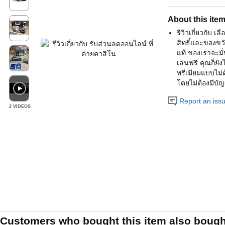
About this ite
รีวิวเกี่ยวกับ เ
สิทธิ์และของขว
แท้ ของเราจะมั
เล่นฟรี คุณก็ยัง
พรีเมียมแบบไม่ต
โดยไม่ต้องมีบั
Report an issue
2 VIDEOS
Customers who bought this item also bough