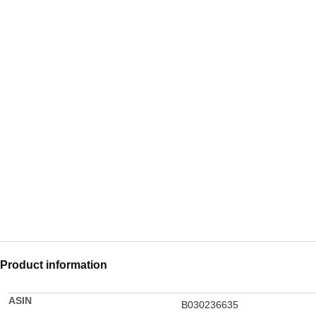
Product information
ASIN
B030236635