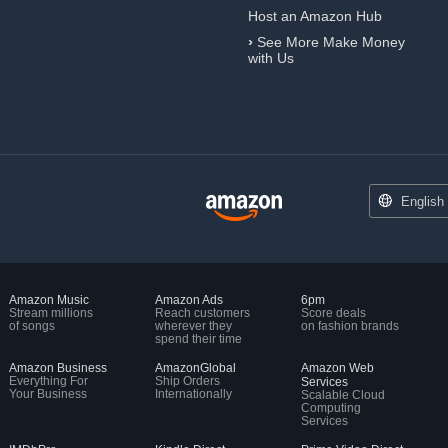
Host an Amazon Hub
›
See More Make Money
with Us
English
Amazon Music
Amazon Ads
6pm
Stream millions
Reach customers
Score deals
of songs
wherever they
on fashion brands
spend their time
Amazon Business
AmazonGlobal
Amazon Web
Everything For
Ship Orders
Services
Your Business
Internationally
Scalable Cloud
Computing
Services