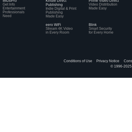
IMDbPro
Kindle Direct
Prime Video Direct
Get Info
Video Distribution
Publishing
Entertainment
Made Easy
Indie Digital & Print
Professionals
Publishing
Need
Made Easy
eero WiFi
Blink
Stream 4K Video
Smart Security
in Every Room
for Every Home
Conditions of Use
Privacy Notice
Cons
© 1996-2025, 