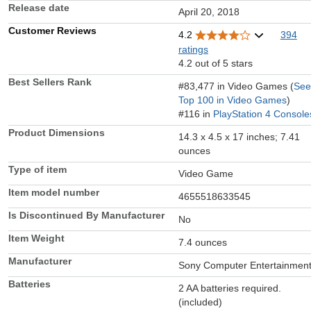
Release date
April 20, 2018
Customer Reviews
4.2
394
ratings
4.2 out of 5 stars
Best Sellers Rank
#83,477 in Video Games (
See
Top 100 in Video Games
)
#116 in
PlayStation 4 Console
Product Dimensions
14.3 x 4.5 x 17 inches; 7.41
ounces
Type of item
Video Game
Item model number
4655518633545
Is Discontinued By Manufacturer
No
Item Weight
7.4 ounces
Manufacturer
Sony Computer Entertainmen
Batteries
2 AA batteries required.
(included)