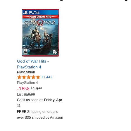
God of War Hits -
PlayStation 4
PlayStation
11,442
PlayStation 4
-18%
16
$
43
List:
$19.99
Get it as soon as
Friday, Apr
11
FREE Shipping on orders
over $35 shipped by Amazon