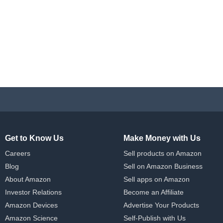
Get to Know Us
Make Money with Us
Careers
Sell products on Amazon
Blog
Sell on Amazon Business
About Amazon
Sell apps on Amazon
Investor Relations
Become an Affiliate
Amazon Devices
Advertise Your Products
Amazon Science
Self-Publish with Us