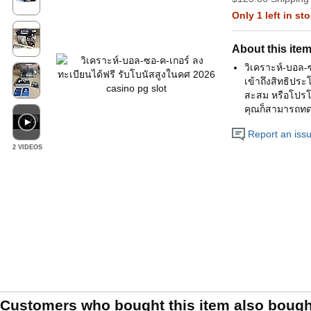
Only 1 left in st
About this ite
วิเคราะห์-บอล-
เข้าถึงสิทธิประ
สะสม หรือโปรโม
คุณก็สามารถทด
Report an issue
2 VIDEOS
Customers who bought this item also bough