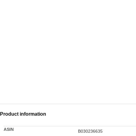
Product information
ASIN
B030236635