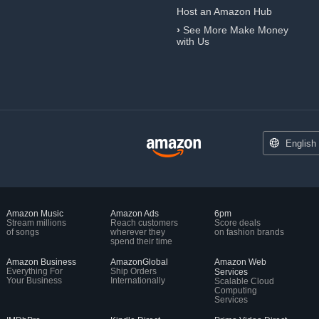
Host an Amazon Hub
›
See More Make Money
with Us
English
Amazon Music
Amazon Ads
6pm
Stream millions
Reach customers
Score deals
of songs
wherever they
on fashion brands
spend their time
Amazon Business
AmazonGlobal
Amazon Web
Everything For
Ship Orders
Services
Your Business
Internationally
Scalable Cloud
Computing
Services