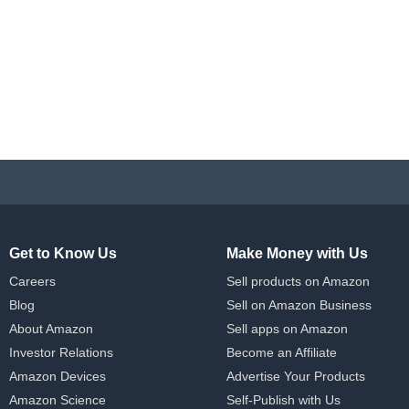
Get to Know Us
Make Money with Us
Careers
Sell products on Amazon
Blog
Sell on Amazon Business
About Amazon
Sell apps on Amazon
Investor Relations
Become an Affiliate
Amazon Devices
Advertise Your Products
Amazon Science
Self-Publish with Us