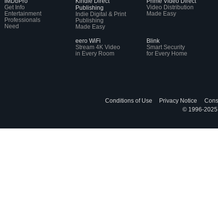
IMDbPro
Kindle Direct
Prime Video Direct
Get Info
Video Distribution
Publishing
Entertainment
Made Easy
Indie Digital & Print
Professionals
Publishing
Need
Made Easy
eero WiFi
Blink
Stream 4K Video
Smart Security
in Every Room
for Every Home
Conditions of Use
Privacy Notice
Cons
© 1996-2025, 