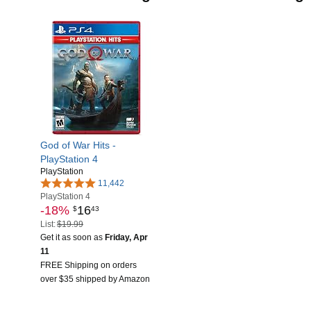
God of War Hits -
PlayStation 4
PlayStation
11,442
PlayStation 4
-18%
16
$
43
List:
$19.99
Get it as soon as
Friday, Apr
11
FREE Shipping on orders
over $35 shipped by Amazon