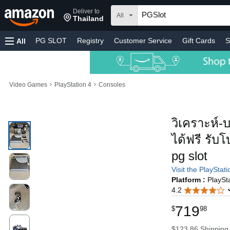
Deliver to
All
Thailand
PG SLOT
Registry
Customer Service
Gift Cards
S
All
›
›
Video Games
PlayStation 4
Consoles
วิเคราะห์-
ได้ฟรี รับ
pg slot
Visit the PlayStat
Platform :
PlaySt
4.2
719
$
98
$123.86 Shipping