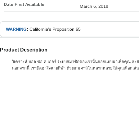
Date First Available
March 6, 2018
WARNING
:
California’s Proposition 65
Product Description
วิเคราะห์-บอล-ซอ-ค-เกอร์ ระบบสมาชิกของเรานั้นออกแบบมาเพื่อคุณ สะสมแ
นอกจากนี้ เรายังเอาใจสายกีฬา ด้วยเกมคาสิโนหลากหลายให้คุณเลือกเล่น ไ