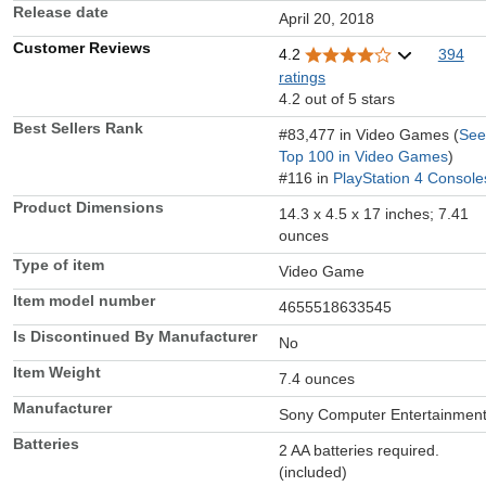
Release date
April 20, 2018
Customer Reviews
4.2
394
ratings
4.2 out of 5 stars
Best Sellers Rank
#83,477 in Video Games (
See
Top 100 in Video Games
)
#116 in
PlayStation 4 Console
Product Dimensions
14.3 x 4.5 x 17 inches; 7.41
ounces
Type of item
Video Game
Item model number
4655518633545
Is Discontinued By Manufacturer
No
Item Weight
7.4 ounces
Manufacturer
Sony Computer Entertainmen
Batteries
2 AA batteries required.
(included)