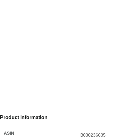
Product information
ASIN
B030236635