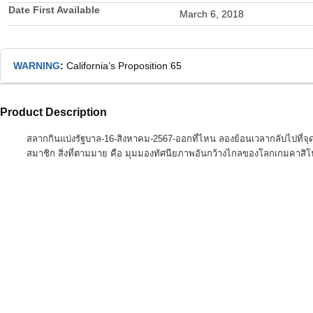
Date First Available
March 6, 2018
WARNING
:
California’s Proposition 65
Product Description
สลากกินแบ่งรัฐบาล-16-สิงหาคม-2567-ออกที่ไหน ลองย้อนเวลากลับไปที่จุด
สมาชิก สิ่งที่ตามมาย คือ มุมมองทัศนียภาพอันกว้างไกลของโลกเกมคาสิโนแล