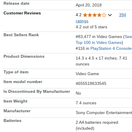
Release date
April 20, 2018
Customer Reviews
4.2
394
ratings
4.2 out of 5 stars
Best Sellers Rank
#83,477 in Video Games (
See
Top 100 in Video Games
)
#116 in
PlayStation 4 Console
Product Dimensions
14.3 x 4.5 x 17 inches; 7.41
ounces
Type of item
Video Game
Item model number
4655518633545
Is Discontinued By Manufacturer
No
Item Weight
7.4 ounces
Manufacturer
Sony Computer Entertainmen
Batteries
2 AA batteries required.
(included)