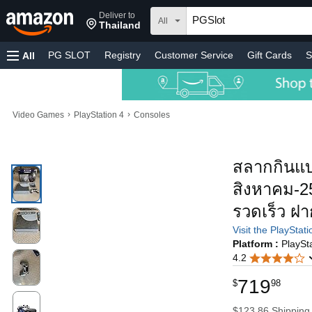
Deliver to
All
Thailand
PG SLOT
Registry
Customer Service
Gift Cards
S
All
›
›
Video Games
PlayStation 4
Consoles
สลากกินแบ
สิงหาคม-2
รวดเร็ว ฝา
Visit the PlayStat
Platform :
PlaySt
4.2
719
$
98
$123.86 Shipping