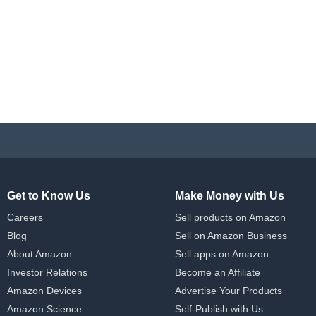
Get to Know Us
Make Money with Us
Careers
Sell products on Amazon
Blog
Sell on Amazon Business
About Amazon
Sell apps on Amazon
Investor Relations
Become an Affiliate
Amazon Devices
Advertise Your Products
Amazon Science
Self-Publish with Us