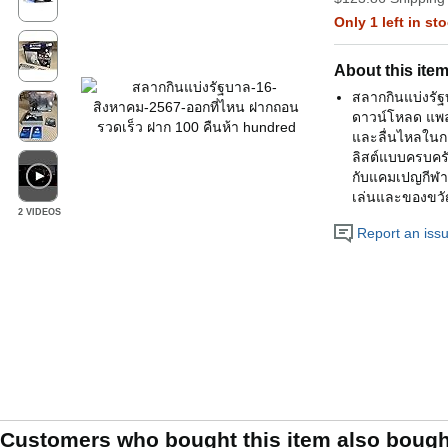
Only 1 left in st
About this ite
สลากกินแบ่งรัฐ
ดาวน์โหลด แพลต
และลื่นไหลในกา
ลิสต์แบบครบครั
กับแคมเปญกีฬา
เล่นและของขวั
2 VIDEOS
Report an issue
Customers who bought this item also bough