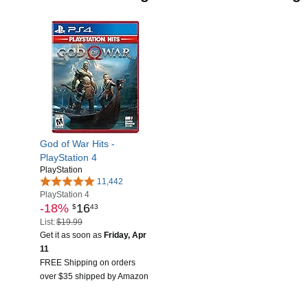
God of War Hits -
PlayStation 4
PlayStation
11,442
PlayStation 4
-18%
16
$
43
List:
$19.99
Get it as soon as
Friday, Apr
11
FREE Shipping on orders
over $35 shipped by Amazon