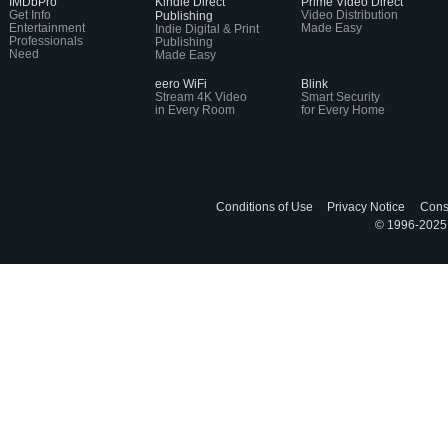
IMDbPro
Kindle Direct
Prime Video Direct
Get Info
Video Distribution
Publishing
Entertainment
Made Easy
Indie Digital & Print
Professionals
Publishing
Need
Made Easy
eero WiFi
Blink
Stream 4K Video
Smart Security
in Every Room
for Every Home
Conditions of Use
Privacy Notice
Cons
© 1996-2025, 