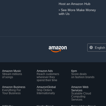
Host an Amazon Hub
›
See More Make Money
with Us
English
Amazon Music
Amazon Ads
6pm
Stream millions
Reach customers
Score deals
of songs
wherever they
on fashion brands
spend their time
Amazon Business
AmazonGlobal
Amazon Web
Everything For
Ship Orders
Services
Your Business
Internationally
Scalable Cloud
Computing
Services