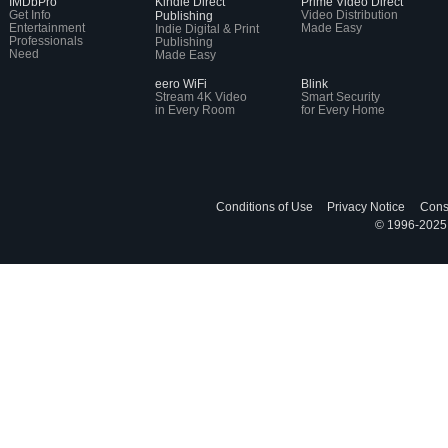
IMDbPro
Kindle Direct
Prime Video Direct
Get Info
Video Distribution
Publishing
Entertainment
Made Easy
Indie Digital & Print
Professionals
Publishing
Need
Made Easy
eero WiFi
Blink
Stream 4K Video
Smart Security
in Every Room
for Every Home
Conditions of Use
Privacy Notice
Cons
© 1996-2025, 