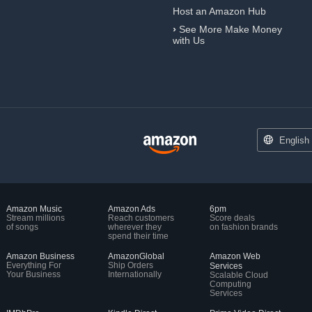
Host an Amazon Hub
›
See More Make Money
with Us
English
Amazon Music
Amazon Ads
6pm
Stream millions
Reach customers
Score deals
of songs
wherever they
on fashion brands
spend their time
Amazon Business
AmazonGlobal
Amazon Web
Everything For
Ship Orders
Services
Your Business
Internationally
Scalable Cloud
Computing
Services