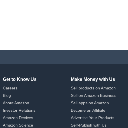
Get to Know Us
Make Money with Us
Careers
Sell products on Amazon
Blog
Sell on Amazon Business
About Amazon
Sell apps on Amazon
Investor Relations
Become an Affiliate
Amazon Devices
Advertise Your Products
Amazon Science
Self-Publish with Us