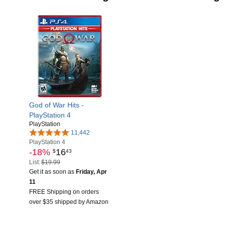
God of War Hits -
PlayStation 4
PlayStation
11,442
PlayStation 4
-18%
16
$
43
List:
$19.99
Get it as soon as
Friday, Apr
11
FREE Shipping on orders
over $35 shipped by Amazon