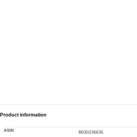
Product information
ASIN
B030236635