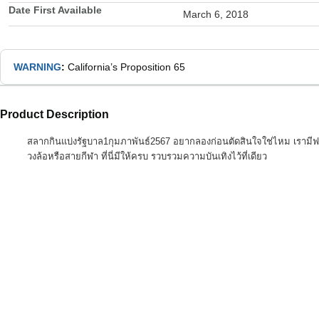
Date First Available
March 6, 2018
WARNING
:
California’s Proposition 65
Product Description
สลากกินแบ่งรัฐบาล1กุมภาพันธ์2567 อยากลองก่อนตัดสินใจใช่ไหม เรามีฟร
วงล้อหรือสายกีฬา ที่นี่มีให้ครบ รวบรวมความบันเทิงไว้ที่เดียว