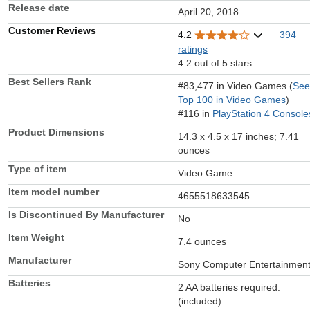
Release date
April 20, 2018
Customer Reviews
4.2
394
ratings
4.2 out of 5 stars
Best Sellers Rank
#83,477 in Video Games (
See
Top 100 in Video Games
)
#116 in
PlayStation 4 Console
Product Dimensions
14.3 x 4.5 x 17 inches; 7.41
ounces
Type of item
Video Game
Item model number
4655518633545
Is Discontinued By Manufacturer
No
Item Weight
7.4 ounces
Manufacturer
Sony Computer Entertainmen
Batteries
2 AA batteries required.
(included)