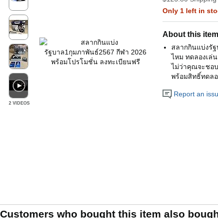
Only 1 left in st
About this ite
สลากกินแบ่งรัฐ
ไหม ทดลองเล่นฟร
ไม่ว่าคุณจะชอบ
พร้อมสิทธิ์ทด
Report an issue
2 VIDEOS
Customers who bought this item also bough