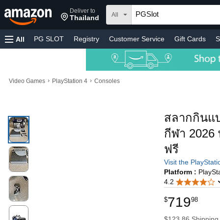
Deliver to
All
Thailand
PG SLOT
Registry
Customer Service
Gift Cards
S
All
›
›
Video Games
PlayStation 4
Consoles
สลากกินแบ
กีฬา 2026 
ฟรี
Visit the PlayStat
Platform :
PlaySt
4.2
719
$
98
$123.86 Shipping