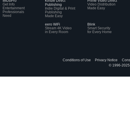
IMDbPro
Kindle Direct
Prime Video Direct
Get Info
Video Distribution
Publishing
Entertainment
Made Easy
Indie Digital & Print
Professionals
Publishing
Need
Made Easy
eero WiFi
Blink
Stream 4K Video
Smart Security
in Every Room
for Every Home
Conditions of Use
Privacy Notice
Cons
© 1996-2025, 