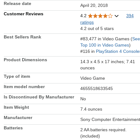
Release date
April 20, 2018
Customer Reviews
4.2
394
ratings
4.2 out of 5 stars
Best Sellers Rank
#83,477 in Video Games (
See
Top 100 in Video Games
)
#116 in
PlayStation 4 Console
Product Dimensions
14.3 x 4.5 x 17 inches; 7.41
ounces
Type of item
Video Game
Item model number
4655518633545
Is Discontinued By Manufacturer
No
Item Weight
7.4 ounces
Manufacturer
Sony Computer Entertainmen
Batteries
2 AA batteries required.
(included)