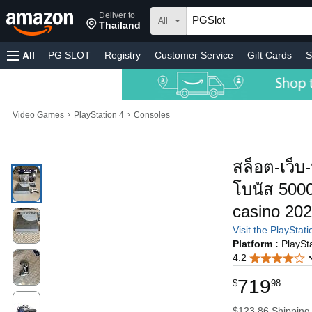
Deliver to
All
Thailand
PG SLOT
Registry
Customer Service
Gift Cards
S
All
›
›
Video Games
PlayStation 4
Consoles
สล็อต-เว็บ-
โบนัส 500
casino 20
Visit the PlayStat
Platform :
PlaySt
4.2
719
$
98
$123.86 Shipping