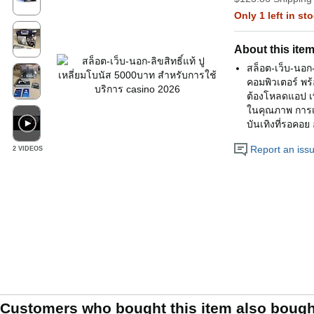
Only 1 left in st
About this ite
สล็อต-เว็บ-นอก-
คอมพิวเตอร์ พร
ต้องโหลดแอป เพี
ในคุณภาพ การเ
บันเทิงที่รอคอ
Report an issue
2 VIDEOS
Customers who bought this item also bough