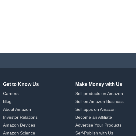
Get to Know Us
Make Money with Us
Careers
Sell products on Amazon
Blog
Sell on Amazon Business
About Amazon
Sell apps on Amazon
Investor Relations
Become an Affiliate
Amazon Devices
Advertise Your Products
Amazon Science
Self-Publish with Us