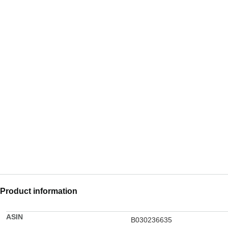
Product information
ASIN
B030236635