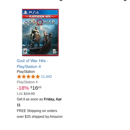
God of War Hits -
PlayStation 4
PlayStation
11,442
PlayStation 4
-18%
16
$
43
List:
$19.99
Get it as soon as
Friday, Apr
11
FREE Shipping on orders
over $35 shipped by Amazon