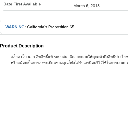
Date First Available
March 6, 2018
WARNING
:
California’s Proposition 65
Product Description
สล็อต-เว็บ-นอก-ลิขสิทธิ์แท้ ระบบสมาชิกออกแบบให้คุณเข้าถึงสิทธิประโย
หรือแม้จะเป็นการลงทะเบียนของคุณก็ยังได้รับเครดิตฟรีไว้ใช้ในการเล่นเกม ท