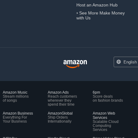
Host an Amazon Hub
›
See More Make Money
with Us
English
Amazon Music
Amazon Ads
6pm
Stream millions
Reach customers
Score deals
of songs
wherever they
on fashion brands
spend their time
Amazon Business
AmazonGlobal
Amazon Web
Everything For
Ship Orders
Services
Your Business
Internationally
Scalable Cloud
Computing
Services