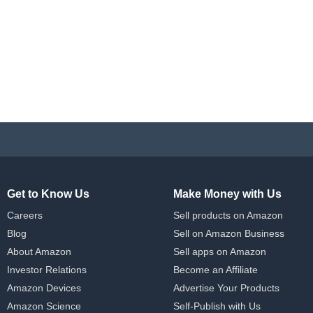
Get to Know Us
Make Money with Us
Careers
Sell products on Amazon
Blog
Sell on Amazon Business
About Amazon
Sell apps on Amazon
Investor Relations
Become an Affiliate
Amazon Devices
Advertise Your Products
Amazon Science
Self-Publish with Us