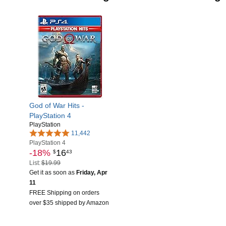
God of War Hits -
PlayStation 4
PlayStation
11,442
PlayStation 4
-18%
16
$
43
List:
$19.99
Get it as soon as
Friday, Apr
11
FREE Shipping on orders
over $35 shipped by Amazon