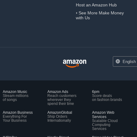
Host an Amazon Hub
›
See More Make Money
with Us
English
Amazon Music
Amazon Ads
6pm
Stream millions
Reach customers
Score deals
of songs
wherever they
on fashion brands
spend their time
Amazon Business
AmazonGlobal
Amazon Web
Everything For
Ship Orders
Services
Your Business
Internationally
Scalable Cloud
Computing
Services