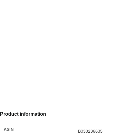
Product information
ASIN
B030236635