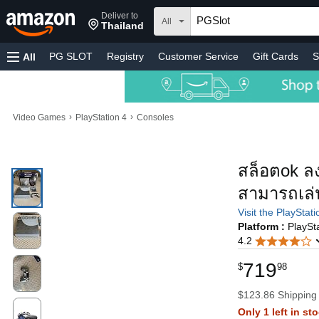
Deliver to
All
Thailand
PG SLOT
Registry
Customer Service
Gift Cards
S
All
›
›
Video Games
PlayStation 4
Consoles
สล็อตok ล
สามารถเล่
Visit the PlayStat
Platform :
PlaySt
4.2
719
$
98
$123.86 Shipping
Only 1 left in st