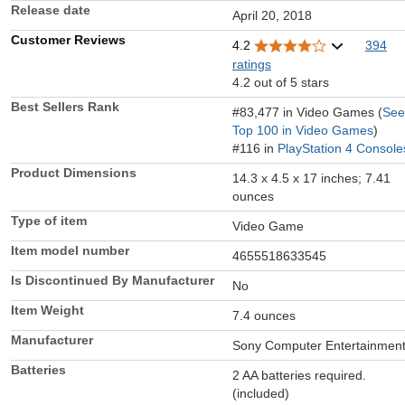
Release date
April 20, 2018
Customer Reviews
4.2
394
ratings
4.2 out of 5 stars
Best Sellers Rank
#83,477 in Video Games (
See
Top 100 in Video Games
)
#116 in
PlayStation 4 Console
Product Dimensions
14.3 x 4.5 x 17 inches; 7.41
ounces
Type of item
Video Game
Item model number
4655518633545
Is Discontinued By Manufacturer
No
Item Weight
7.4 ounces
Manufacturer
Sony Computer Entertainmen
Batteries
2 AA batteries required.
(included)