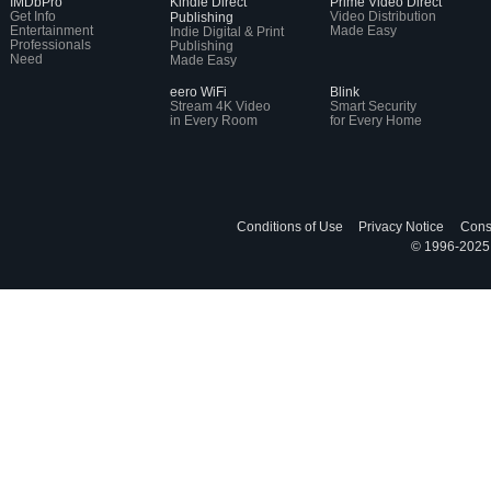
IMDbPro
Kindle Direct
Prime Video Direct
Get Info
Video Distribution
Publishing
Entertainment
Made Easy
Indie Digital & Print
Professionals
Publishing
Need
Made Easy
eero WiFi
Blink
Stream 4K Video
Smart Security
in Every Room
for Every Home
Conditions of Use
Privacy Notice
Cons
© 1996-2025, 