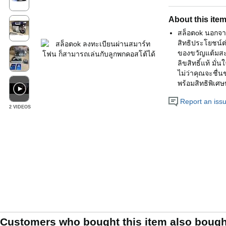
About this ite
สล็อตok นอกจาก
สิทธิประโยชน์ต่
ของขวัญแต้มสะส
ลิขสิทธิ์แท้ มั
ไม่ว่าคุณจะชื่น
พร้อมสิทธิพิเศ
Report an issue
2 VIDEOS
Customers who bought this item also bough