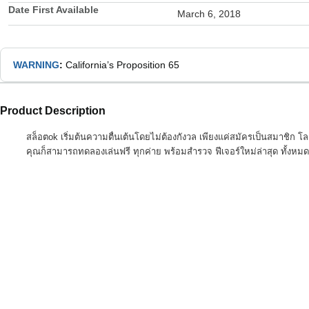
Date First Available
March 6, 2018
WARNING
:
California’s Proposition 65
Product Description
สล็อตok เริ่มต้นความตื่นเต้นโดยไม่ต้องกังวล เพียงแค่สมัครเป็นสมาชิก โ
คุณก็สามารถทดลองเล่นฟรี ทุกค่าย พร้อมสำรวจ ฟีเจอร์ใหม่ล่าสุด ทั้งหมด