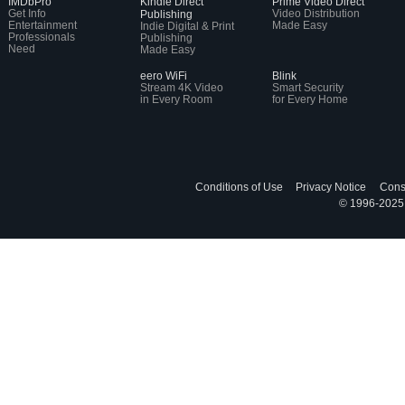
IMDbPro
Kindle Direct
Prime Video Direct
Get Info
Video Distribution
Publishing
Entertainment
Made Easy
Indie Digital & Print
Professionals
Publishing
Need
Made Easy
eero WiFi
Blink
Stream 4K Video
Smart Security
in Every Room
for Every Home
Conditions of Use
Privacy Notice
Cons
© 1996-2025, 