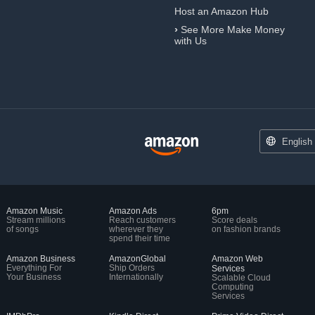
Host an Amazon Hub
›
See More Make Money
with Us
English
Amazon Music
Amazon Ads
6pm
Stream millions
Reach customers
Score deals
of songs
wherever they
on fashion brands
spend their time
Amazon Business
AmazonGlobal
Amazon Web
Everything For
Ship Orders
Services
Your Business
Internationally
Scalable Cloud
Computing
Services