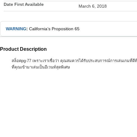
Date First Available
March 6, 2018
WARNING
:
California’s Proposition 65
Product Description
สล็อตpg-77 เพราะเราเชื่อว่า คุณสมควรได้รับประสบการณ์การเล่นเกมที่ดีที่ส
ที่คุณเข้ามาเล่นเป็นอีเวนท์สุดพิเศษ