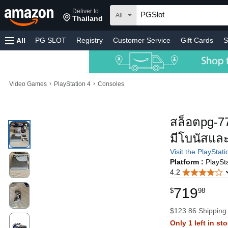
Deliver to
All
Thailand
PG SLOT
Registry
Customer Service
Gift Cards
S
All
›
›
Video Games
PlayStation 4
Consoles
สล็อตpg-77
มีโบนัสแล
Visit the PlayStat
Platform :
PlaySt
4.2
719
$
98
$123.86 Shipping
Only 1 left in st