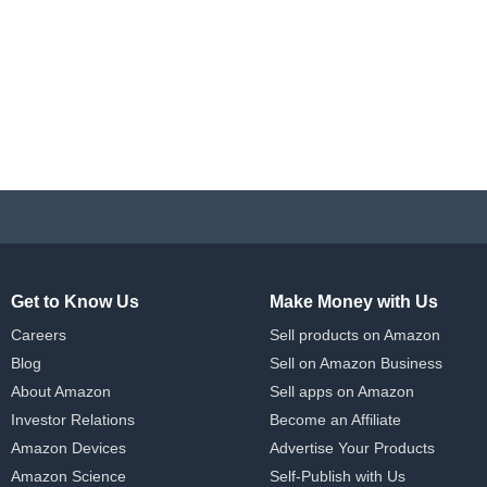
Get to Know Us
Make Money with Us
Careers
Sell products on Amazon
Blog
Sell on Amazon Business
About Amazon
Sell apps on Amazon
Investor Relations
Become an Affiliate
Amazon Devices
Advertise Your Products
Amazon Science
Self-Publish with Us