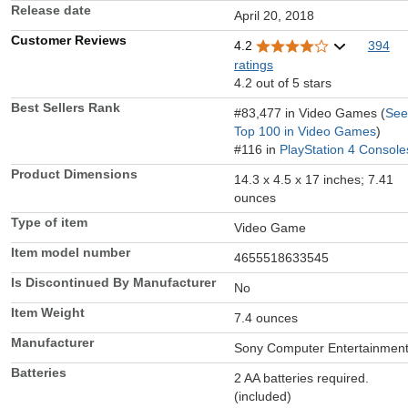
Release date
April 20, 2018
Customer Reviews
4.2
394
ratings
4.2 out of 5 stars
Best Sellers Rank
#83,477 in Video Games (
See
Top 100 in Video Games
)
#116 in
PlayStation 4 Console
Product Dimensions
14.3 x 4.5 x 17 inches; 7.41
ounces
Type of item
Video Game
Item model number
4655518633545
Is Discontinued By Manufacturer
No
Item Weight
7.4 ounces
Manufacturer
Sony Computer Entertainmen
Batteries
2 AA batteries required.
(included)