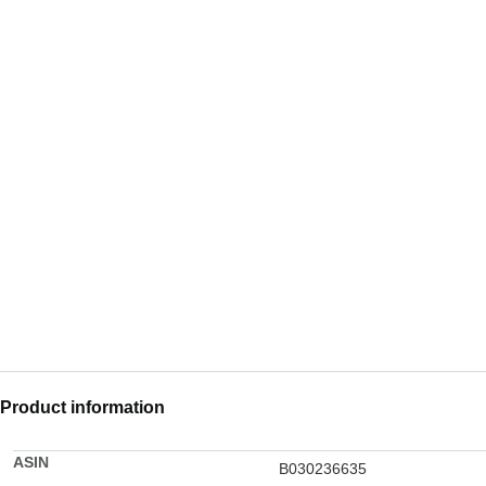
Product information
ASIN
B030236635