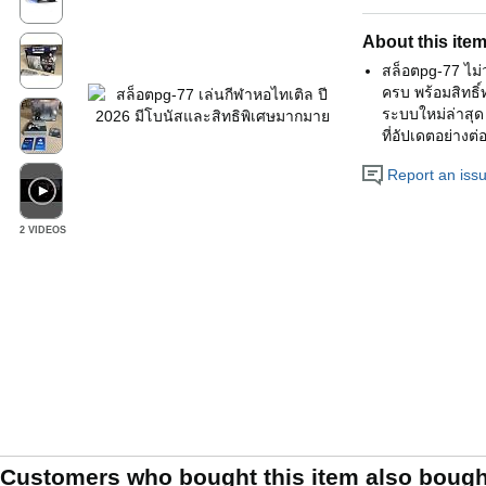
About this ite
สล็อตpg-77 ไม่ว
ครบ พร้อมสิทธิ
ระบบใหม่ล่าสุด 
ที่อัปเดตอย่างต่อ
Report an issue
2 VIDEOS
Customers who bought this item also bough