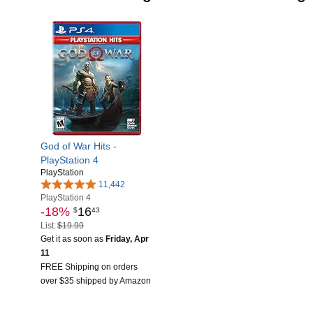
God of War Hits -
PlayStation 4
PlayStation
11,442
PlayStation 4
-18%
16
$
43
List:
$19.99
Get it as soon as
Friday, Apr
11
FREE Shipping on orders
over $35 shipped by Amazon