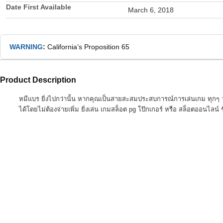
Date First Available
March 6, 2018
WARNING
:
California’s Proposition 65
Product Description
หมีแบร ยิ่งไปกว่านั้น หากคุณเป็นสายสะสมประสบการณ์การเล่นเกม ทุกๆ 
ได้โดยไม่ต้องจ่ายเพิ่ม ยิ่งเล่น เกมสล็อต pg โป๊กเกอร์ หรือ สล็อตออนไลน์ ชื