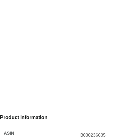
Product information
ASIN
B030236635