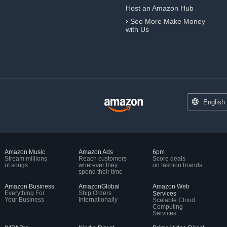
Host an Amazon Hub
›
See More Make Money
with Us
English
Amazon Music
Amazon Ads
6pm
Stream millions
Reach customers
Score deals
of songs
wherever they
on fashion brands
spend their time
Amazon Business
AmazonGlobal
Amazon Web
Everything For
Ship Orders
Services
Your Business
Internationally
Scalable Cloud
Computing
Services