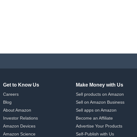
Get to Know Us
Make Money with Us
Careers
Sell products on Amazon
Blog
Sell on Amazon Business
About Amazon
Sell apps on Amazon
Investor Relations
Become an Affiliate
Amazon Devices
Advertise Your Products
Amazon Science
Self-Publish with Us