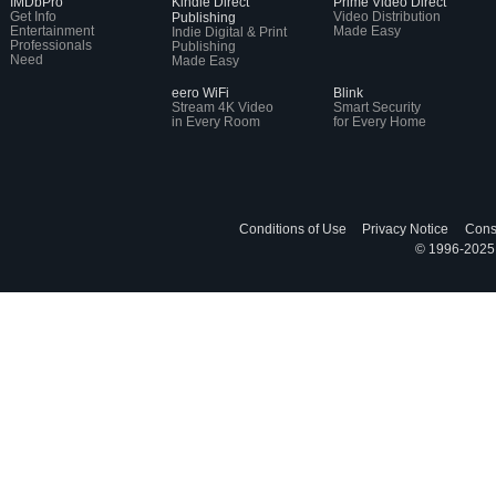
IMDbPro
Kindle Direct
Prime Video Direct
Get Info
Video Distribution
Publishing
Entertainment
Made Easy
Indie Digital & Print
Professionals
Publishing
Need
Made Easy
eero WiFi
Blink
Stream 4K Video
Smart Security
in Every Room
for Every Home
Conditions of Use
Privacy Notice
Cons
© 1996-2025, 