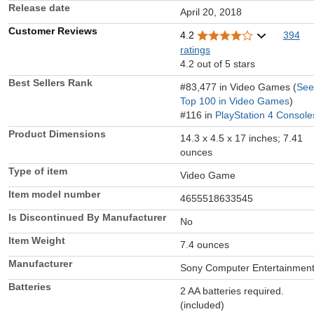
Release date
April 20, 2018
Customer Reviews
4.2
394
ratings
4.2 out of 5 stars
Best Sellers Rank
#83,477 in Video Games (
See
Top 100 in Video Games
)
#116 in
PlayStation 4 Console
Product Dimensions
14.3 x 4.5 x 17 inches; 7.41
ounces
Type of item
Video Game
Item model number
4655518633545
Is Discontinued By Manufacturer
No
Item Weight
7.4 ounces
Manufacturer
Sony Computer Entertainmen
Batteries
2 AA batteries required.
(included)