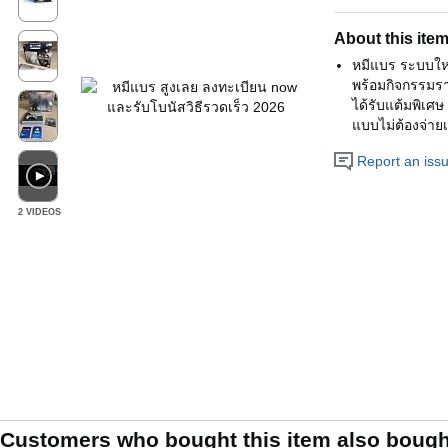
About this ite
หมีแบร ระบบใหม่
พร้อมกิจกรรมรายว
ได้รับแต้มพิเศษ
แบบไม่ต้องจ่ายเพ
Report an issue
2 VIDEOS
Customers who bought this item also bough