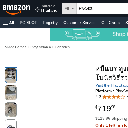
Deliver to
All
Thailand
PG SLOT
Registry
Customer Service
Gift Cards
S
All
›
›
Video Games
PlayStation 4
Consoles
หมีแบร สู
โบนัสวิธีร
Visit the PlayStat
Platform :
PlaySt
4.2
719
$
98
$123.86 Shipping
Only 1 left in st