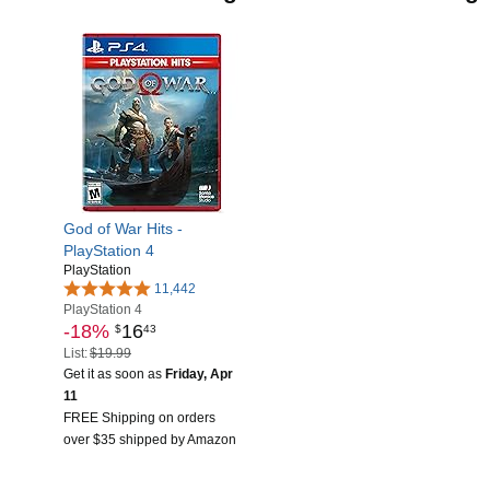
God of War Hits -
PlayStation 4
PlayStation
11,442
PlayStation 4
-18%
16
$
43
List:
$19.99
Get it as soon as
Friday, Apr
11
FREE Shipping on orders
over $35 shipped by Amazon