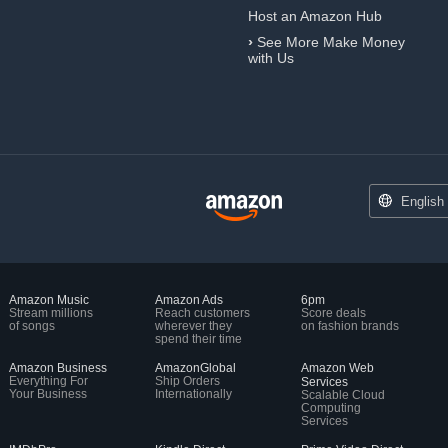
Host an Amazon Hub
›
See More Make Money
with Us
English
Amazon Music
Amazon Ads
6pm
Stream millions
Reach customers
Score deals
of songs
wherever they
on fashion brands
spend their time
Amazon Business
AmazonGlobal
Amazon Web
Everything For
Ship Orders
Services
Your Business
Internationally
Scalable Cloud
Computing
Services