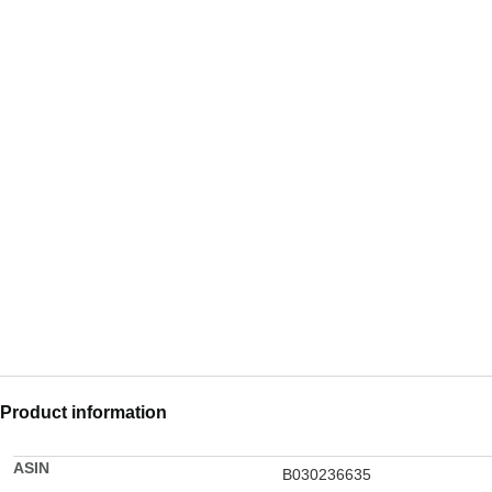
Product information
ASIN
B030236635