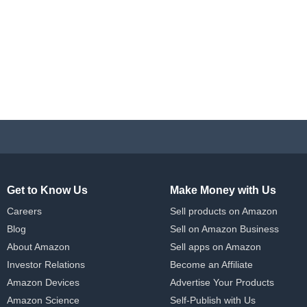
Get to Know Us
Make Money with Us
Careers
Sell products on Amazon
Blog
Sell on Amazon Business
About Amazon
Sell apps on Amazon
Investor Relations
Become an Affiliate
Amazon Devices
Advertise Your Products
Amazon Science
Self-Publish with Us