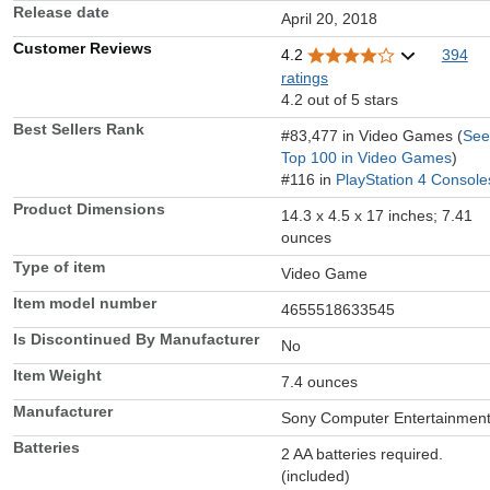
Release date
April 20, 2018
Customer Reviews
4.2
394
ratings
4.2 out of 5 stars
Best Sellers Rank
#83,477 in Video Games (
See
Top 100 in Video Games
)
#116 in
PlayStation 4 Console
Product Dimensions
14.3 x 4.5 x 17 inches; 7.41
ounces
Type of item
Video Game
Item model number
4655518633545
Is Discontinued By Manufacturer
No
Item Weight
7.4 ounces
Manufacturer
Sony Computer Entertainmen
Batteries
2 AA batteries required.
(included)