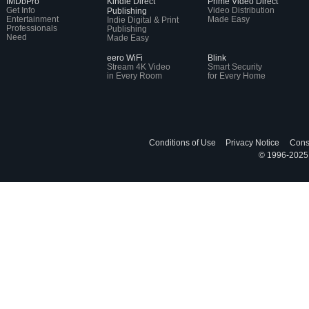
IMDbPro
Kindle Direct
Prime Video Direct
Get Info
Video Distribution
Publishing
Entertainment
Made Easy
Indie Digital & Print
Professionals
Publishing
Need
Made Easy
eero WiFi
Blink
Stream 4K Video
Smart Security
in Every Room
for Every Home
Conditions of Use
Privacy Notice
Cons
© 1996-2025, 