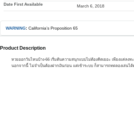
Date First Available
March 6, 2018
WARNING
:
California’s Proposition 65
Product Description
หวยออกวันไหนบ้าง-66 เริ่มต้นความสนุกแบบไม่ต้องคิดเยอะ เพียงแค่ลงทะเ
นอกจากนี้ ไม่จำเป็นต้องฝากเงินก่อน แค่เข้าระบบ ก็สามารถทดลองเล่นได้