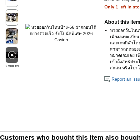
Only 1 left in st
About this ite
หวยออกวันไหนบ้
เพียงลงทะเบียน
และเกมกีฬาโดยไ
สามารถทดลองเล่
หมวดเกมเลย เพ
เข้าถึงสิทธิประ
2 VIDEOS
สะสม หรือโปรโม
Report an issue
Customers who bought this item also bough