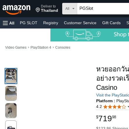
Deliver to
All
Thailand
PG SLOT
Registry
Customer Service
Gift Cards
S
All
›
›
Video Games
PlayStation 4
Consoles
หวยออกวัน
อย่างรวดเร
Casino
Visit the PlayStat
Platform :
PlaySt
4.2
719
$
98
$123.86 Shipping