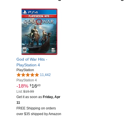
God of War Hits -
PlayStation 4
PlayStation
11,442
PlayStation 4
-18%
16
$
43
List:
$19.99
Get it as soon as
Friday, Apr
11
FREE Shipping on orders
over $35 shipped by Amazon