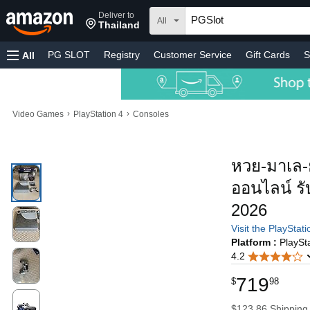
Deliver to
All
Thailand
PG SLOT
Registry
Customer Service
Gift Cards
S
All
›
›
Video Games
PlayStation 4
Consoles
หวย-มาเล-ย
ออนไลน์ รั
2026
Visit the PlayStat
Platform :
PlaySt
4.2
719
$
98
$123.86 Shipping