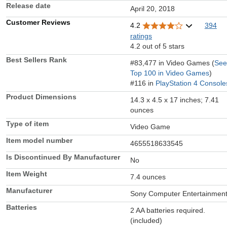
Release date
April 20, 2018
Customer Reviews
4.2
394
ratings
4.2 out of 5 stars
Best Sellers Rank
#83,477 in Video Games (
See
Top 100 in Video Games
)
#116 in
PlayStation 4 Console
Product Dimensions
14.3 x 4.5 x 17 inches; 7.41
ounces
Type of item
Video Game
Item model number
4655518633545
Is Discontinued By Manufacturer
No
Item Weight
7.4 ounces
Manufacturer
Sony Computer Entertainmen
Batteries
2 AA batteries required.
(included)