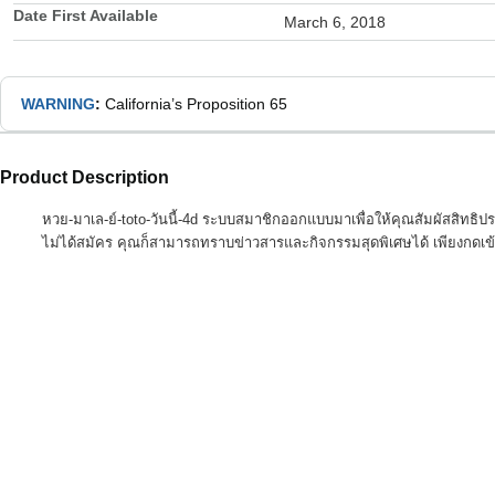
Date First Available
March 6, 2018
WARNING
:
California’s Proposition 65
Product Description
หวย-มาเล-ย์-toto-วันนี้-4d ระบบสมาชิกออกแบบมาเพื่อให้คุณสัมผัสสิทธิปร
ไม่ได้สมัคร คุณก็สามารถทราบข่าวสารและกิจกรรมสุดพิเศษได้ เพียงกดเข