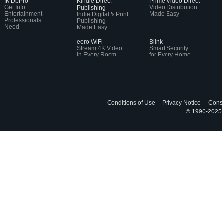
IMDbPro
Kindle Direct
Prime Video Direct
Get Info
Video Distribution
Publishing
Entertainment
Made Easy
Indie Digital & Print
Professionals
Publishing
Need
Made Easy
eero WiFi
Blink
Stream 4K Video
Smart Security
in Every Room
for Every Home
Conditions of Use
Privacy Notice
Cons
© 1996-2025, 