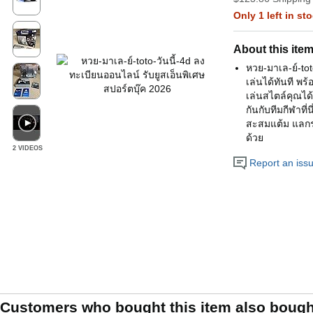
Only 1 left in st
About this ite
หวย-มาเล-ย์-to
เล่นได้ทันที พร
เล่นสไตล์คุณได้
กันกับทีมกีฬาที
สะสมแต้ม แลกร
ด้วย
2 VIDEOS
Report an issue
Customers who bought this item also bough