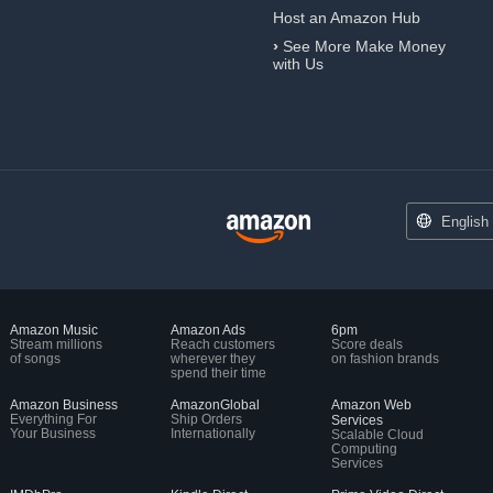
Host an Amazon Hub
›
See More Make Money
with Us
English
Amazon Music
Amazon Ads
6pm
Stream millions
Reach customers
Score deals
of songs
wherever they
on fashion brands
spend their time
Amazon Business
AmazonGlobal
Amazon Web
Everything For
Ship Orders
Services
Your Business
Internationally
Scalable Cloud
Computing
Services