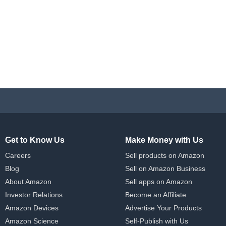
Get to Know Us
Make Money with Us
Careers
Sell products on Amazon
Blog
Sell on Amazon Business
About Amazon
Sell apps on Amazon
Investor Relations
Become an Affiliate
Amazon Devices
Advertise Your Products
Amazon Science
Self-Publish with Us