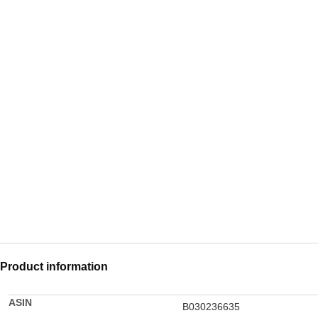
Product information
ASIN
B030236635