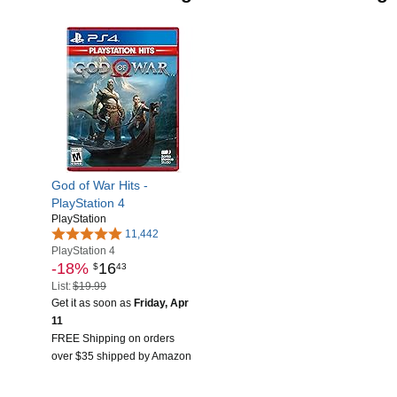
God of War Hits -
PlayStation 4
PlayStation
11,442
PlayStation 4
-18%
16
$
43
List:
$19.99
Get it as soon as
Friday, Apr
11
FREE Shipping on orders
over $35 shipped by Amazon