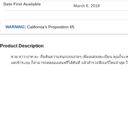
Date First Available
March 6, 2018
WARNING
:
California’s Proposition 65
Product Description
หวย-ลาว-บาท-ละ เริ่มต้นความสนุกแบบง่ายๆ เพียงแค่ลงทะเบียน คุณก็จะหลงให
แค่เข้าระบบ ก็สามารถทดลองเล่นฟรีได้ทันที แล้วสำรวจฟีเจอร์ใหม่ล่าสุด ใ