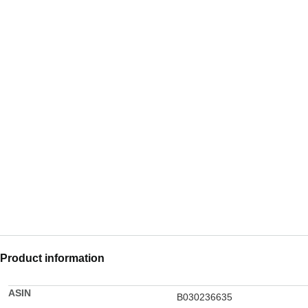
Product information
ASIN
B030236635