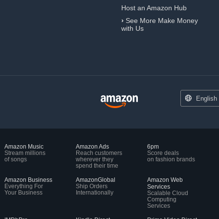
Host an Amazon Hub
›
See More Make Money
with Us
English
Amazon Music
Amazon Ads
6pm
Stream millions
Reach customers
Score deals
of songs
wherever they
on fashion brands
spend their time
Amazon Business
AmazonGlobal
Amazon Web
Everything For
Ship Orders
Services
Your Business
Internationally
Scalable Cloud
Computing
Services