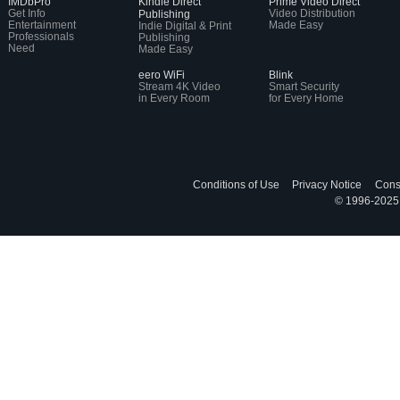
IMDbPro
Kindle Direct
Prime Video Direct
Get Info
Video Distribution
Publishing
Entertainment
Made Easy
Indie Digital & Print
Professionals
Publishing
Need
Made Easy
eero WiFi
Blink
Stream 4K Video
Smart Security
in Every Room
for Every Home
Conditions of Use
Privacy Notice
Cons
© 1996-2025, 