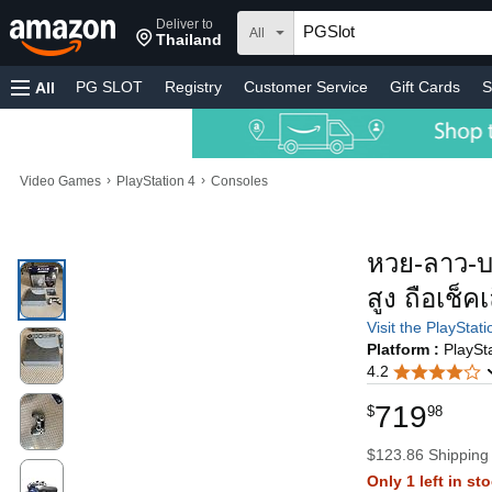
Deliver to
All
Thailand
PG SLOT
Registry
Customer Service
Gift Cards
S
All
›
›
Video Games
PlayStation 4
Consoles
หวย-ลาว-บ
สูง ถือเช็ค
Visit the PlayStat
Platform :
PlaySt
4.2
719
$
98
$123.86 Shipping
Only 1 left in st