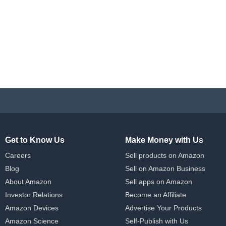
Get to Know Us
Make Money with Us
Careers
Sell products on Amazon
Blog
Sell on Amazon Business
About Amazon
Sell apps on Amazon
Investor Relations
Become an Affiliate
Amazon Devices
Advertise Your Products
Amazon Science
Self-Publish with Us