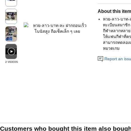
About this ite
หวย-ลาว-บาท-ละ
ทะเบียนสมาชิก
กีฬาหลากหลาย ท
ให้แฟนกีฬาที่ค
สามารถทดลองเล่
หมวดเกม
Report an issue
2 VIDEOS
Customers who bought this item also bough