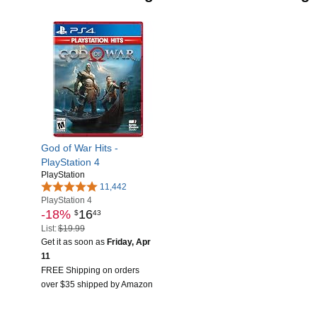
God of War Hits -
PlayStation 4
PlayStation
11,442
PlayStation 4
-18%
16
$
43
List:
$19.99
Get it as soon as
Friday, Apr
11
FREE Shipping on orders
over $35 shipped by Amazon