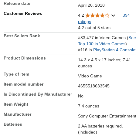
Release date
April 20, 2018
Customer Reviews
4.2
394
ratings
4.2 out of 5 stars
Best Sellers Rank
#83,477 in Video Games (
See
Top 100 in Video Games
)
#116 in
PlayStation 4 Console
Product Dimensions
14.3 x 4.5 x 17 inches; 7.41
ounces
Type of item
Video Game
Item model number
4655518633545
Is Discontinued By Manufacturer
No
Item Weight
7.4 ounces
Manufacturer
Sony Computer Entertainmen
Batteries
2 AA batteries required.
(included)