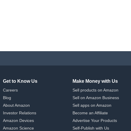
Get to Know Us
Make Money with Us
Careers
Sell products on Amazon
Blog
Sell on Amazon Business
About Amazon
Sell apps on Amazon
Investor Relations
Become an Affiliate
Amazon Devices
Advertise Your Products
Amazon Science
Self-Publish with Us