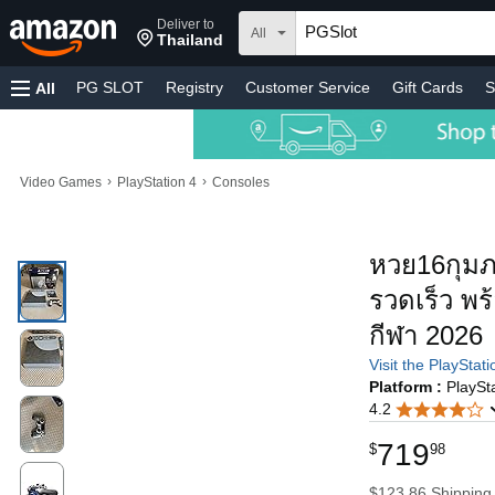
Deliver to
All
Thailand
PG SLOT
Registry
Customer Service
Gift Cards
S
All
›
›
Video Games
PlayStation 4
Consoles
หวย16กุมภ
รวดเร็ว พร
กีฬา 2026
Visit the PlayStat
Platform :
PlaySt
4.2
719
$
98
$123.86 Shipping