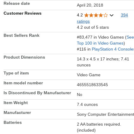
Release date
April 20, 2018
Customer Reviews
4.2
394
ratings
4.2 out of 5 stars
Best Sellers Rank
#83,477 in Video Games (
See
Top 100 in Video Games
)
#116 in
PlayStation 4 Console
Product Dimensions
14.3 x 4.5 x 17 inches; 7.41
ounces
Type of item
Video Game
Item model number
4655518633545
Is Discontinued By Manufacturer
No
Item Weight
7.4 ounces
Manufacturer
Sony Computer Entertainmen
Batteries
2 AA batteries required.
(included)