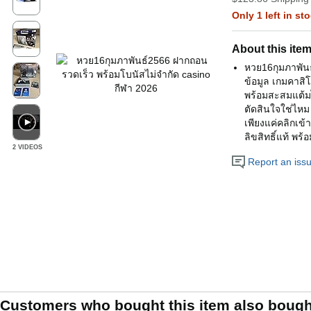
Only 1 left in st
About this ite
หวย16กุมภาพันธ
ข้อมูล เกมคาสิ
พร้อมสะสมแต้ม
ตัดสินใจใช่ไหม 
เพียงแค่คลิกเข้
ลิขสิทธิ์แท้ พร้
2 VIDEOS
Report an issue
Customers who bought this item also bough