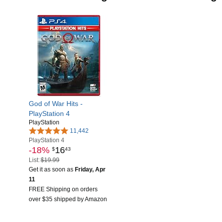
God of War Hits -
PlayStation 4
PlayStation
11,442
PlayStation 4
-18%
16
$
43
List:
$19.99
Get it as soon as
Friday, Apr
11
FREE Shipping on orders
over $35 shipped by Amazon