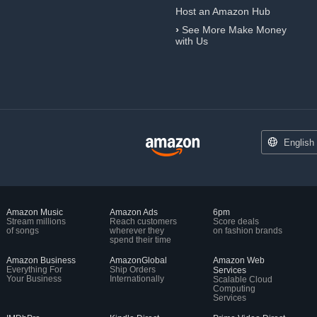
Host an Amazon Hub
›
See More Make Money
with Us
English
Amazon Music
Amazon Ads
6pm
Stream millions
Reach customers
Score deals
of songs
wherever they
on fashion brands
spend their time
Amazon Business
AmazonGlobal
Amazon Web
Everything For
Ship Orders
Services
Your Business
Internationally
Scalable Cloud
Computing
Services