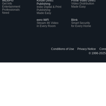
IMDbPro
Kindle Direct
Prime Video Direct
Get Info
Video Distribution
Publishing
Entertainment
Made Easy
Indie Digital & Print
Professionals
Publishing
Need
Made Easy
eero WiFi
Blink
Stream 4K Video
Smart Security
in Every Room
for Every Home
Conditions of Use
Privacy Notice
Cons
© 1996-2025, 