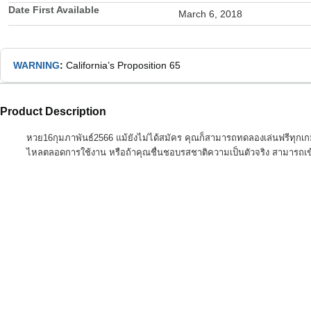
Date First Available
March 6, 2018
WARNING
:
California’s Proposition 65
Product Description
หวย16กุมภาพันธ์2566 แม้ยังไม่ได้สมัคร คุณก็สามารถทดลองเล่นฟรีทุกเก
ไหลตลอดการใช้งาน หรือถ้าคุณชื่นชอบรสชาติความเป็นตัวจริง สามารถเข้าร