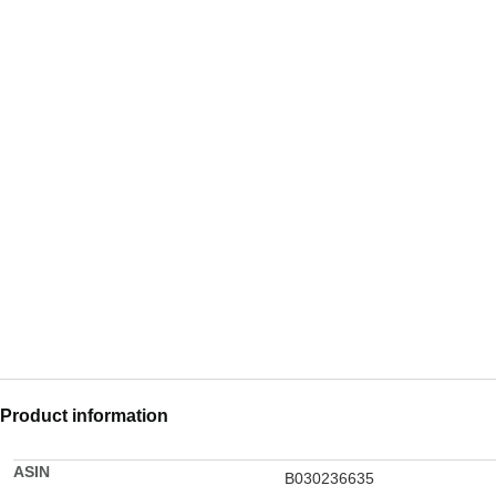
Product information
ASIN
B030236635