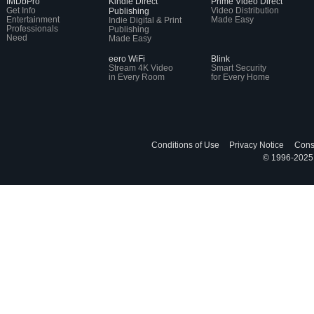
IMDbPro
Kindle Direct
Prime Video Direct
Get Info
Video Distribution
Publishing
Entertainment
Made Easy
Indie Digital & Print
Professionals
Publishing
Need
Made Easy
eero WiFi
Blink
Stream 4K Video
Smart Security
in Every Room
for Every Home
Conditions of Use
Privacy Notice
Cons
© 1996-2025, 