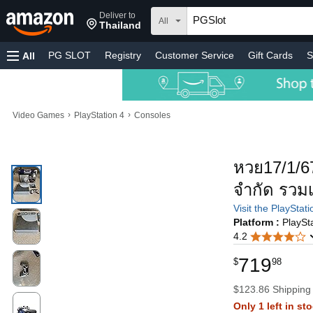
Deliver to
All
Thailand
PG SLOT
Registry
Customer Service
Gift Cards
S
All
›
›
Video Games
PlayStation 4
Consoles
หวย17/1/67
จำกัด รวม
Visit the PlayStat
Platform :
PlaySt
4.2
719
$
98
$123.86 Shipping
Only 1 left in st