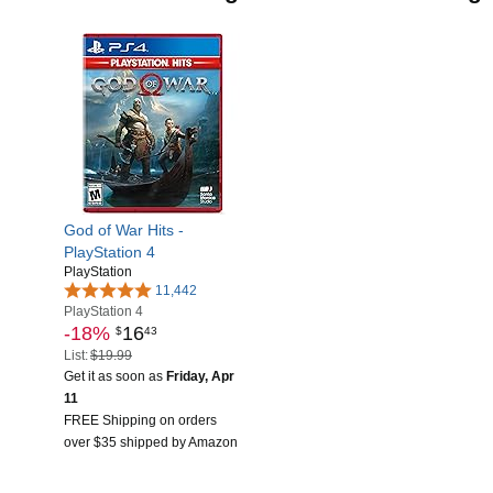
God of War Hits -
PlayStation 4
PlayStation
11,442
PlayStation 4
-18%
16
$
43
List:
$19.99
Get it as soon as
Friday, Apr
11
FREE Shipping on orders
over $35 shipped by Amazon