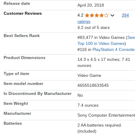
Release date
April 20, 2018
Customer Reviews
4.2
394
ratings
4.2 out of 5 stars
Best Sellers Rank
#83,477 in Video Games (
See
Top 100 in Video Games
)
#116 in
PlayStation 4 Console
Product Dimensions
14.3 x 4.5 x 17 inches; 7.41
ounces
Type of item
Video Game
Item model number
4655518633545
Is Discontinued By Manufacturer
No
Item Weight
7.4 ounces
Manufacturer
Sony Computer Entertainmen
Batteries
2 AA batteries required.
(included)