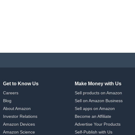
Get to Know Us
Make Money with Us
Careers
Sell products on Amazon
Blog
Sell on Amazon Business
About Amazon
Sell apps on Amazon
Investor Relations
Become an Affiliate
Amazon Devices
Advertise Your Products
Amazon Science
Self-Publish with Us