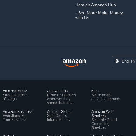
Host an Amazon Hub
›
See More Make Money
with Us
English
Amazon Music
Amazon Ads
6pm
Stream millions
Reach customers
Score deals
of songs
wherever they
on fashion brands
spend their time
Amazon Business
AmazonGlobal
Amazon Web
Everything For
Ship Orders
Services
Your Business
Internationally
Scalable Cloud
Computing
Services