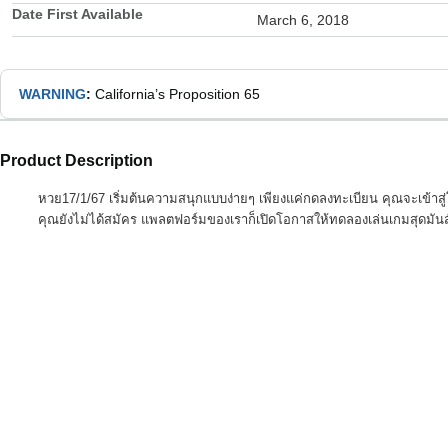
Date First Available
March 6, 2018
WARNING
:
California’s Proposition 65
Product Description
หวย17/1/67 เริ่มต้นความสนุกแบบง่ายๆ เพียงแค่กดลงทะเบียน คุณจะเข้าสู่โล
คุณยังไม่ได้สมัคร แพลตฟอร์มของเราก็เปิดโอกาสให้ทดลองเล่นเกมสุดมันส์ฟ