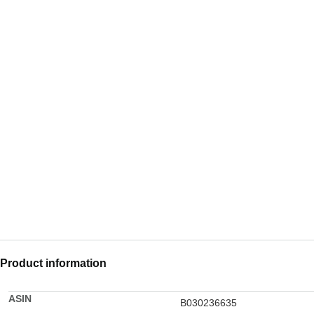
Product information
ASIN
B030236635