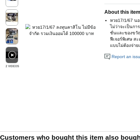
About this ite
หวย17/1/67 นอ
ไม่ว่าจะเป็นก
ชั่นและของขวัญ
ฟีเจอร์พิเศษ ส
แบบไม่ต้องจ่ายเพ
Report an issue
2 VIDEOS
Customers who bought this item also bough