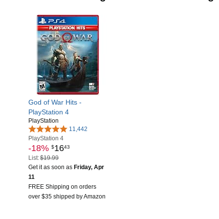
God of War Hits -
PlayStation 4
PlayStation
11,442
PlayStation 4
-18%
16
$
43
List:
$19.99
Get it as soon as
Friday, Apr
11
FREE Shipping on orders
over $35 shipped by Amazon