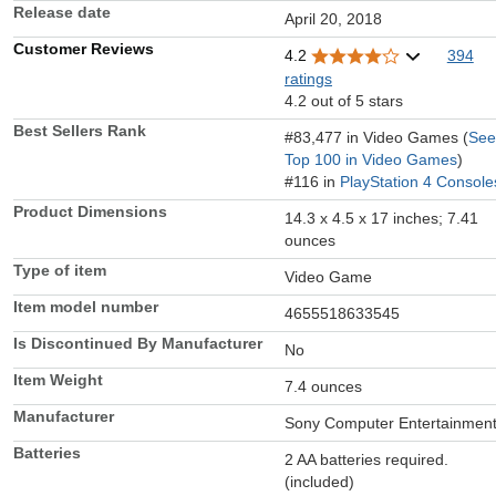
Release date
April 20, 2018
Customer Reviews
4.2
394
ratings
4.2 out of 5 stars
Best Sellers Rank
#83,477 in Video Games (
See
Top 100 in Video Games
)
#116 in
PlayStation 4 Console
Product Dimensions
14.3 x 4.5 x 17 inches; 7.41
ounces
Type of item
Video Game
Item model number
4655518633545
Is Discontinued By Manufacturer
No
Item Weight
7.4 ounces
Manufacturer
Sony Computer Entertainmen
Batteries
2 AA batteries required.
(included)