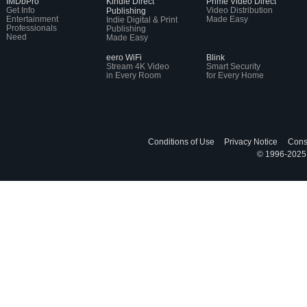
IMDbPro
Kindle Direct
Prime Video Direct
Get Info
Video Distribution
Publishing
Entertainment
Made Easy
Indie Digital & Print
Professionals
Publishing
Need
Made Easy
eero WiFi
Blink
Stream 4K Video
Smart Security
in Every Room
for Every Home
Conditions of Use
Privacy Notice
Cons
© 1996-2025, 