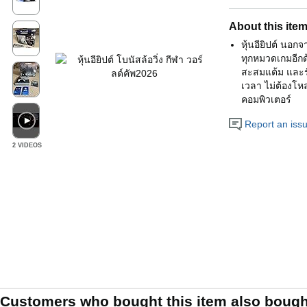
About this ite
หุ้นอียิปต์ นอก
ทุกหมวดเกมอีก
สะสมแต้ม และรั
เวลา ไม่ต้องโห
คอมพิวเตอร์
Report an issue
2 VIDEOS
Customers who bought this item also bough