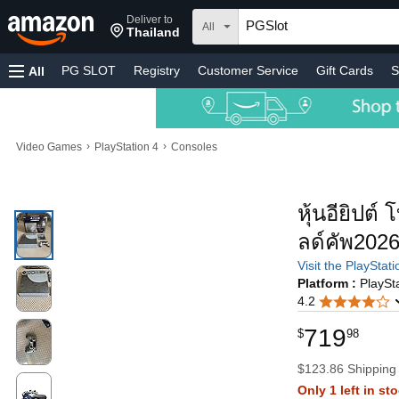
Deliver to
All
Thailand
PG SLOT
Registry
Customer Service
Gift Cards
S
All
›
›
Video Games
PlayStation 4
Consoles
หุ้นอียิปต์ 
ลด์คัพ202
Visit the PlayStat
Platform :
PlaySt
4.2
719
$
98
$123.86 Shipping
Only 1 left in st