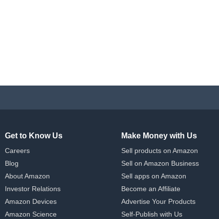
Get to Know Us
Make Money with Us
Careers
Sell products on Amazon
Blog
Sell on Amazon Business
About Amazon
Sell apps on Amazon
Investor Relations
Become an Affiliate
Amazon Devices
Advertise Your Products
Amazon Science
Self-Publish with Us