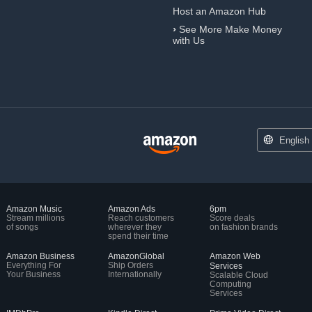
Host an Amazon Hub
›
See More Make Money
with Us
English
Amazon Music
Amazon Ads
6pm
Stream millions
Reach customers
Score deals
of songs
wherever they
on fashion brands
spend their time
Amazon Business
AmazonGlobal
Amazon Web
Everything For
Ship Orders
Services
Your Business
Internationally
Scalable Cloud
Computing
Services