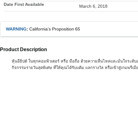
Date First Available
March 6, 2018
WARNING
:
California’s Proposition 65
Product Description
หุ้นอียิปต์ ในทุกคอมพิวเตอร์ หรือ มือถือ ด้วยความลื่นไหลและมั่นใจระดับอา
กิจกรรมรายวันสุดพิเศษ ที่ให้คุณได้รับแต้ม แลกรางวัล หรือเข้าสู่เกมพรีเมี