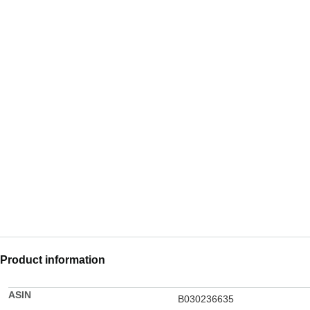
Product information
ASIN
B030236635