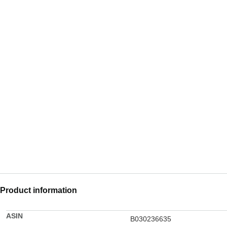
Product information
ASIN
B030236635