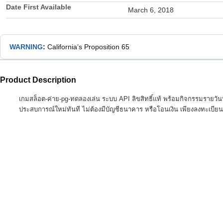
Date First Available
March 6, 2018
WARNING
:
California’s Proposition 65
Product Description
เกมสล็อต-ค่าย-pg-ทดลองเล่น ระบบ API ลิขสิทธิ์แท้ พร้อมกิจกรรมรายวันที่อ
ประสบการณ์ใหม่ทันที ไม่ต้องมีบัญชีธนาคาร หรือโอนเงิน เพียงลงทะเบียนแล