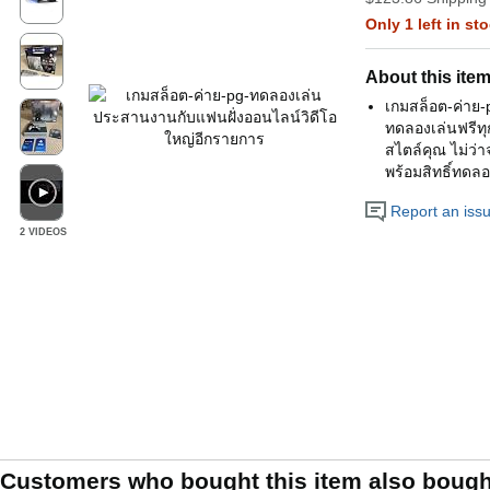
Only 1 left in st
About this ite
เกมสล็อต-ค่าย
ทดลองเล่นฟรีทุก
สไตล์คุณ ไม่ว่า
พร้อมสิทธิ์ทด
Report an issue
2 VIDEOS
Customers who bought this item also bough