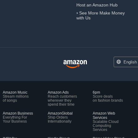
Host an Amazon Hub
›
See More Make Money
with Us
English
Amazon Music
Amazon Ads
6pm
Stream millions
Reach customers
Score deals
of songs
wherever they
on fashion brands
spend their time
Amazon Business
AmazonGlobal
Amazon Web
Everything For
Ship Orders
Services
Your Business
Internationally
Scalable Cloud
Computing
Services