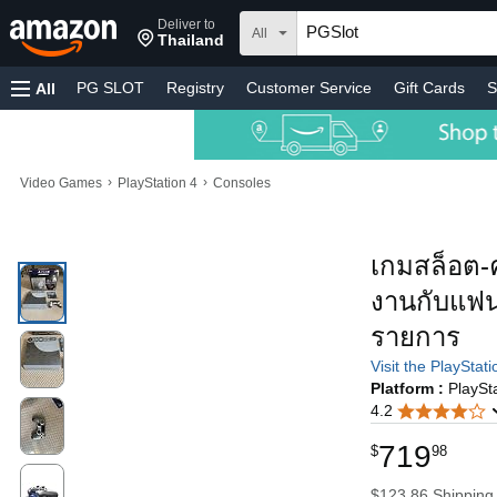
Deliver to
All
Thailand
PG SLOT
Registry
Customer Service
Gift Cards
S
All
›
›
Video Games
PlayStation 4
Consoles
เกมสล็อต-
งานกับแฟนฝ
รายการ
Visit the PlayStat
Platform :
PlaySt
4.2
719
$
98
$123.86 Shipping