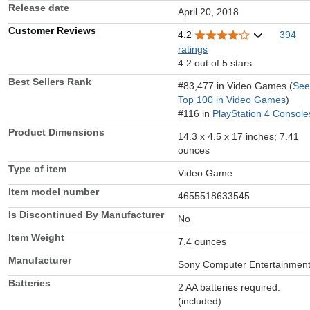
Release date
April 20, 2018
Customer Reviews
4.2
394
ratings
4.2 out of 5 stars
Best Sellers Rank
#83,477 in Video Games (
See
Top 100 in Video Games
)
#116 in
PlayStation 4 Console
Product Dimensions
14.3 x 4.5 x 17 inches; 7.41
ounces
Type of item
Video Game
Item model number
4655518633545
Is Discontinued By Manufacturer
No
Item Weight
7.4 ounces
Manufacturer
Sony Computer Entertainmen
Batteries
2 AA batteries required.
(included)