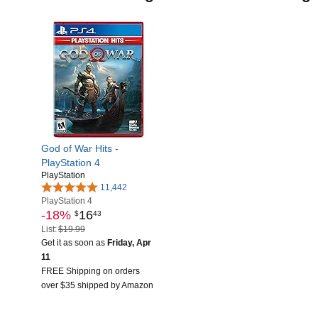
God of War Hits -
PlayStation 4
PlayStation
11,442
PlayStation 4
-18%
16
$
43
List:
$19.99
Get it as soon as
Friday, Apr
11
FREE Shipping on orders
over $35 shipped by Amazon