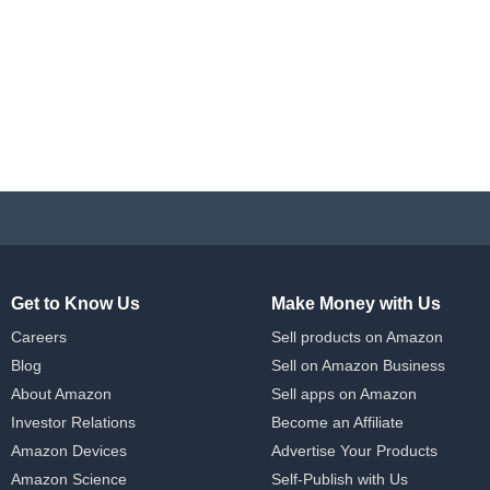
Get to Know Us
Make Money with Us
Careers
Sell products on Amazon
Blog
Sell on Amazon Business
About Amazon
Sell apps on Amazon
Investor Relations
Become an Affiliate
Amazon Devices
Advertise Your Products
Amazon Science
Self-Publish with Us