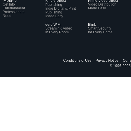
IMDbPro
Kindle Direct
Prime Video Direct
Get Info
Video Distribution
Publishing
Entertainment
Made Easy
Indie Digital & Print
Professionals
Publishing
Need
Made Easy
eero WiFi
Blink
Stream 4K Video
Smart Security
in Every Room
for Every Home
Conditions of Use
Privacy Notice
Cons
© 1996-2025, 