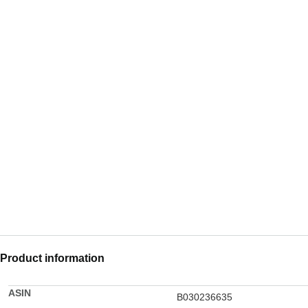
Product information
ASIN
B030236635