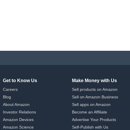
Get to Know Us
Make Money with Us
Careers
Sell products on Amazon
Blog
Sell on Amazon Business
About Amazon
Sell apps on Amazon
Investor Relations
Become an Affiliate
Amazon Devices
Advertise Your Products
Amazon Science
Self-Publish with Us