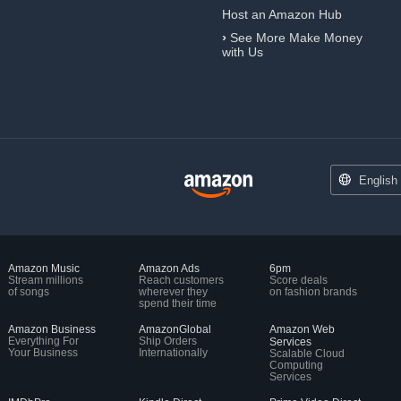
Host an Amazon Hub
›
See More Make Money
with Us
English
Amazon Music
Amazon Ads
6pm
Stream millions
Reach customers
Score deals
of songs
wherever they
on fashion brands
spend their time
Amazon Business
AmazonGlobal
Amazon Web
Everything For
Ship Orders
Services
Your Business
Internationally
Scalable Cloud
Computing
Services