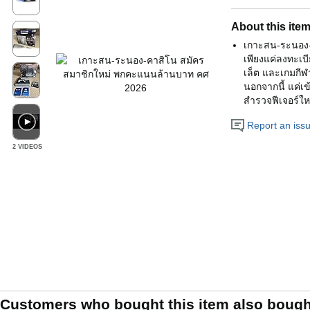
About this ite
เกาะสน-ระนอง-ค
เพียงแค่ลงทะเบ
เล็ต และเกมกีฬา
นอกจากนี้ แค่เ
สำรวจฟีเจอร์ให
Report an issue
2 VIDEOS
Customers who bought this item also bough