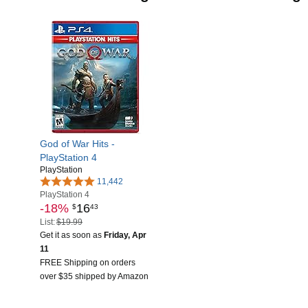
God of War Hits -
PlayStation 4
PlayStation
11,442
PlayStation 4
-18%
16
$
43
List:
$19.99
Get it as soon as
Friday, Apr
11
FREE Shipping on orders
over $35 shipped by Amazon