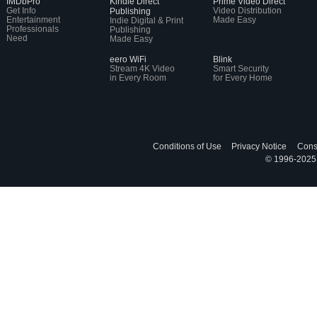
IMDbPro
Kindle Direct
Prime Video Direct
Get Info
Video Distribution
Publishing
Entertainment
Made Easy
Indie Digital & Print
Professionals
Publishing
Need
Made Easy
eero WiFi
Blink
Stream 4K Video
Smart Security
in Every Room
for Every Home
Conditions of Use
Privacy Notice
Cons
© 1996-2025, 