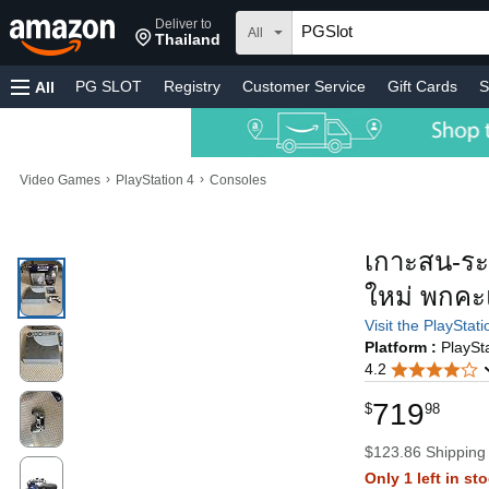
Deliver to
All
Thailand
PG SLOT
Registry
Customer Service
Gift Cards
S
All
›
›
Video Games
PlayStation 4
Consoles
เกาะสน-ระ
ใหม่ พกค
Visit the PlayStat
Platform :
PlaySt
4.2
719
$
98
$123.86 Shipping
Only 1 left in st