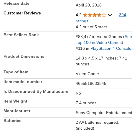
Release date
April 20, 2018
Customer Reviews
4.2
394
ratings
4.2 out of 5 stars
Best Sellers Rank
#83,477 in Video Games (
See
Top 100 in Video Games
)
#116 in
PlayStation 4 Console
Product Dimensions
14.3 x 4.5 x 17 inches; 7.41
ounces
Type of item
Video Game
Item model number
4655518633545
Is Discontinued By Manufacturer
No
Item Weight
7.4 ounces
Manufacturer
Sony Computer Entertainmen
Batteries
2 AA batteries required.
(included)