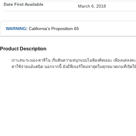
Date First Available
March 6, 2018
WARNING
:
California’s Proposition 65
Product Description
เกาะสน-ระนอง-คาสิโน เริ่มต้นความสนุกแบบไม่ต้องคิดเยอะ เพียงแค่ลงทะ
ค่าใช้จ่ายแม้แต่นิด นอกจากนี้ ยังมีฟีเจอร์ใหม่ล่าสุดในทุกหมวดเกมที่เปิด