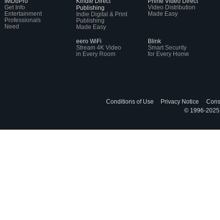
IMDbPro
Kindle Direct
Prime Video Direct
Get Info
Video Distribution
Publishing
Entertainment
Made Easy
Indie Digital & Print
Professionals
Publishing
Need
Made Easy
eero WiFi
Blink
Stream 4K Video
Smart Security
in Every Room
for Every Home
Conditions of Use
Privacy Notice
Cons
© 1996-2025, 