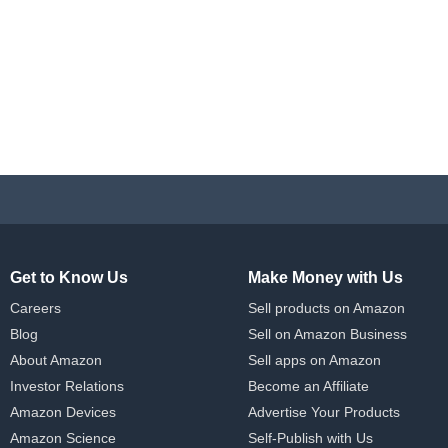
Get to Know Us
Make Money with Us
Careers
Sell products on Amazon
Blog
Sell on Amazon Business
About Amazon
Sell apps on Amazon
Investor Relations
Become an Affiliate
Amazon Devices
Advertise Your Products
Amazon Science
Self-Publish with Us