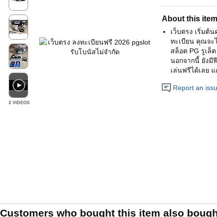
About this ite
เว็บตรง เริ่มต
ทะเบียน คุณจะ
สล็อต PG รูเล็ต
นอกจากนี้ ยังมี
เล่นฟรีได้เลย แ
Report an issue
2 VIDEOS
Customers who bought this item also bough