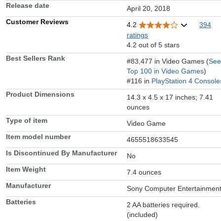
Release date
April 20, 2018
Customer Reviews
4.2
394
ratings
4.2 out of 5 stars
Best Sellers Rank
#83,477 in Video Games (
See
Top 100 in Video Games
)
#116 in
PlayStation 4 Console
Product Dimensions
14.3 x 4.5 x 17 inches; 7.41
ounces
Type of item
Video Game
Item model number
4655518633545
Is Discontinued By Manufacturer
No
Item Weight
7.4 ounces
Manufacturer
Sony Computer Entertainmen
Batteries
2 AA batteries required.
(included)