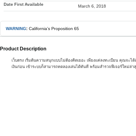
Date First Available
March 6, 2018
WARNING
:
California’s Proposition 65
Product Description
เว็บตรง เริ่มต้นความสนุกแบบไม่ต้องคิดเยอะ เพียงแค่ลงทะเบียน คุณจะได
เงินก่อน เข้าระบบก็สามารถทดลองเล่นได้ทันที พร้อมสำรวจฟีเจอร์ใหม่ล่