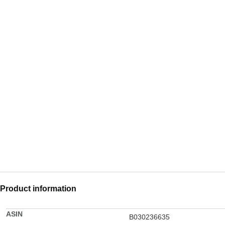
Product information
ASIN
B030236635