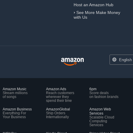
Host an Amazon Hub
›
See More Make Money
with Us
English
Amazon Music
Amazon Ads
6pm
Stream millions
Reach customers
Score deals
of songs
wherever they
on fashion brands
spend their time
Amazon Business
AmazonGlobal
Amazon Web
Everything For
Ship Orders
Services
Your Business
Internationally
Scalable Cloud
Computing
Services