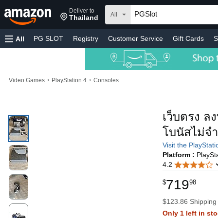
Deliver to
All
Thailand
PG SLOT
Registry
Customer Service
Gift Cards
S
All
›
›
Video Games
PlayStation 4
Consoles
เว็บตรง ลง
โบนัสไม่จำ
Visit the PlayStat
Platform :
PlaySt
4.2
719
$
98
$123.86 Shipping
Only 1 left in st