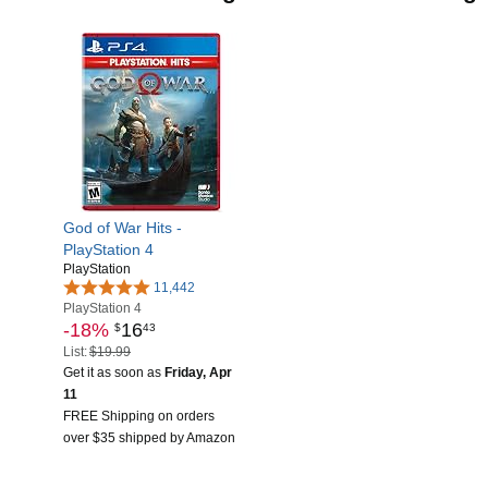
God of War Hits -
PlayStation 4
PlayStation
11,442
PlayStation 4
-18%
16
$
43
List:
$19.99
Get it as soon as
Friday, Apr
11
FREE Shipping on orders
over $35 shipped by Amazon