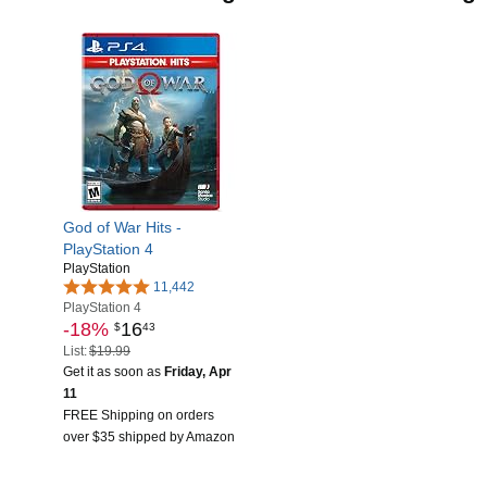
God of War Hits -
PlayStation 4
PlayStation
11,442
PlayStation 4
-18%
16
$
43
List:
$19.99
Get it as soon as
Friday, Apr
11
FREE Shipping on orders
over $35 shipped by Amazon