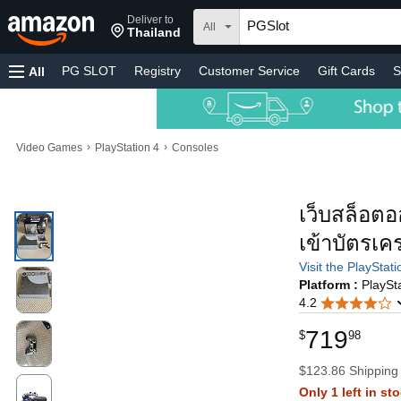
Deliver to
All
Thailand
PG SLOT
Registry
Customer Service
Gift Cards
S
All
›
›
Video Games
PlayStation 4
Consoles
เว็บสล็อตออ
เข้าบัตรเค
Visit the PlayStat
Platform :
PlaySt
4.2
719
$
98
$123.86 Shipping
Only 1 left in st