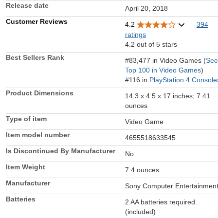
Release date
April 20, 2018
Customer Reviews
4.2
394
ratings
4.2 out of 5 stars
Best Sellers Rank
#83,477 in Video Games (
See
Top 100 in Video Games
)
#116 in
PlayStation 4 Console
Product Dimensions
14.3 x 4.5 x 17 inches; 7.41
ounces
Type of item
Video Game
Item model number
4655518633545
Is Discontinued By Manufacturer
No
Item Weight
7.4 ounces
Manufacturer
Sony Computer Entertainmen
Batteries
2 AA batteries required.
(included)