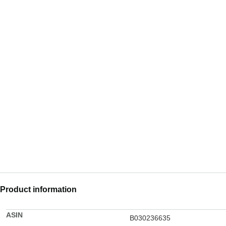
Product information
ASIN
B030236635