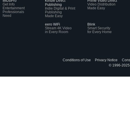
IMDbPro
Kindle Direct
Prime Video Direct
Get Info
Video Distribution
Publishing
Entertainment
Made Easy
Indie Digital & Print
Professionals
Publishing
Need
Made Easy
eero WiFi
Blink
Stream 4K Video
Smart Security
in Every Room
for Every Home
Conditions of Use
Privacy Notice
Cons
© 1996-2025, 