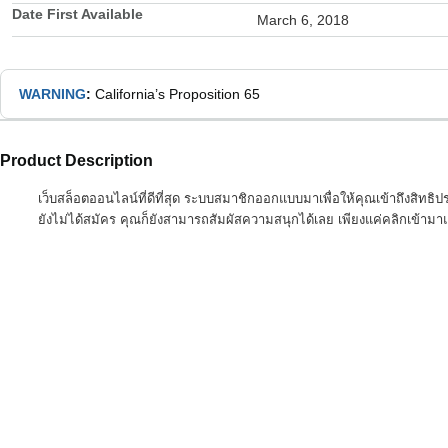
Date First Available
March 6, 2018
WARNING
:
California’s Proposition 65
Product Description
เว็บสล็อตออนไลน์ที่ดีที่สุด ระบบสมาชิกออกแบบมาเพื่อให้คุณเข้าถึงสิทธิ
ยังไม่ได้สมัคร คุณก็ยังสามารถสัมผัสความสนุกได้เลย เพียงแค่คลิกเข้าม