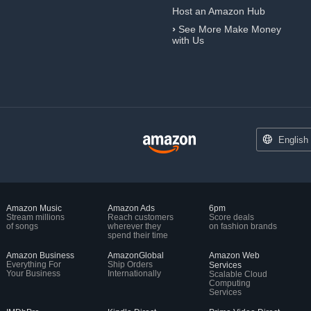
Host an Amazon Hub
›
See More Make Money
with Us
English
Amazon Music
Amazon Ads
6pm
Stream millions
Reach customers
Score deals
of songs
wherever they
on fashion brands
spend their time
Amazon Business
AmazonGlobal
Amazon Web
Everything For
Ship Orders
Services
Your Business
Internationally
Scalable Cloud
Computing
Services