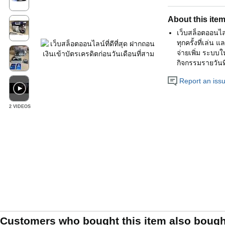
About this ite
เว็บสล็อตออนไลน์
ทุกครั้งที่เล่น 
จ่ายเพิ่ม ระบบให
กิจกรรมรายวันที
Report an issue
2 VIDEOS
Customers who bought this item also bough