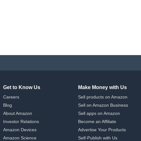
Get to Know Us
Make Money with Us
Careers
Sell products on Amazon
Blog
Sell on Amazon Business
About Amazon
Sell apps on Amazon
Investor Relations
Become an Affiliate
Amazon Devices
Advertise Your Products
Amazon Science
Self-Publish with Us