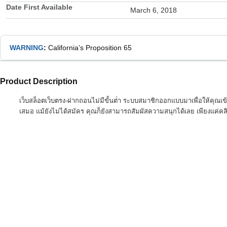
Date First Available
March 6, 2018
WARNING
:
California’s Proposition 65
Product Description
เว็บสล็อตเว็บตรง-ฝากถอนไม่มีขั้นต่ํา ระบบสมาชิกออกแบบมาเพื่อให้คุณเข้
เสมอ แม้ยังไม่ได้สมัคร คุณก็ยังสามารถสัมผัสความสนุกได้เลย เพียงแค่ค