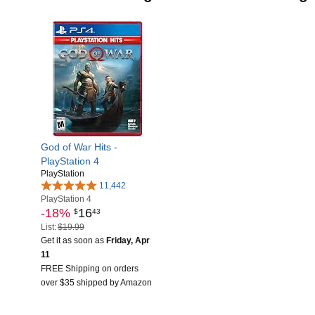
God of War Hits -
PlayStation 4
PlayStation
11,442
PlayStation 4
-18%
16
$
43
List:
$19.99
Get it as soon as
Friday, Apr
11
FREE Shipping on orders
over $35 shipped by Amazon