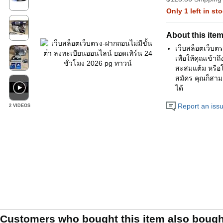
Only 1 left in st
About this ite
เว็บสล็อตเว็บต
เพื่อให้คุณเข้าถ
สะสมแต้ม หรือโป
สมัคร คุณก็สา
ได้
Report an issue
2 VIDEOS
Customers who bought this item also bough