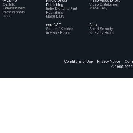
IMDbPro
Kindle Direct
Prime Video Direct
Get Info
Video Distribution
Publishing
Entertainment
Made Easy
Indie Digital & Print
Professionals
Publishing
Need
Made Easy
eero WiFi
Blink
Stream 4K Video
Smart Security
in Every Room
for Every Home
Conditions of Use
Privacy Notice
Cons
© 1996-2025, 