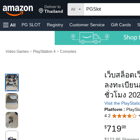
Deliver to
All
Thailand
PG SLOT
Registry
Customer Service
Gift Cards
S
All
›
›
Video Games
PlayStation 4
Consoles
เว็บสล็อตเว
ลงทะเบียน
ชั่วโมง 20
Visit the PlayStat
Platform :
PlaySt
4.2
719
$
98
$123.86 Shipping