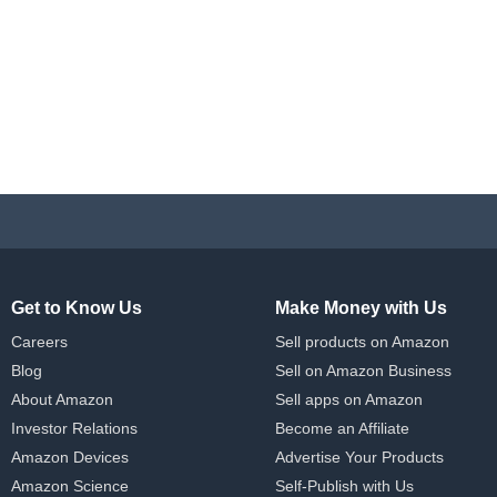
Get to Know Us
Make Money with Us
Careers
Sell products on Amazon
Blog
Sell on Amazon Business
About Amazon
Sell apps on Amazon
Investor Relations
Become an Affiliate
Amazon Devices
Advertise Your Products
Amazon Science
Self-Publish with Us