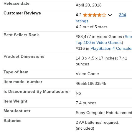
Release date
April 20, 2018
Customer Reviews
4.2
394
ratings
4.2 out of 5 stars
Best Sellers Rank
#83,477 in Video Games (
See
Top 100 in Video Games
)
#116 in
PlayStation 4 Console
Product Dimensions
14.3 x 4.5 x 17 inches; 7.41
ounces
Type of item
Video Game
Item model number
4655518633545
Is Discontinued By Manufacturer
No
Item Weight
7.4 ounces
Manufacturer
Sony Computer Entertainmen
Batteries
2 AA batteries required.
(included)