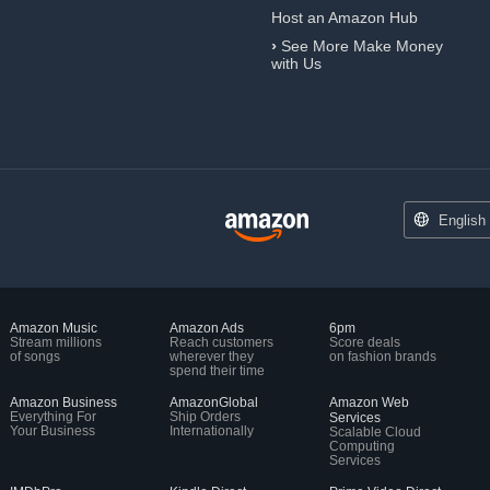
Host an Amazon Hub
›
See More Make Money
with Us
English
Amazon Music
Amazon Ads
6pm
Stream millions
Reach customers
Score deals
of songs
wherever they
on fashion brands
spend their time
Amazon Business
AmazonGlobal
Amazon Web
Everything For
Ship Orders
Services
Your Business
Internationally
Scalable Cloud
Computing
Services