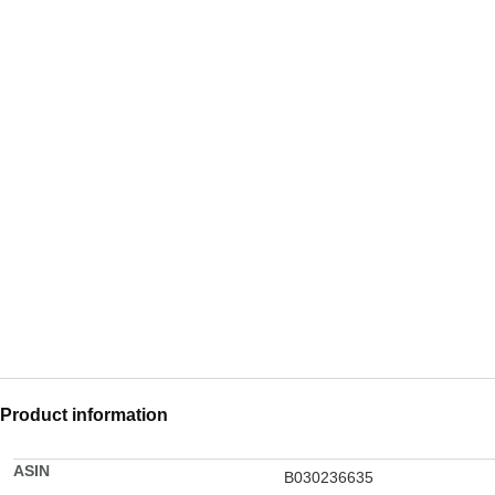
Product information
ASIN
B030236635