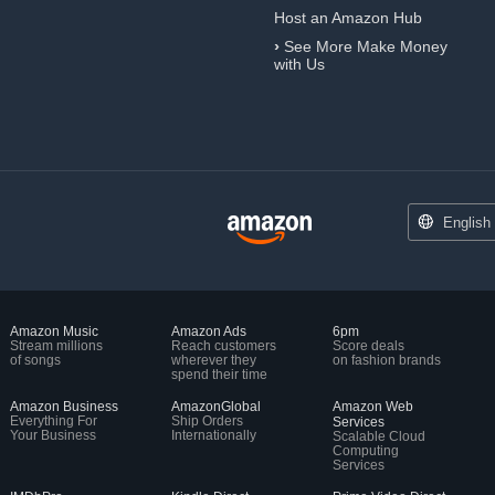
Host an Amazon Hub
›
See More Make Money
with Us
English
Amazon Music
Amazon Ads
6pm
Stream millions
Reach customers
Score deals
of songs
wherever they
on fashion brands
spend their time
Amazon Business
AmazonGlobal
Amazon Web
Everything For
Ship Orders
Services
Your Business
Internationally
Scalable Cloud
Computing
Services