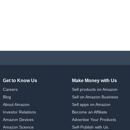
Get to Know Us
Make Money with Us
Careers
Sell products on Amazon
Blog
Sell on Amazon Business
About Amazon
Sell apps on Amazon
Investor Relations
Become an Affiliate
Amazon Devices
Advertise Your Products
Amazon Science
Self-Publish with Us