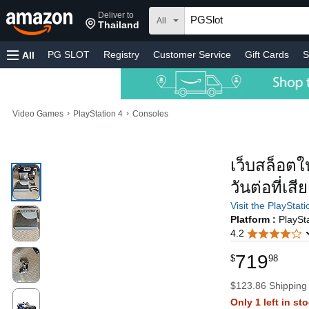
Deliver to
All
Thailand
PG SLOT
Registry
Customer Service
Gift Cards
S
All
›
›
Video Games
PlayStation 4
Consoles
เว็บสล็อต
วันต่อที่เส
Visit the PlayStat
Platform :
PlaySt
4.2
719
$
98
$123.86 Shipping
Only 1 left in st