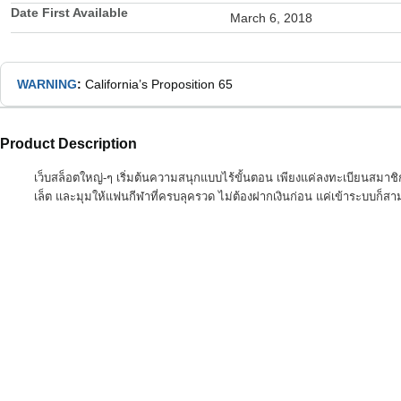
Date First Available
March 6, 2018
WARNING
:
California’s Proposition 65
Product Description
เว็บสล็อตใหญ่-ๆ เริ่มต้นความสนุกแบบไร้ขั้นตอน เพียงแค่ลงทะเบียนสมาช
เล็ต และมุมให้แฟนกีฬาที่ครบลุครวด ไม่ต้องฝากเงินก่อน แค่เข้าระบบก็