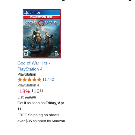
God of War Hits -
PlayStation 4
PlayStation
11,442
PlayStation 4
-18%
16
$
43
List:
$19.99
Get it as soon as
Friday, Apr
11
FREE Shipping on orders
over $35 shipped by Amazon