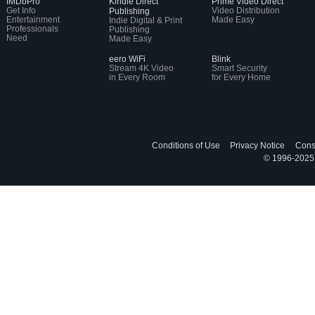
IMDbPro
Kindle Direct
Prime Video Direct
Get Info
Video Distribution
Publishing
Entertainment
Made Easy
Indie Digital & Print
Professionals
Publishing
Need
Made Easy
eero WiFi
Blink
Stream 4K Video
Smart Security
in Every Room
for Every Home
Conditions of Use
Privacy Notice
Cons
© 1996-2025, 