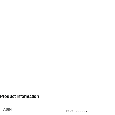
Product information
ASIN
B030236635