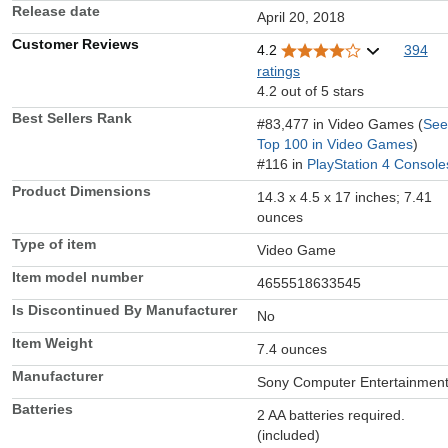
Release date
April 20, 2018
Customer Reviews
4.2
394
ratings
4.2 out of 5 stars
Best Sellers Rank
#83,477 in Video Games (
See
Top 100 in Video Games
)
#116 in
PlayStation 4 Console
Product Dimensions
14.3 x 4.5 x 17 inches; 7.41
ounces
Type of item
Video Game
Item model number
4655518633545
Is Discontinued By Manufacturer
No
Item Weight
7.4 ounces
Manufacturer
Sony Computer Entertainmen
Batteries
2 AA batteries required.
(included)