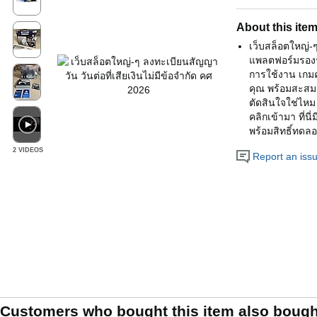
About this ite
เว็บสล็อตใหญ่-
แพลตฟอร์มรองร
การใช้งาน เกมค
คุณ พร้อมสะส
ตัดสินใจใช่ไหม 
คลิกเข้ามา ที่น
พร้อมสิทธิ์ทด
2 VIDEOS
Report an issue
Customers who bought this item also bough