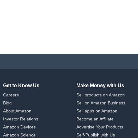
Get to Know Us
Make Money with Us
Careers
Sell products on Amazon
Blog
Sell on Amazon Business
About Amazon
Sell apps on Amazon
Investor Relations
Become an Affiliate
Amazon Devices
Advertise Your Products
Amazon Science
Self-Publish with Us