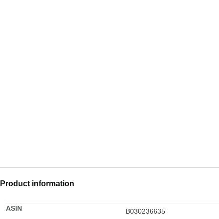
Product information
ASIN
B030236635