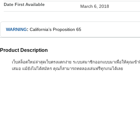
Date First Available
March 6, 2018
WARNING
:
California’s Proposition 65
Product Description
เว็บสล็อตใหม่ล่าสุดเว็บตรงแตกง่าย ระบบสมาชิกออกแบบมาเพื่อให้คุณเข้าถ
เสมอ แม้ยังไม่ได้สมัคร คุณก็สามารถทดลองเล่นฟรีทุกเกมได้เลย