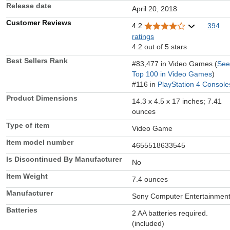
Release date
April 20, 2018
Customer Reviews
4.2
394
ratings
4.2 out of 5 stars
Best Sellers Rank
#83,477 in Video Games (
See
Top 100 in Video Games
)
#116 in
PlayStation 4 Console
Product Dimensions
14.3 x 4.5 x 17 inches; 7.41
ounces
Type of item
Video Game
Item model number
4655518633545
Is Discontinued By Manufacturer
No
Item Weight
7.4 ounces
Manufacturer
Sony Computer Entertainmen
Batteries
2 AA batteries required.
(included)