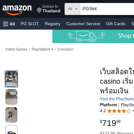
Deliver to
All
Thailand
PG SLOT
Registry
Customer Service
Gift Cards
S
All
›
›
Video Games
PlayStation 4
Consoles
เว็บสล็อตใ
casino เริ
พร้อมเงิน
Visit the PlayStat
Platform :
PlaySt
4.2
719
$
98
$123.86 Shipping