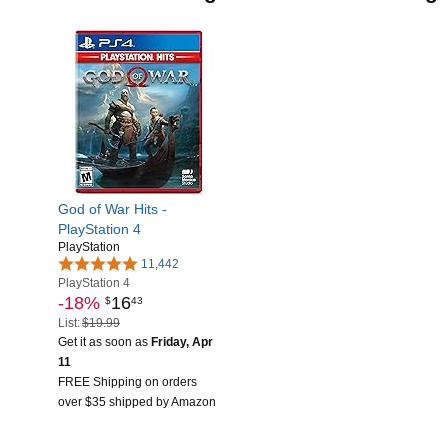
God of War Hits -
PlayStation 4
PlayStation
11,442
PlayStation 4
-18%
16
$
43
List:
$19.99
Get it as soon as
Friday, Apr
11
FREE Shipping on orders
over $35 shipped by Amazon