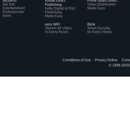
IMDbPro
Kindle Direct
Prime Video Direct
Get Info
Video Distribution
Publishing
Entertainment
Made Easy
Indie Digital & Print
Professionals
Publishing
Need
Made Easy
eero WiFi
Blink
Stream 4K Video
Smart Security
in Every Room
for Every Home
Conditions of Use
Privacy Notice
Cons
© 1996-2025, 