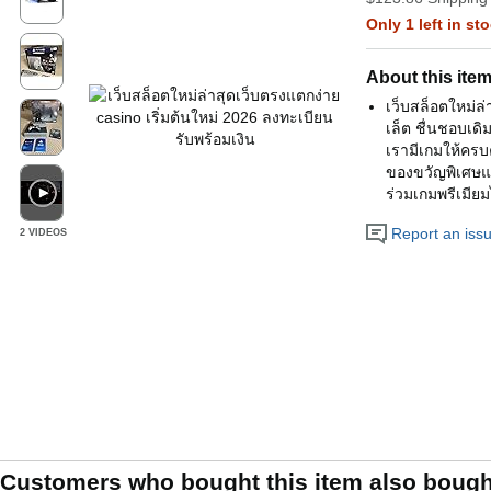
Only 1 left in st
About this ite
เว็บสล็อตใหม่ล่
เล็ต ชื่นชอบเด
เรามีเกมให้ครบ
ของขวัญพิเศษแต
ร่วมเกมพรีเมียม
Report an issue
2 VIDEOS
Customers who bought this item also bough