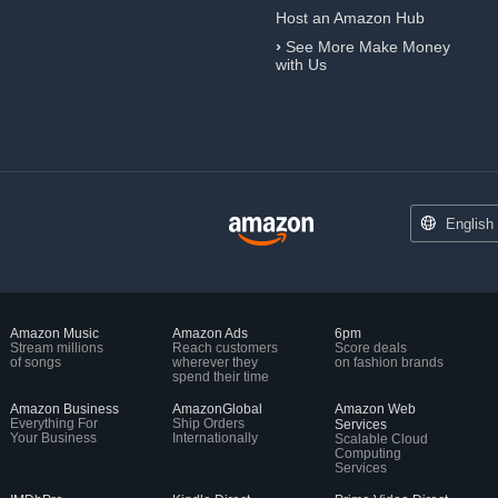
Host an Amazon Hub
›
See More Make Money
with Us
English
Amazon Music
Amazon Ads
6pm
Stream millions
Reach customers
Score deals
of songs
wherever they
on fashion brands
spend their time
Amazon Business
AmazonGlobal
Amazon Web
Everything For
Ship Orders
Services
Your Business
Internationally
Scalable Cloud
Computing
Services