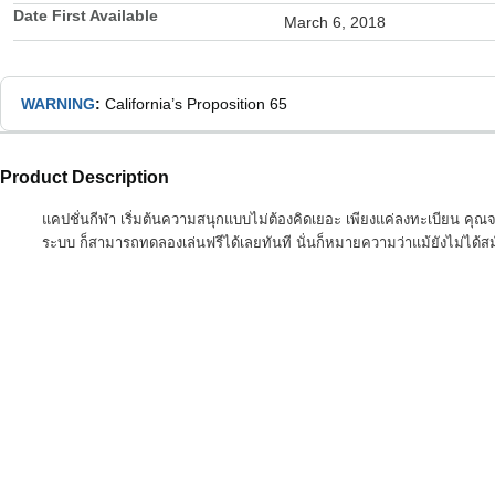
Date First Available
March 6, 2018
WARNING
:
California’s Proposition 65
Product Description
แคปชั่นกีฬา เริ่มต้นความสนุกแบบไม่ต้องคิดเยอะ เพียงแค่ลงทะเบียน คุณจะ
ระบบ ก็สามารถทดลองเล่นฟรีได้เลยทันที นั่นก็หมายความว่าแม้ยังไม่ได้สม