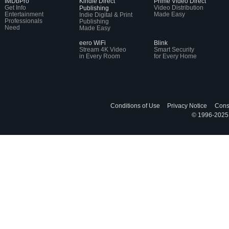
IMDbPro
Kindle Direct
Prime Video Direct
Get Info
Video Distribution
Publishing
Entertainment
Made Easy
Indie Digital & Print
Professionals
Publishing
Need
Made Easy
eero WiFi
Blink
Stream 4K Video
Smart Security
in Every Room
for Every Home
Conditions of Use
Privacy Notice
Cons
© 1996-2025, 