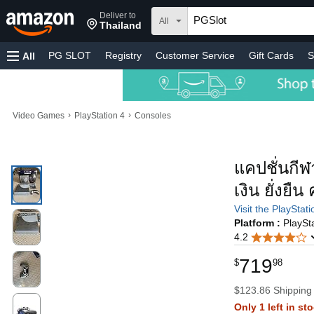
Deliver to
All
Thailand
PG SLOT
Registry
Customer Service
Gift Cards
S
All
›
›
Video Games
PlayStation 4
Consoles
แคปชั่นกีฬ
เงิน ยั่งยื
Visit the PlayStat
Platform :
PlaySt
4.2
719
$
98
$123.86 Shipping
Only 1 left in st