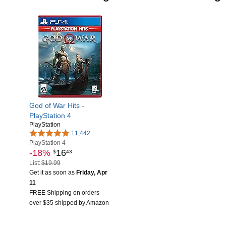
God of War Hits -
PlayStation 4
PlayStation
11,442
PlayStation 4
-18%
16
$
43
List:
$19.99
Get it as soon as
Friday, Apr
11
FREE Shipping on orders
over $35 shipped by Amazon