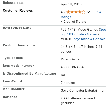
Release date
April 20, 2018
Customer Reviews
4.2
394
ratings
4.2 out of 5 stars
Best Sellers Rank
#83,477 in Video Games (
See
Top 100 in Video Games
)
#116 in
PlayStation 4 Console
Product Dimensions
14.3 x 4.5 x 17 inches; 7.41
ounces
Type of item
Video Game
Item model number
4655518633545
Is Discontinued By Manufacturer
No
Item Weight
7.4 ounces
Manufacturer
Sony Computer Entertainmen
Batteries
2 AA batteries required.
(included)