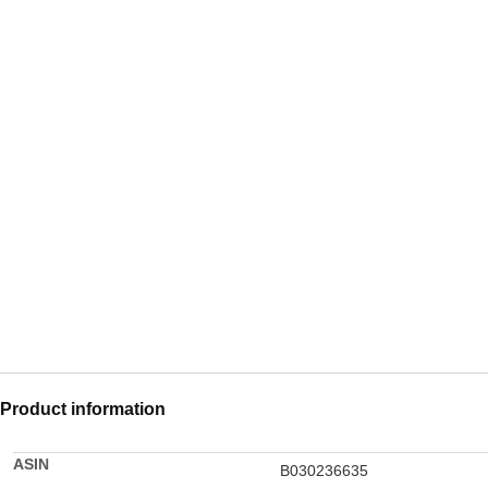
Product information
ASIN
B030236635