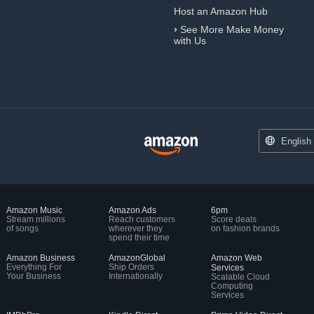
Host an Amazon Hub
›
See More Make Money
with Us
English
Amazon Music
Amazon Ads
6pm
Stream millions
Reach customers
Score deals
of songs
wherever they
on fashion brands
spend their time
Amazon Business
AmazonGlobal
Amazon Web
Everything For
Ship Orders
Services
Your Business
Internationally
Scalable Cloud
Computing
Services