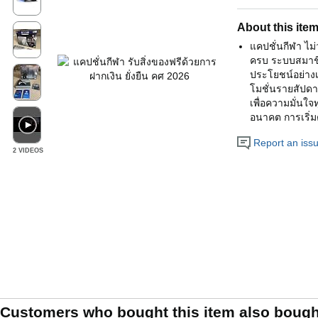
About this ite
แคปชั่นกีฬา ไม่
ครบ ระบบสมาชิก
ประโยชน์อย่างเ
โมชั่นรายสัปดา
เพื่อความมั่นใจ
อนาคต การเริ่ม
Report an issue
2 VIDEOS
Customers who bought this item also bough