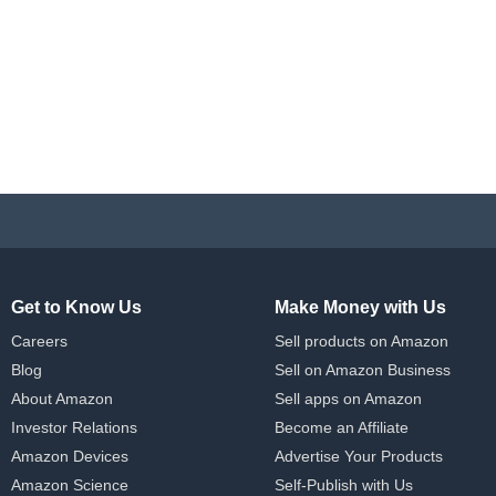
Get to Know Us
Make Money with Us
Careers
Sell products on Amazon
Blog
Sell on Amazon Business
About Amazon
Sell apps on Amazon
Investor Relations
Become an Affiliate
Amazon Devices
Advertise Your Products
Amazon Science
Self-Publish with Us