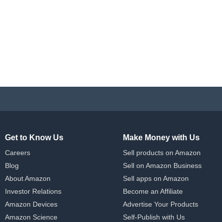
Get to Know Us
Make Money with Us
Careers
Sell products on Amazon
Blog
Sell on Amazon Business
About Amazon
Sell apps on Amazon
Investor Relations
Become an Affiliate
Amazon Devices
Advertise Your Products
Amazon Science
Self-Publish with Us