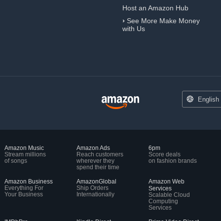
Host an Amazon Hub
›
See More Make Money
with Us
English
Amazon Music
Amazon Ads
6pm
Stream millions
Reach customers
Score deals
of songs
wherever they
on fashion brands
spend their time
Amazon Business
AmazonGlobal
Amazon Web
Everything For
Ship Orders
Services
Your Business
Internationally
Scalable Cloud
Computing
Services