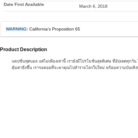
Date First Available
March 6, 2018
WARNING
:
California’s Proposition 65
Product Description
แคปชั่นฟุตบอล แต่ไม่เพียงเท่านี้ เรายังมีโปรโมชั่นสุดพิเศษ ที่อัปเดตท
คุ้มค่ายิ่งขึ้น เรารอคอยที่จะพาคุณไปสำรวจโลกใบใหม่ พร้อมความบันเทิงที่