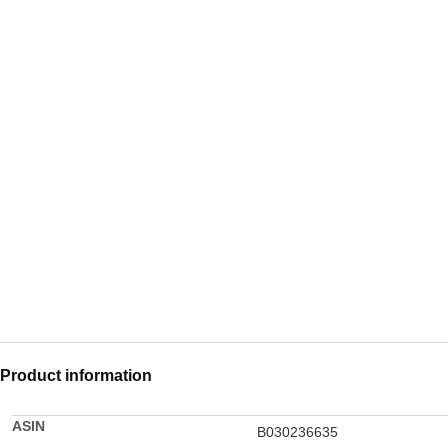
Product information
ASIN
B030236635