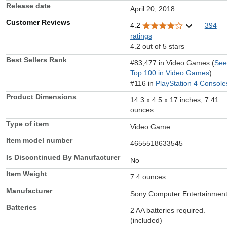
Release date
April 20, 2018
Customer Reviews
4.2
394
ratings
4.2 out of 5 stars
Best Sellers Rank
#83,477 in Video Games (
See
Top 100 in Video Games
)
#116 in
PlayStation 4 Console
Product Dimensions
14.3 x 4.5 x 17 inches; 7.41
ounces
Type of item
Video Game
Item model number
4655518633545
Is Discontinued By Manufacturer
No
Item Weight
7.4 ounces
Manufacturer
Sony Computer Entertainmen
Batteries
2 AA batteries required.
(included)