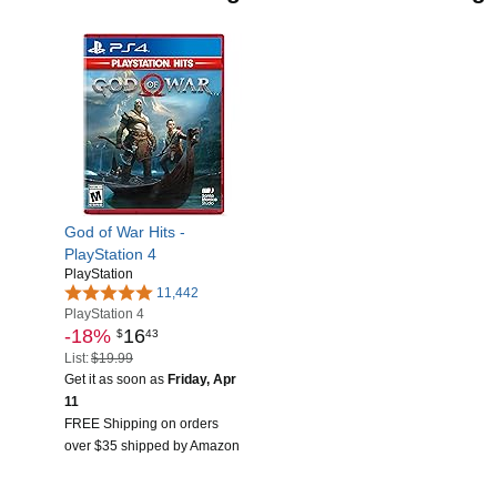
God of War Hits -
PlayStation 4
PlayStation
11,442
PlayStation 4
-18%
16
$
43
List:
$19.99
Get it as soon as
Friday, Apr
11
FREE Shipping on orders
over $35 shipped by Amazon