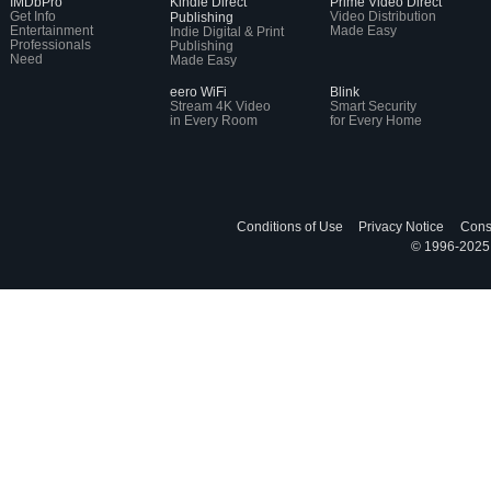
IMDbPro
Kindle Direct
Prime Video Direct
Get Info
Video Distribution
Publishing
Entertainment
Made Easy
Indie Digital & Print
Professionals
Publishing
Need
Made Easy
eero WiFi
Blink
Stream 4K Video
Smart Security
in Every Room
for Every Home
Conditions of Use
Privacy Notice
Cons
© 1996-2025, 