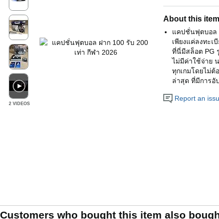
About this ite
แคปชั่นฟุตบอล
เพียงแค่ลงทะเบ
ที่นี่มีสล็อต 
ไม่มีค่าใช้จ่าย
ทุกเกมโดยไม่ต้
ล่าสุด ที่มีการอ
Report an issue
2 VIDEOS
Customers who bought this item also bough