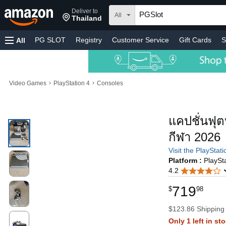
Deliver to
All
Thailand
PG SLOT
Registry
Customer Service
Gift Cards
S
All
›
›
Video Games
PlayStation 4
Consoles
แคปชั่นฟุต
กีฬา 2026
Visit the PlayStat
Platform :
PlaySt
4.2
719
$
98
$123.86 Shipping
Only 1 left in st