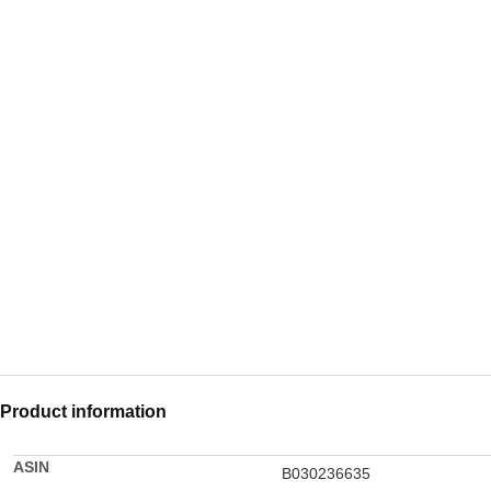
Product information
ASIN
B030236635