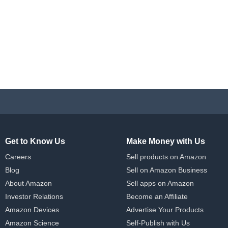
Get to Know Us
Make Money with Us
Careers
Sell products on Amazon
Blog
Sell on Amazon Business
About Amazon
Sell apps on Amazon
Investor Relations
Become an Affiliate
Amazon Devices
Advertise Your Products
Amazon Science
Self-Publish with Us