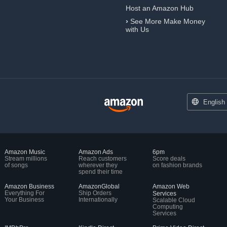
Host an Amazon Hub
›
See More Make Money
with Us
English
Amazon Music
Amazon Ads
6pm
Stream millions
Reach customers
Score deals
of songs
wherever they
on fashion brands
spend their time
Amazon Business
AmazonGlobal
Amazon Web
Everything For
Ship Orders
Services
Your Business
Internationally
Scalable Cloud
Computing
Services