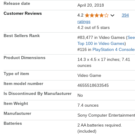
Release date
April 20, 2018
Customer Reviews
4.2
394
ratings
4.2 out of 5 stars
Best Sellers Rank
#83,477 in Video Games (
See
Top 100 in Video Games
)
#116 in
PlayStation 4 Console
Product Dimensions
14.3 x 4.5 x 17 inches; 7.41
ounces
Type of item
Video Game
Item model number
4655518633545
Is Discontinued By Manufacturer
No
Item Weight
7.4 ounces
Manufacturer
Sony Computer Entertainmen
Batteries
2 AA batteries required.
(included)