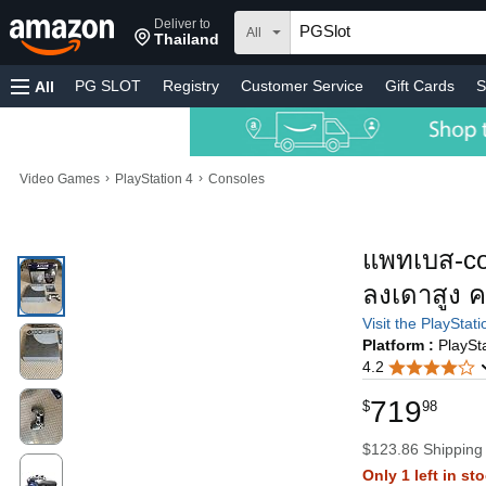
Deliver to
All
Thailand
PG SLOT
Registry
Customer Service
Gift Cards
S
All
›
›
Video Games
PlayStation 4
Consoles
แพทเบส-com
ลงเดาสูง 
Visit the PlayStat
Platform :
PlaySt
4.2
719
$
98
$123.86 Shipping
Only 1 left in st