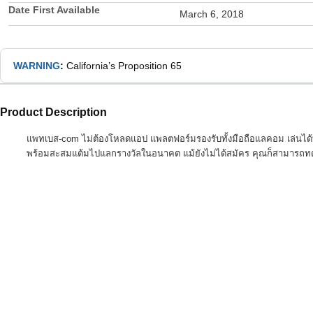
Date First Available
March 6, 2018
WARNING
:
California’s Proposition 65
Product Description
แพทเบส-com ไม่ต้องโหลดแอป แพลตฟอร์มรองรับทั้งมือถือแลคอม เล่นได้ท
พร้อมสะสมแต้มไปแลกรางวัลในอนาคต แม้ยังไม่ได้สมัคร คุณก็สามารถทดลอง