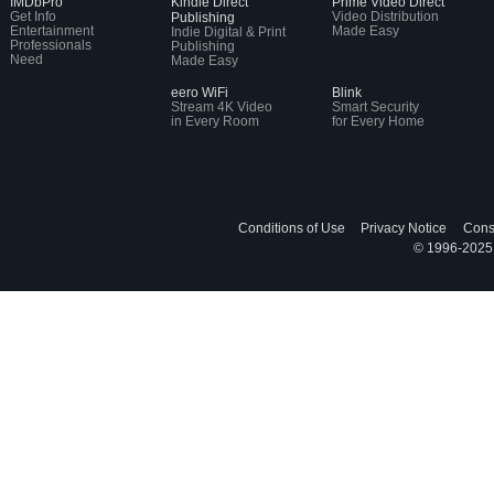
IMDbPro
Kindle Direct
Prime Video Direct
Get Info
Video Distribution
Publishing
Entertainment
Made Easy
Indie Digital & Print
Professionals
Publishing
Need
Made Easy
eero WiFi
Blink
Stream 4K Video
Smart Security
in Every Room
for Every Home
Conditions of Use
Privacy Notice
Cons
© 1996-2025, 