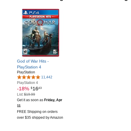
God of War Hits -
PlayStation 4
PlayStation
11,442
PlayStation 4
-18%
16
$
43
List:
$19.99
Get it as soon as
Friday, Apr
11
FREE Shipping on orders
over $35 shipped by Amazon