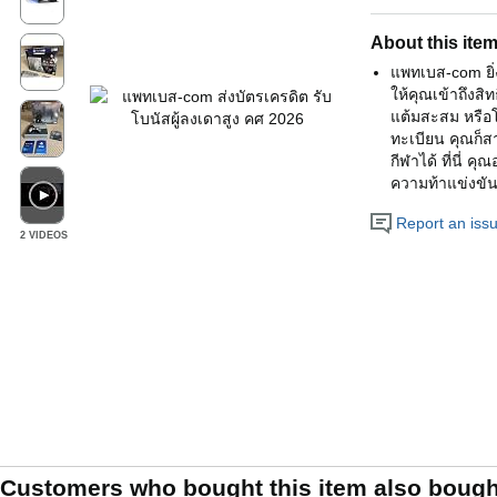
About this ite
แพทเบส-com ยิ่
ให้คุณเข้าถึงสิ
แต้มสะสม หรือโ
ทะเบียน คุณก็ส
กีฬาได้ ที่นี่ 
ความท้าแข่งขัน 
Report an issue
2 VIDEOS
Customers who bought this item also bough