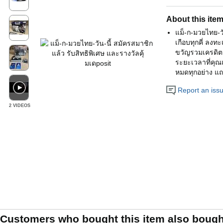
About this ite
แม็-ก-มวยไทย-ว
เกือบทุกคี่ ลงท
ขวัญรวมเครดิตฟ
ระยะเวลาที่คุณเล
หมดทุกอย่าง แถ
Report an issue
2 VIDEOS
Customers who bought this item also bough