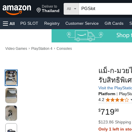
Deliver to
All
Thailand
PG SLOT
Registry
Customer Service
Gift Cards
S
All
›
›
Video Games
PlayStation 4
Consoles
แม็-ก-มวยไ
รับสิทธิพิเ
Visit the PlayStat
Platform :
PlaySt
4.2
719
$
98
$123.86 Shipping
Only 1 left in st