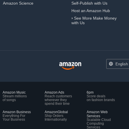
Amazon Science
Self-Publish with Us
Host an Amazon Hub
›
See More Make Money
with Us
English
Amazon Music
Amazon Ads
6pm
Stream millions
Reach customers
Score deals
of songs
wherever they
on fashion brands
spend their time
Amazon Business
AmazonGlobal
Amazon Web
Everything For
Ship Orders
Services
Your Business
Internationally
Scalable Cloud
Computing
Services