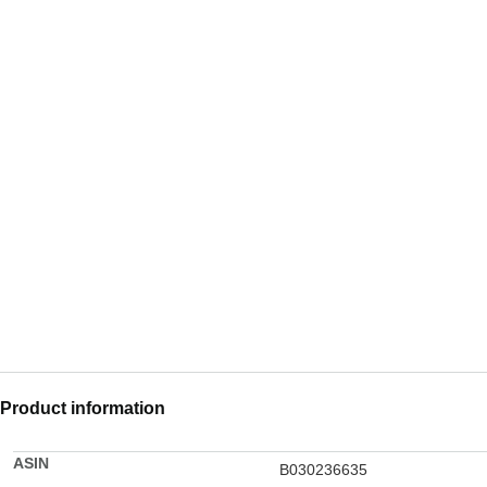
Product information
ASIN
B030236635