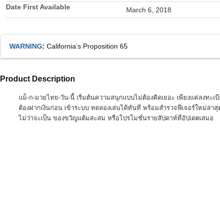
Date First Available
March 6, 2018
WARNING
:
California’s Proposition 65
Product Description
แม็-ก-มวยไทย-วัน-นี้ เริ่มต้นความสนุกแบบไม่ต้องคิดเยอะ เพียงแค่ลงทะเ
ต้องฝากเงินก่อน เข้าระบบ ทดลองเล่นได้ทันที พร้อมสำรวจฟีเจอร์ใหม่ล่าส
ไม่ว่าจะเป็น ของขวัญแต้มสะสม หรือโปรโมชั่นรายสัปดาห์ที่อัปเดตเสมอ