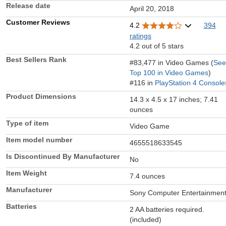
Release date
April 20, 2018
Customer Reviews
4.2
394
ratings
4.2 out of 5 stars
Best Sellers Rank
#83,477 in Video Games (
See
Top 100 in Video Games
)
#116 in
PlayStation 4 Console
Product Dimensions
14.3 x 4.5 x 17 inches; 7.41
ounces
Type of item
Video Game
Item model number
4655518633545
Is Discontinued By Manufacturer
No
Item Weight
7.4 ounces
Manufacturer
Sony Computer Entertainmen
Batteries
2 AA batteries required.
(included)