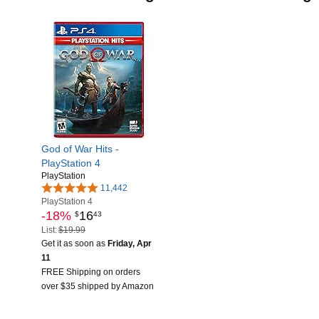
God of War Hits -
PlayStation 4
PlayStation
11,442
PlayStation 4
-18%
16
$
43
List:
$19.99
Get it as soon as
Friday, Apr
11
FREE Shipping on orders
over $35 shipped by Amazon