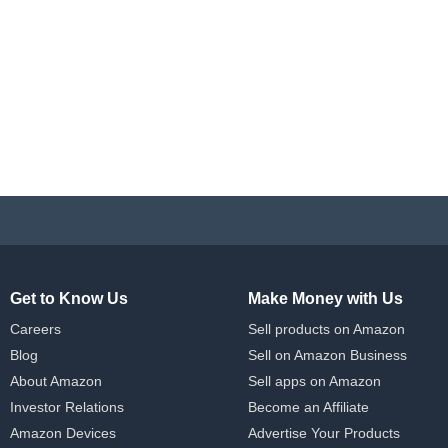
Get to Know Us
Make Money with Us
Careers
Sell products on Amazon
Blog
Sell on Amazon Business
About Amazon
Sell apps on Amazon
Investor Relations
Become an Affiliate
Amazon Devices
Advertise Your Products