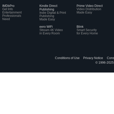
IMDbPro
Kindle Direct
Prime Video Direct
Get Info
Video Distribution
Publishing
Entertainment
Made Easy
Indie Digital & Print
Professionals
Publishing
Need
Made Easy
eero WiFi
Blink
Stream 4K Video
Smart Security
in Every Room
for Every Home
Conditions of Use
Privacy Notice
Cons
© 1996-2025, 