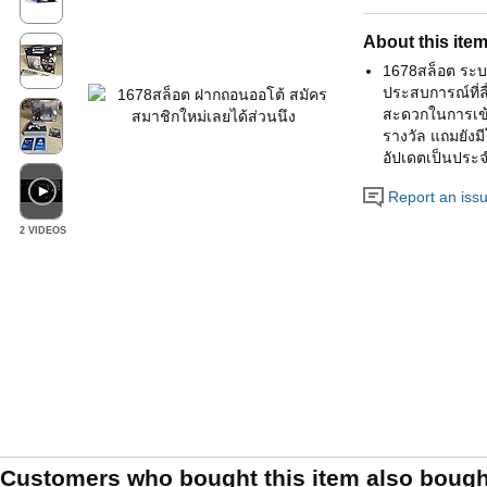
About this ite
1678สล็อต ระบ
ประสบการณ์ที่
สะดวกในการเข
รางวัล แถมยังม
อัปเดตเป็นประ
Report an issue
2 VIDEOS
Customers who bought this item also bough