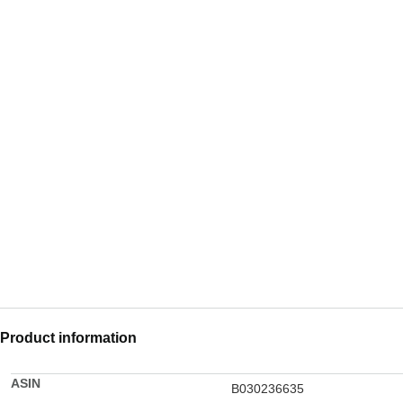
Product information
ASIN
B030236635