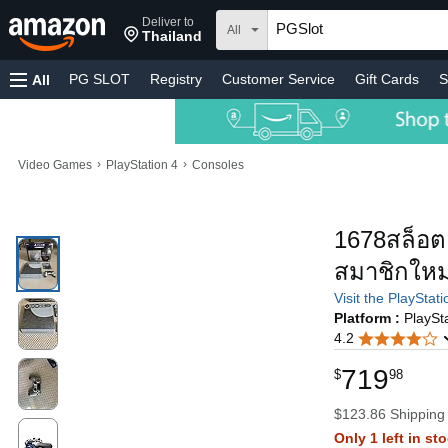
Deliver to
All
Thailand
PG SLOT
Registry
Customer Service
Gift Cards
S
All
›
›
Video Games
PlayStation 4
Consoles
1678สล็อต
สมาชิกใหม่
Visit the PlayStat
Platform :
PlaySt
4.2
719
$
98
$123.86 Shipping
Only 1 left in st