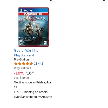
God of War Hits -
PlayStation 4
PlayStation
11,442
PlayStation 4
-18%
16
$
43
List:
$19.99
Get it as soon as
Friday, Apr
11
FREE Shipping on orders
over $35 shipped by Amazon