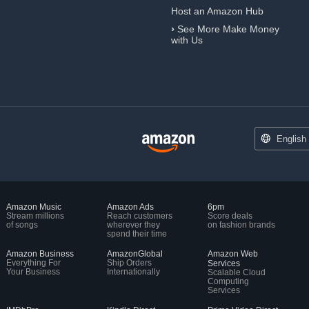
Host an Amazon Hub
›
See More Make Money
with Us
English
Amazon Music
Amazon Ads
6pm
Stream millions
Reach customers
Score deals
of songs
wherever they
on fashion brands
spend their time
Amazon Business
AmazonGlobal
Amazon Web
Everything For
Ship Orders
Services
Your Business
Internationally
Scalable Cloud
Computing
Services