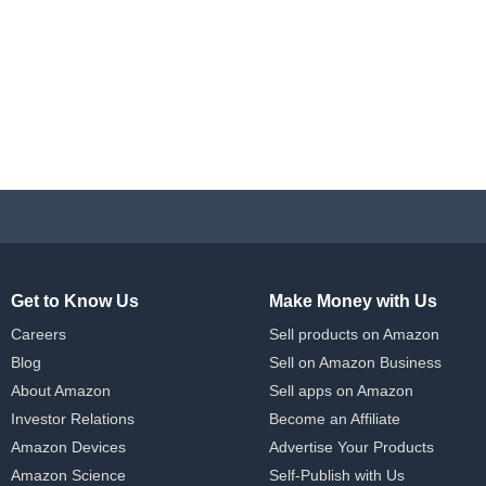
Get to Know Us
Make Money with Us
Careers
Sell products on Amazon
Blog
Sell on Amazon Business
About Amazon
Sell apps on Amazon
Investor Relations
Become an Affiliate
Amazon Devices
Advertise Your Products
Amazon Science
Self-Publish with Us