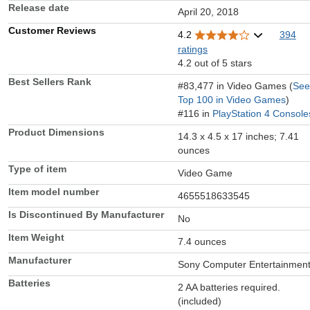
Release date
April 20, 2018
Customer Reviews
4.2
394
ratings
4.2 out of 5 stars
Best Sellers Rank
#83,477 in Video Games (
See
Top 100 in Video Games
)
#116 in
PlayStation 4 Console
Product Dimensions
14.3 x 4.5 x 17 inches; 7.41
ounces
Type of item
Video Game
Item model number
4655518633545
Is Discontinued By Manufacturer
No
Item Weight
7.4 ounces
Manufacturer
Sony Computer Entertainmen
Batteries
2 AA batteries required.
(included)