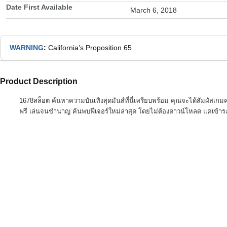
Date First Available
March 6, 2018
WARNING
:
California’s Proposition 65
Product Description
1678สล็อต ค้นหาความบันเทิงสุดมันส์ที่นี่เพรียบพร้อม คุณจะได้สัมผัสเ
ฟรี เล่นจนชำนาญ ค้นพบฟีเจอร์ใหม่ล่าสุด โดยไม่ต้องดาวน์โหลด แค่เข้าระบ