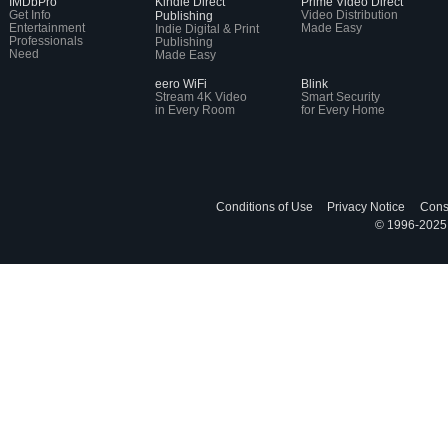
IMDbPro
Kindle Direct
Prime Video Direct
Get Info
Video Distribution
Publishing
Entertainment
Made Easy
Indie Digital & Print
Professionals
Publishing
Need
Made Easy
eero WiFi
Blink
Stream 4K Video
Smart Security
in Every Room
for Every Home
Conditions of Use
Privacy Notice
Cons
© 1996-2025, 