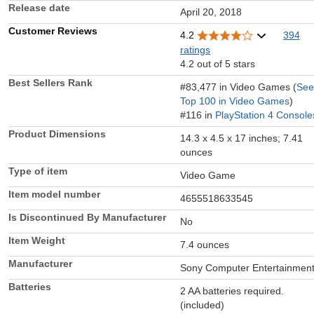
Release date
April 20, 2018
Customer Reviews
4.2
394
ratings
4.2 out of 5 stars
Best Sellers Rank
#83,477 in Video Games (
See
Top 100 in Video Games
)
#116 in
PlayStation 4 Console
Product Dimensions
14.3 x 4.5 x 17 inches; 7.41
ounces
Type of item
Video Game
Item model number
4655518633545
Is Discontinued By Manufacturer
No
Item Weight
7.4 ounces
Manufacturer
Sony Computer Entertainmen
Batteries
2 AA batteries required.
(included)