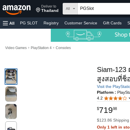
Deliver to
All
Thailand
PG SLOT
Registry
Customer Service
Gift Cards
S
All
›
›
Video Games
PlayStation 4
Consoles
Siam-123 
สูงสอบที่ช็
Visit the PlayStat
Platform :
PlaySt
4.2
719
$
98
$123.86 Shipping
Only 1 left in st