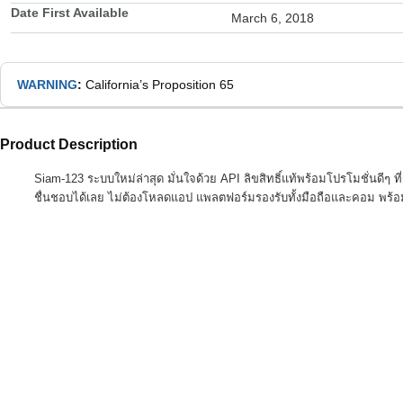
Date First Available
March 6, 2018
WARNING
:
California’s Proposition 65
Product Description
Siam-123 ระบบใหม่ล่าสุด มั่นใจด้วย API ลิขสิทธิ์แท้พร้อมโปรโมชั่นดี
ชื่นชอบได้เลย ไม่ต้องโหลดแอป แพลตฟอร์มรองรับทั้งมือถือและคอม พร้