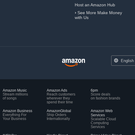
Host an Amazon Hub
›
See More Make Money
with Us
English
Amazon Music
Amazon Ads
6pm
Stream millions
Reach customers
Score deals
of songs
wherever they
on fashion brands
spend their time
Amazon Business
AmazonGlobal
Amazon Web
Everything For
Ship Orders
Services
Your Business
Internationally
Scalable Cloud
Computing
Services