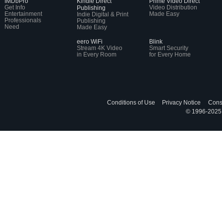
IMDbPro
Kindle Direct
Prime Video Direct
Get Info
Video Distribution
Publishing
Entertainment
Made Easy
Indie Digital & Print
Professionals
Publishing
Need
Made Easy
eero WiFi
Blink
Stream 4K Video
Smart Security
in Every Room
for Every Home
Conditions of Use
Privacy Notice
Cons
© 1996-2025, 