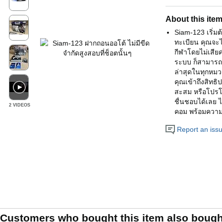
About this ite
Siam-123 เริ่ม
ทะเบียน คุณจะไ
กีฬาโดยไม่เสียค
ระบบ ก็สามารถท
ล่าสุดในทุกหม
คุณเข้าถึงสิทธิ
สะสม หรือโปรโม
ชื่นชอบได้เลย 
2 VIDEOS
คอม พร้อมความ
Report an issue
Customers who bought this item also bough