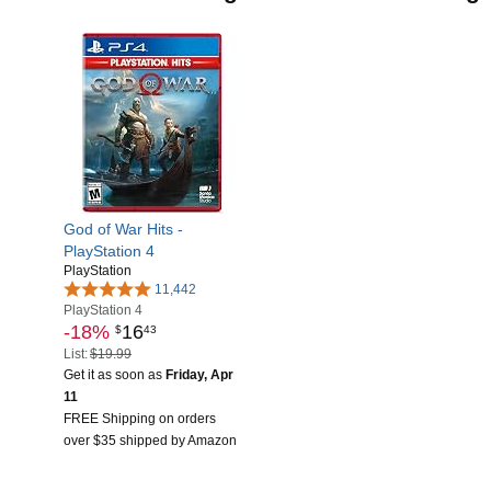
God of War Hits -
PlayStation 4
PlayStation
11,442
PlayStation 4
-18%
16
$
43
List:
$19.99
Get it as soon as
Friday, Apr
11
FREE Shipping on orders
over $35 shipped by Amazon