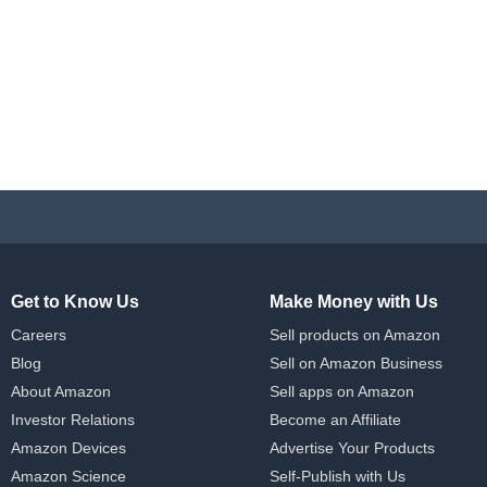
Get to Know Us
Make Money with Us
Careers
Sell products on Amazon
Blog
Sell on Amazon Business
About Amazon
Sell apps on Amazon
Investor Relations
Become an Affiliate
Amazon Devices
Advertise Your Products
Amazon Science
Self-Publish with Us