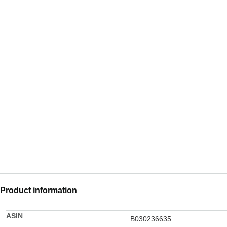
Product information
ASIN
B030236635