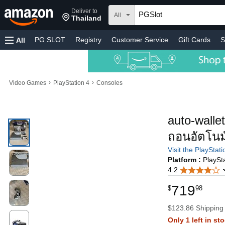
Deliver to
All
Thailand
PG SLOT
Registry
Customer Service
Gift Cards
S
All
›
›
Video Games
PlayStation 4
Consoles
auto-walle
ถอนอัตโนมั
Visit the PlayStat
Platform :
PlaySt
4.2
719
$
98
$123.86 Shipping
Only 1 left in st