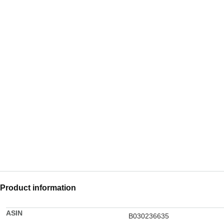
Product information
ASIN
B030236635