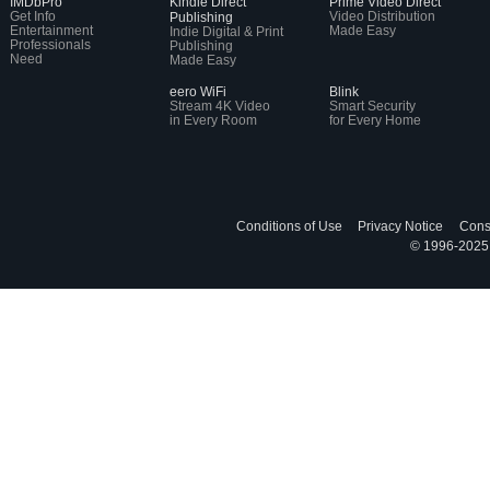
IMDbPro
Kindle Direct
Prime Video Direct
Get Info
Video Distribution
Publishing
Entertainment
Made Easy
Indie Digital & Print
Professionals
Publishing
Need
Made Easy
eero WiFi
Blink
Stream 4K Video
Smart Security
in Every Room
for Every Home
Conditions of Use
Privacy Notice
Cons
© 1996-2025, 