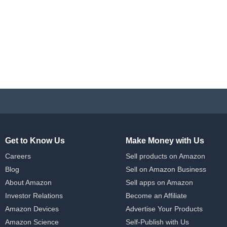
Get to Know Us
Make Money with Us
Careers
Sell products on Amazon
Blog
Sell on Amazon Business
About Amazon
Sell apps on Amazon
Investor Relations
Become an Affiliate
Amazon Devices
Advertise Your Products
Amazon Science
Self-Publish with Us