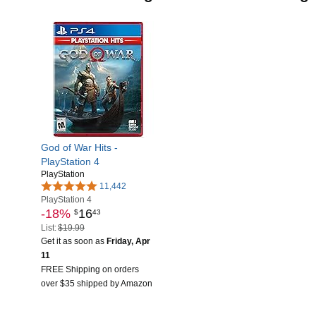
God of War Hits -
PlayStation 4
PlayStation
11,442
PlayStation 4
-18%
16
$
43
List:
$19.99
Get it as soon as
Friday, Apr
11
FREE Shipping on orders
over $35 shipped by Amazon