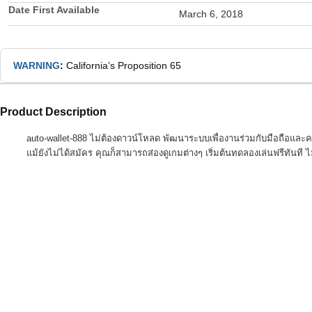
Date First Available
March 6, 2018
WARNING
:
California’s Proposition 65
Product Description
auto-wallet-888 ไม่ต้องดาวน์โหลด พัฒนาระบบเพื่องานร่วมกับมือถือแล
แม้ยังไม่ได้สมัคร คุณก็สามารถส่องดูเกมต่างๆ เริ่มต้นทดลองเล่นฟรีทันที ไม