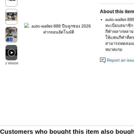
About this ite
auto-wallet-88
ทะเบียนสมาชิก
กีฬาหลากหลาย ท
ให้แฟนกีฬาที่ค
สามารถทดลองเล่
หมวดเกม
Report an issue
2 VIDEOS
Customers who bought this item also bough