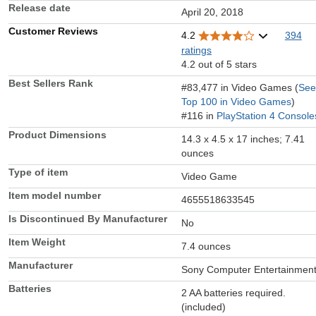
Release date
April 20, 2018
Customer Reviews
4.2
394
ratings
4.2 out of 5 stars
Best Sellers Rank
#83,477 in Video Games (
See
Top 100 in Video Games
)
#116 in
PlayStation 4 Console
Product Dimensions
14.3 x 4.5 x 17 inches; 7.41
ounces
Type of item
Video Game
Item model number
4655518633545
Is Discontinued By Manufacturer
No
Item Weight
7.4 ounces
Manufacturer
Sony Computer Entertainmen
Batteries
2 AA batteries required.
(included)