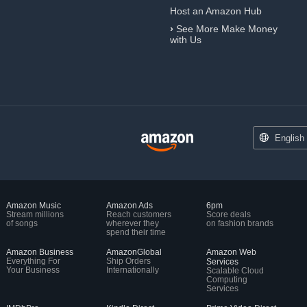
Host an Amazon Hub
›
See More Make Money
with Us
English
Amazon Music
Amazon Ads
6pm
Stream millions
Reach customers
Score deals
of songs
wherever they
on fashion brands
spend their time
Amazon Business
AmazonGlobal
Amazon Web
Everything For
Ship Orders
Services
Your Business
Internationally
Scalable Cloud
Computing
Services