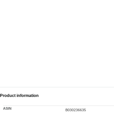
Product information
ASIN
B030236635