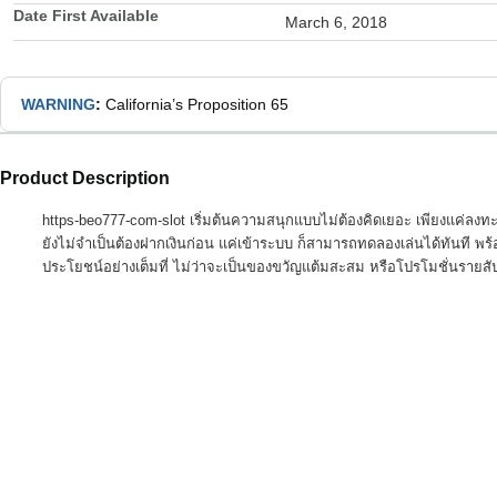
Date First Available
March 6, 2018
WARNING
:
California’s Proposition 65
Product Description
https-beo777-com-slot เริ่มต้นความสนุกแบบไม่ต้องคิดเยอะ เพียงแค่ลงทะ
ยังไม่จำเป็นต้องฝากเงินก่อน แค่เข้าระบบ ก็สามารถทดลองเล่นได้ทันที พ
ประโยชน์อย่างเต็มที่ ไม่ว่าจะเป็นของขวัญแต้มสะสม หรือโปรโมชั่นรายสัป