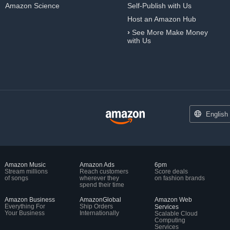
Amazon Science
Self-Publish with Us
Host an Amazon Hub
›
See More Make Money
with Us
English
Amazon Music
Amazon Ads
6pm
Stream millions
Reach customers
Score deals
of songs
wherever they
on fashion brands
spend their time
Amazon Business
AmazonGlobal
Amazon Web
Everything For
Ship Orders
Services
Your Business
Internationally
Scalable Cloud
Computing
Services