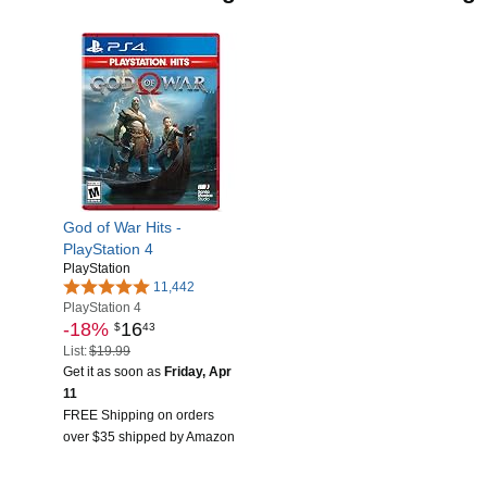
God of War Hits -
PlayStation 4
PlayStation
11,442
PlayStation 4
-18%
16
$
43
List:
$19.99
Get it as soon as
Friday, Apr
11
FREE Shipping on orders
over $35 shipped by Amazon