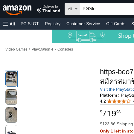
Deliver to
All
Thailand
PG SLOT
Registry
Customer Service
Gift Cards
S
All
›
›
Video Games
PlayStation 4
Consoles
https-beo
สมัครสมาช
Visit the PlayStat
Platform :
PlaySt
4.2
719
$
98
$123.86 Shipping
Only 1 left in st