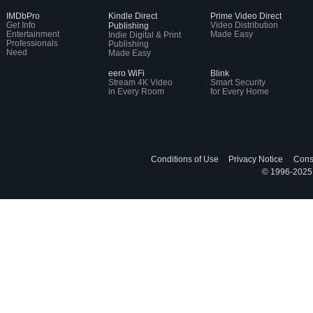
IMDbPro
Kindle Direct
Prime Video Direct
Get Info
Video Distribution
Publishing
Entertainment
Made Easy
Indie Digital & Print
Professionals
Publishing
Need
Made Easy
eero WiFi
Blink
Stream 4K Video
Smart Security
in Every Room
for Every Home
Conditions of Use
Privacy Notice
Cons
© 1996-2025, 