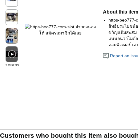
About this ite
https-beo777-c
สิทธิประโยชน์อย
ขวัญแต้มสะสม หร
แน่นอนว่าไม่ต้
คอมพิวเตอร์ เล
Report an issue
2 VIDEOS
Customers who bought this item also bough