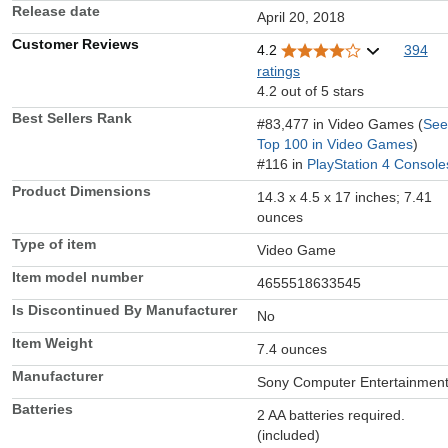
Release date
April 20, 2018
Customer Reviews
4.2
394
ratings
4.2 out of 5 stars
Best Sellers Rank
#83,477 in Video Games (
See
Top 100 in Video Games
)
#116 in
PlayStation 4 Console
Product Dimensions
14.3 x 4.5 x 17 inches; 7.41
ounces
Type of item
Video Game
Item model number
4655518633545
Is Discontinued By Manufacturer
No
Item Weight
7.4 ounces
Manufacturer
Sony Computer Entertainmen
Batteries
2 AA batteries required.
(included)