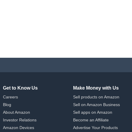
Get to Know Us
Make Money with Us
Careers
Sell products on Amazon
Blog
Sell on Amazon Business
About Amazon
Sell apps on Amazon
Investor Relations
Become an Affiliate
Amazon Devices
Advertise Your Products