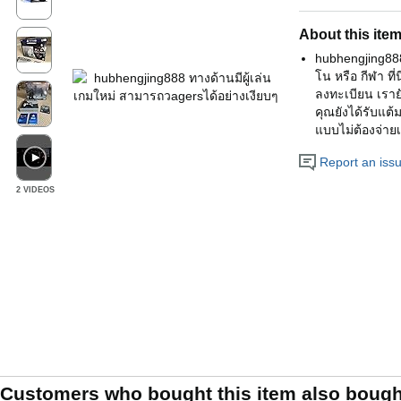
About this ite
hubhengjing888 
โน หรือ กีฬา ที
ลงทะเบียน เรายั
คุณยังได้รับแต้ม
แบบไม่ต้องจ่ายเ
Report an issue
2 VIDEOS
Customers who bought this item also bough