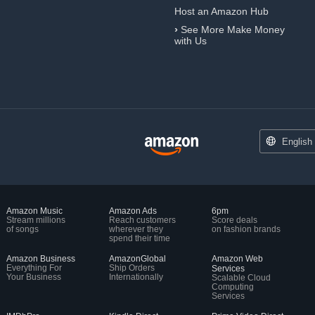
Host an Amazon Hub
›
See More Make Money
with Us
English
Amazon Music
Amazon Ads
6pm
Stream millions
Reach customers
Score deals
of songs
wherever they
on fashion brands
spend their time
Amazon Business
AmazonGlobal
Amazon Web
Everything For
Ship Orders
Services
Your Business
Internationally
Scalable Cloud
Computing
Services