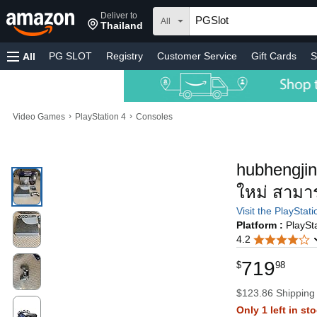
Deliver to
All
Thailand
PG SLOT
Registry
Customer Service
Gift Cards
S
All
›
›
Video Games
PlayStation 4
Consoles
hubhengjin
ใหม่ สามาร
Visit the PlayStat
Platform :
PlaySt
4.2
719
$
98
$123.86 Shipping
Only 1 left in st