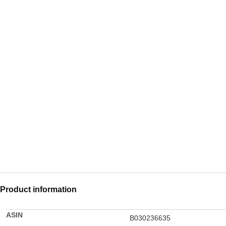
Product information
ASIN
B030236635