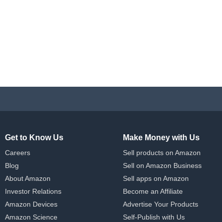
Get to Know Us
Make Money with Us
Careers
Sell products on Amazon
Blog
Sell on Amazon Business
About Amazon
Sell apps on Amazon
Investor Relations
Become an Affiliate
Amazon Devices
Advertise Your Products
Amazon Science
Self-Publish with Us