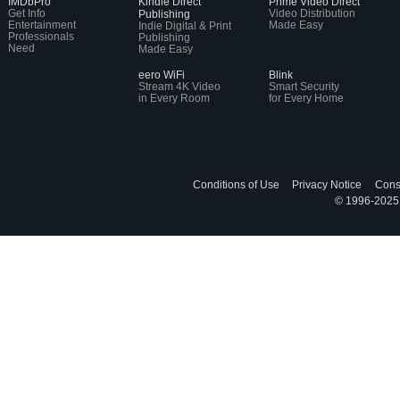
IMDbPro
Kindle Direct
Prime Video Direct
Get Info
Video Distribution
Publishing
Entertainment
Made Easy
Indie Digital & Print
Professionals
Publishing
Need
Made Easy
eero WiFi
Blink
Stream 4K Video
Smart Security
in Every Room
for Every Home
Conditions of Use
Privacy Notice
Cons
© 1996-2025, 