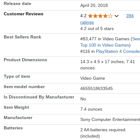
Release date
April 20, 2018
Customer Reviews
4.2
394
ratings
4.2 out of 5 stars
Best Sellers Rank
#83,477 in Video Games (
See
Top 100 in Video Games
)
#116 in
PlayStation 4 Console
Product Dimensions
14.3 x 4.5 x 17 inches; 7.41
ounces
Type of item
Video Game
Item model number
4655518633545
Is Discontinued By Manufacturer
No
Item Weight
7.4 ounces
Manufacturer
Sony Computer Entertainmen
Batteries
2 AA batteries required.
(included)