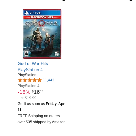
God of War Hits -
PlayStation 4
PlayStation
11,442
PlayStation 4
-18%
16
$
43
List:
$19.99
Get it as soon as
Friday, Apr
11
FREE Shipping on orders
over $35 shipped by Amazon