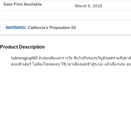
Date First Available
March 6, 2018
WARNING
:
California’s Proposition 65
Product Description
hubhengjing888 สะสมแต้มแลกรางวัล ฟินไปกับของขวัญอัปเดตรายสัปดาห์ แถม
คอมพิวเตอร์ ไม่ต้องโหลดแอป ใช้เวลาเพียงแค่เข้าสู่ระบบ แล้วเลือกเล่น 