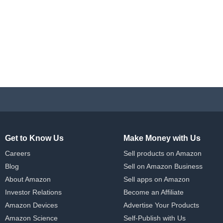
Get to Know Us
Make Money with Us
Careers
Sell products on Amazon
Blog
Sell on Amazon Business
About Amazon
Sell apps on Amazon
Investor Relations
Become an Affiliate
Amazon Devices
Advertise Your Products
Amazon Science
Self-Publish with Us