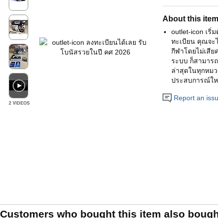
About this ite
outlet-icon เริ
ทะเบียน คุณจะไ
กีฬาโดยไม่เสียค
ระบบ ก็สามารถท
ล่าสุดในทุกหมวด
ประสบการณ์ใหม
Report an issue
2 VIDEOS
Customers who bought this item also bough