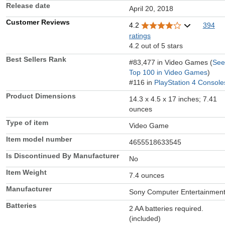
Release date
April 20, 2018
Customer Reviews
4.2
394
ratings
4.2 out of 5 stars
Best Sellers Rank
#83,477 in Video Games (
See
Top 100 in Video Games
)
#116 in
PlayStation 4 Console
Product Dimensions
14.3 x 4.5 x 17 inches; 7.41
ounces
Type of item
Video Game
Item model number
4655518633545
Is Discontinued By Manufacturer
No
Item Weight
7.4 ounces
Manufacturer
Sony Computer Entertainmen
Batteries
2 AA batteries required.
(included)