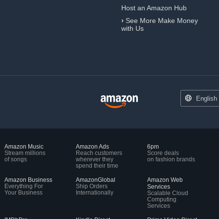
Host an Amazon Hub
›
See More Make Money
with Us
English
Amazon Music
Amazon Ads
6pm
Stream millions
Reach customers
Score deals
of songs
wherever they
on fashion brands
spend their time
Amazon Business
AmazonGlobal
Amazon Web
Everything For
Ship Orders
Services
Your Business
Internationally
Scalable Cloud
Computing
Services