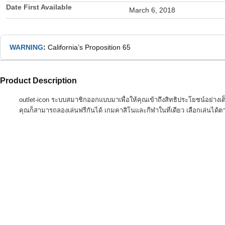
Date First Available
March 6, 2018
WARNING
:
California’s Proposition 65
Product Description
outlet-icon ระบบสมาชิกออกแบบมาเพื่อให้คุณเข้าถึงสิทธิประโยชน์อย่างเต็
คุณก็สามารถลองเล่นฟรีกันได้ เกมคาสิโนและกีฬาในที่เดียว เลือกเล่น