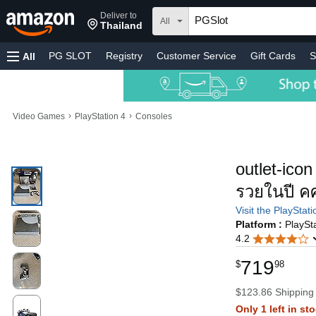
Deliver to
All
Thailand
PG SLOT
Registry
Customer Service
Gift Cards
S
All
›
›
Video Games
PlayStation 4
Consoles
outlet-ico
รวยในปี ค
Visit the PlayStat
Platform :
PlaySt
4.2
719
$
98
$123.86 Shipping
Only 1 left in st