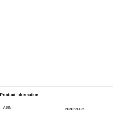
Product information
ASIN
B030236635