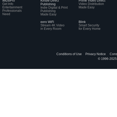
IMDbPro
Kindle Direct
Prime Video Direct
Get Info
Video Distribution
Publishing
Entertainment
Made Easy
Indie Digital & Print
Professionals
Publishing
Need
Made Easy
eero WiFi
Blink
Stream 4K Video
Smart Security
in Every Room
for Every Home
Conditions of Use
Privacy Notice
Cons
© 1996-2025, 