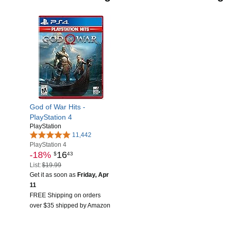
God of War Hits -
PlayStation 4
PlayStation
11,442
PlayStation 4
-18%
16
$
43
List:
$19.99
Get it as soon as
Friday, Apr
11
FREE Shipping on orders
over $35 shipped by Amazon