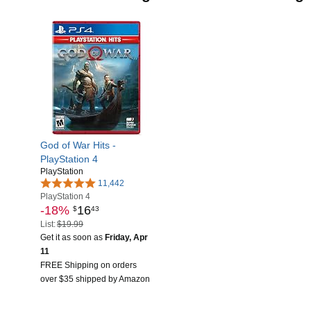
God of War Hits -
PlayStation 4
PlayStation
11,442
PlayStation 4
-18%
16
$
43
List:
$19.99
Get it as soon as
Friday, Apr
11
FREE Shipping on orders
over $35 shipped by Amazon