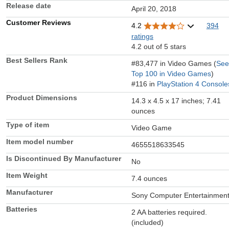
Release date
April 20, 2018
Customer Reviews
4.2
394
ratings
4.2 out of 5 stars
Best Sellers Rank
#83,477 in Video Games (
See
Top 100 in Video Games
)
#116 in
PlayStation 4 Console
Product Dimensions
14.3 x 4.5 x 17 inches; 7.41
ounces
Type of item
Video Game
Item model number
4655518633545
Is Discontinued By Manufacturer
No
Item Weight
7.4 ounces
Manufacturer
Sony Computer Entertainmen
Batteries
2 AA batteries required.
(included)