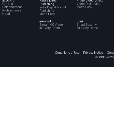
IMDbPro
Kindle Direct
Prime Video Direct
Get Info
Video Distribution
Publishing
Entertainment
Made Easy
Indie Digital & Print
Professionals
Publishing
Need
Made Easy
eero WiFi
Blink
Stream 4K Video
Smart Security
in Every Room
for Every Home
Conditions of Use
Privacy Notice
Cons
© 1996-2025, 