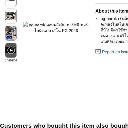
About this ite
pg-narok เริ่ม
จะหลงใหลในเกมค
ที่นี่ไม่มีค่าใช
ทดลองเล่นฟรีได
เกมที่อัปเดตอย่า
Report an issue
2 VIDEOS
Customers who bought this item also bough