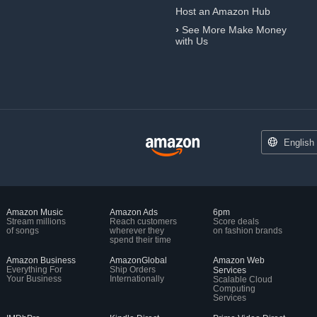
Host an Amazon Hub
›
See More Make Money
with Us
English
Amazon Music
Amazon Ads
6pm
Stream millions
Reach customers
Score deals
of songs
wherever they
on fashion brands
spend their time
Amazon Business
AmazonGlobal
Amazon Web
Everything For
Ship Orders
Services
Your Business
Internationally
Scalable Cloud
Computing
Services