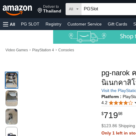
Deliver to
All
Thailand
PG SLOT
Registry
Customer Service
Gift Cards
S
All
›
›
Video Games
PlayStation 4
Consoles
pg-narok ค
นิเนกคาสิ
Visit the PlayStat
Platform :
PlaySt
4.2
719
$
98
$123.86 Shipping
Only 1 left in st