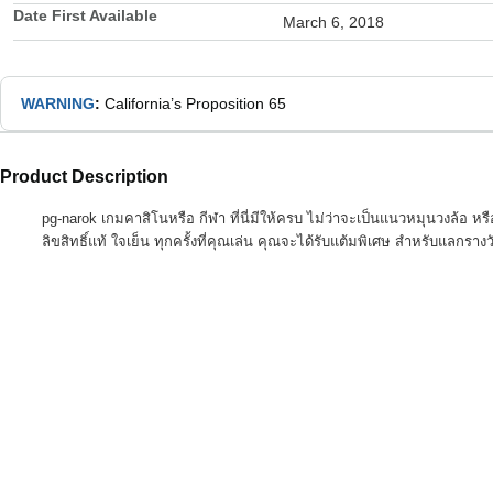
Date First Available
March 6, 2018
WARNING
:
California’s Proposition 65
Product Description
pg-narok เกมคาสิโนหรือ กีฬา ที่นี่มีให้ครบ ไม่ว่าจะเป็นแนวหมุนวงล้อ 
ลิขสิทธิ์แท้ ใจเย็น ทุกครั้งที่คุณเล่น คุณจะได้รับแต้มพิเศษ สำหรับแลกรางว