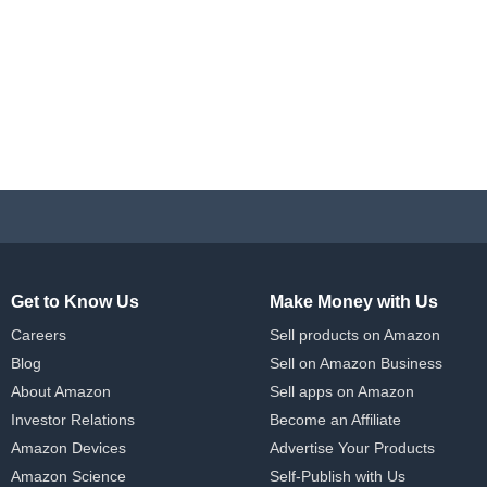
Get to Know Us
Make Money with Us
Careers
Sell products on Amazon
Blog
Sell on Amazon Business
About Amazon
Sell apps on Amazon
Investor Relations
Become an Affiliate
Amazon Devices
Advertise Your Products
Amazon Science
Self-Publish with Us