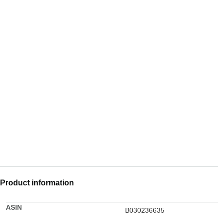
Product information
ASIN
B030236635