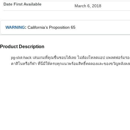
Date First Available
March 6, 2018
WARNING
:
California’s Proposition 65
Product Description
pg-slot-hack เล่นเกมที่คุณชื่นชอบได้เลย ไม่ต้องโหลดแอป แพลตฟอร์ม
คาสิโนหรือกีฬา ที่นี่มีให้ครบทุกแนวพร้อมสิทธิ์ทดลองและของขวัญหลังลง