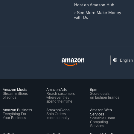
Host an Amazon Hub
›
See More Make Money
with Us
English
Amazon Music
Amazon Ads
6pm
Stream millions
Reach customers
Score deals
of songs
wherever they
on fashion brands
spend their time
Amazon Business
AmazonGlobal
Amazon Web
Everything For
Ship Orders
Services
Your Business
Internationally
Scalable Cloud
Computing
Services