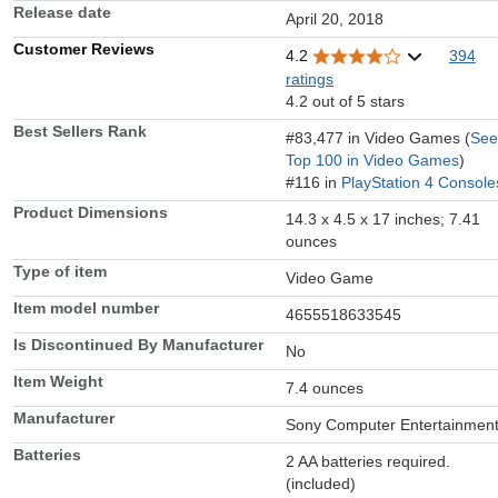
Release date
April 20, 2018
Customer Reviews
4.2
394
ratings
4.2 out of 5 stars
Best Sellers Rank
#83,477 in Video Games (
See
Top 100 in Video Games
)
#116 in
PlayStation 4 Console
Product Dimensions
14.3 x 4.5 x 17 inches; 7.41
ounces
Type of item
Video Game
Item model number
4655518633545
Is Discontinued By Manufacturer
No
Item Weight
7.4 ounces
Manufacturer
Sony Computer Entertainmen
Batteries
2 AA batteries required.
(included)