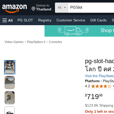
Deliver to
All
Thailand
PG SLOT
Registry
Customer Service
Gift Cards
S
All
›
›
Video Games
PlayStation 4
Consoles
pg-slot-hac
โลก ปี คศ
Visit the PlayStat
Platform :
PlaySt
4.2
719
$
98
$123.86 Shipping
Only 1 left in st