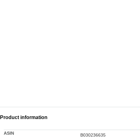
Product information
ASIN
B030236635