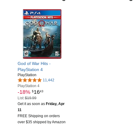
God of War Hits -
PlayStation 4
PlayStation
11,442
PlayStation 4
-18%
16
$
43
List:
$19.99
Get it as soon as
Friday, Apr
11
FREE Shipping on orders
over $35 shipped by Amazon