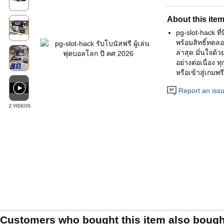
About this ite
pg-slot-hack ที
พร้อมสิทธิ์ทด
ล่าสุด มั่นใจด้ว
อย่างต่อเนื่อง ท
หรือเข้าสู่เกมพร
Report an issue
2 VIDEOS
Customers who bought this item also bough