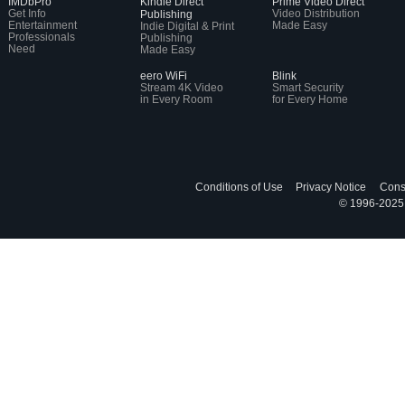
IMDbPro
Kindle Direct
Prime Video Direct
Get Info
Video Distribution
Publishing
Entertainment
Made Easy
Indie Digital & Print
Professionals
Publishing
Need
Made Easy
eero WiFi
Blink
Stream 4K Video
Smart Security
in Every Room
for Every Home
Conditions of Use
Privacy Notice
Cons
© 1996-2025, 