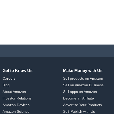
Get to Know Us
Make Money with Us
Careers
Sell products on Amazon
Blog
Sell on Amazon Business
About Amazon
Sell apps on Amazon
Investor Relations
Become an Affiliate
Amazon Devices
Advertise Your Products
Amazon Science
Self-Publish with Us