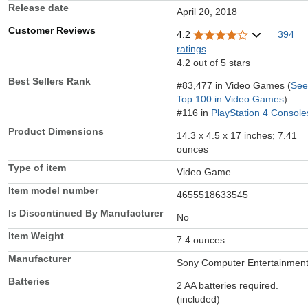
Release date
April 20, 2018
Customer Reviews
4.2
394
ratings
4.2 out of 5 stars
Best Sellers Rank
#83,477 in Video Games (
See
Top 100 in Video Games
)
#116 in
PlayStation 4 Console
Product Dimensions
14.3 x 4.5 x 17 inches; 7.41
ounces
Type of item
Video Game
Item model number
4655518633545
Is Discontinued By Manufacturer
No
Item Weight
7.4 ounces
Manufacturer
Sony Computer Entertainmen
Batteries
2 AA batteries required.
(included)