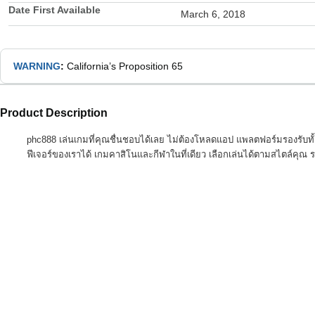
Date First Available
March 6, 2018
WARNING
:
California’s Proposition 65
Product Description
phc888 เล่นเกมที่คุณชื่นชอบได้เลย ไม่ต้องโหลดแอป แพลตฟอร์มรองรับ
ฟีเจอร์ของเราได้ เกมคาสิโนและกีฬาในที่เดียว เลือกเล่นได้ตามสไตล์คุณ ระบบ