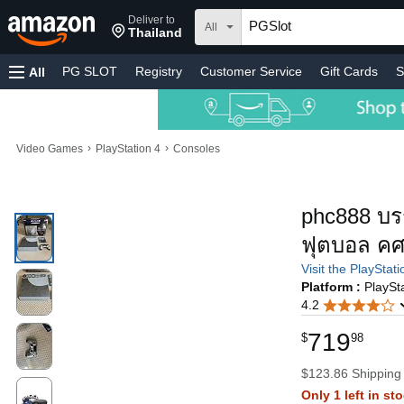
Deliver to
All
Thailand
PG SLOT
Registry
Customer Service
Gift Cards
S
All
›
›
Video Games
PlayStation 4
Consoles
phc888 บรร
ฟุตบอล คศ
Visit the PlayStat
Platform :
PlaySt
4.2
719
$
98
$123.86 Shipping
Only 1 left in st