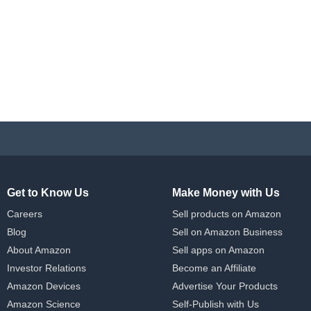
Get to Know Us
Make Money with Us
Careers
Sell products on Amazon
Blog
Sell on Amazon Business
About Amazon
Sell apps on Amazon
Investor Relations
Become an Affiliate
Amazon Devices
Advertise Your Products
Amazon Science
Self-Publish with Us