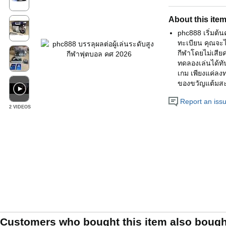
About this ite
phc888 เริ่มต้
ทะเบียน คุณจะไ
กีฬาโดยไม่เสีย
ทดลองเล่นได้ทั
เกม เพียงแค่ลงท
ของขวัญแต้มสะส
Report an issue
2 VIDEOS
Customers who bought this item also bough