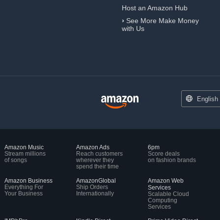
Host an Amazon Hub
›
See More Make Money
with Us
English
Amazon Music
Amazon Ads
6pm
Stream millions
Reach customers
Score deals
of songs
wherever they
on fashion brands
spend their time
Amazon Business
AmazonGlobal
Amazon Web
Everything For
Ship Orders
Services
Your Business
Internationally
Scalable Cloud
Computing
Services