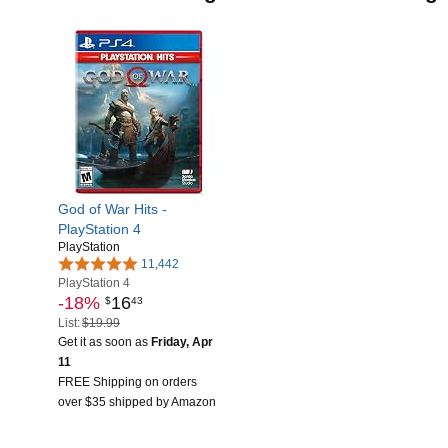
God of War Hits -
PlayStation 4
PlayStation
11,442
PlayStation 4
-18%
16
$
43
List:
$19.99
Get it as soon as
Friday, Apr
11
FREE Shipping on orders
over $35 shipped by Amazon