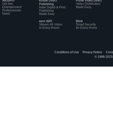
IMDbPro
Kindle Direct
Prime Video Direct
Get Info
Video Distribution
Publishing
Entertainment
Made Easy
Indie Digital & Print
Professionals
Publishing
Need
Made Easy
eero WiFi
Blink
Stream 4K Video
Smart Security
in Every Room
for Every Home
Conditions of Use
Privacy Notice
Cons
© 1996-2025, 