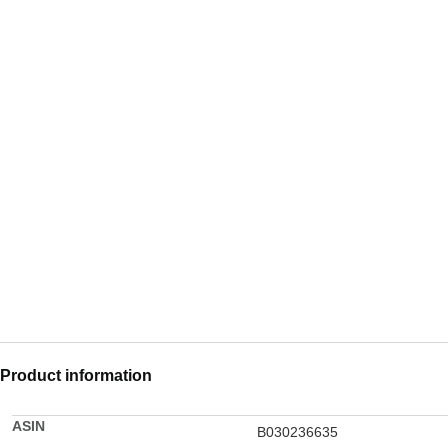
Product information
ASIN
B030236635