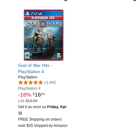
God of War Hits -
PlayStation 4
PlayStation
11,442
PlayStation 4
-18%
16
$
43
List:
$19.99
Get it as soon as
Friday, Apr
11
FREE Shipping on orders
over $35 shipped by Amazon