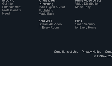
IMDbPro
Kindle Direct
Prime Video Direct
Get Info
Video Distribution
Publishing
Entertainment
Made Easy
Indie Digital & Print
Professionals
Publishing
Need
Made Easy
eero WiFi
Blink
Stream 4K Video
Smart Security
in Every Room
for Every Home
Conditions of Use
Privacy Notice
Cons
© 1996-2025, 