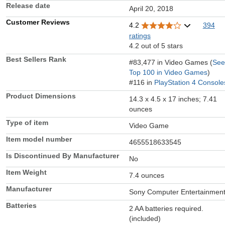
Release date
April 20, 2018
Customer Reviews
4.2
394
ratings
4.2 out of 5 stars
Best Sellers Rank
#83,477 in Video Games (
See
Top 100 in Video Games
)
#116 in
PlayStation 4 Console
Product Dimensions
14.3 x 4.5 x 17 inches; 7.41
ounces
Type of item
Video Game
Item model number
4655518633545
Is Discontinued By Manufacturer
No
Item Weight
7.4 ounces
Manufacturer
Sony Computer Entertainmen
Batteries
2 AA batteries required.
(included)