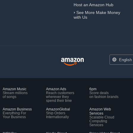
Host an Amazon Hub
›
See More Make Money
with Us
English
Amazon Music
Amazon Ads
6pm
Stream millions
Reach customers
Score deals
of songs
wherever they
on fashion brands
spend their time
Amazon Business
AmazonGlobal
Amazon Web
Everything For
Ship Orders
Services
Your Business
Internationally
Scalable Cloud
Computing
Services