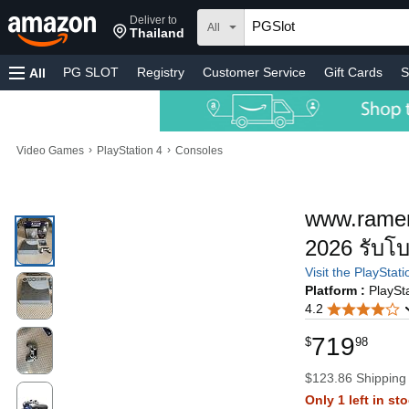
Deliver to
All
Thailand
PG SLOT
Registry
Customer Service
Gift Cards
S
All
›
›
Video Games
PlayStation 4
Consoles
www.ramen
2026 รับโบ
Visit the PlayStat
Platform :
PlaySt
4.2
719
$
98
$123.86 Shipping
Only 1 left in st