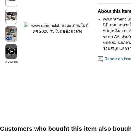
About this ite
www.ramenclub 
นี่มีเกมมากมาย
ขวัญหลังลงทะเบ
ระบบ API ลิขสิ
ของเกม นอกจากนี
ร่วมสนุก แลกรา
Report an issue
2 VIDEOS
Customers who bought this item also bough