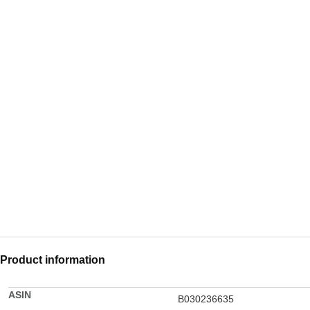
Product information
ASIN
B030236635