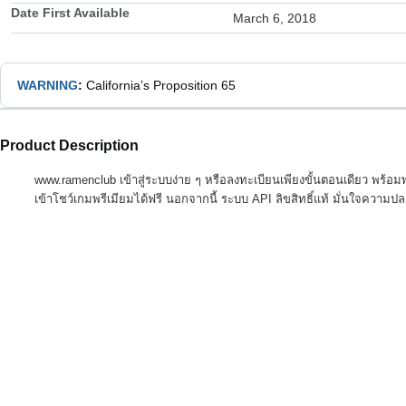
Date First Available
March 6, 2018
WARNING
:
California’s Proposition 65
Product Description
www.ramenclub เข้าสู่ระบบง่าย ๆ หรือลงทะเบียนเพียงขั้นตอนเดียว พร้อ
เข้าโชว์เกมพรีเมียมได้ฟรี นอกจากนี้ ระบบ API ลิขสิทธิ์แท้ มั่นใจความป