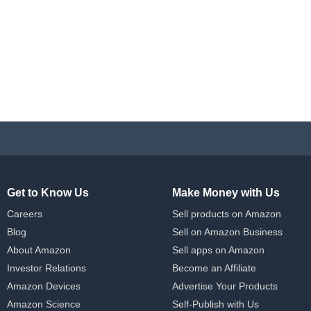
Get to Know Us
Make Money with Us
Careers
Sell products on Amazon
Blog
Sell on Amazon Business
About Amazon
Sell apps on Amazon
Investor Relations
Become an Affiliate
Amazon Devices
Advertise Your Products
Amazon Science
Self-Publish with Us